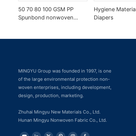
50 70 80 100 GSM PP
Hygiene Materia
Spunbond nonwoven
Diapers
fabric manufacturer
MINGYU Group was founded in 1997, is one
of the large environmental protection non-
woven enterprises, including development,
design, production, marketing.
Zhuhai Mingyu New Materials Co., Ltd.
Hunan Mingyu Nonwoven Fabric Co., Ltd.