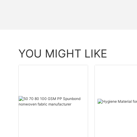
YOU MIGHT LIKE