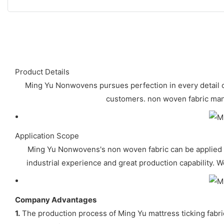
Product Details
Ming Yu Nonwovens pursues perfection in every detail 
customers. non woven fabric manuf
Application Scope
Ming Yu Nonwovens's non woven fabric can be applied t
industrial experience and great production capability. W
Company Advantages
1.
The production process of Ming Yu mattress ticking fabric 