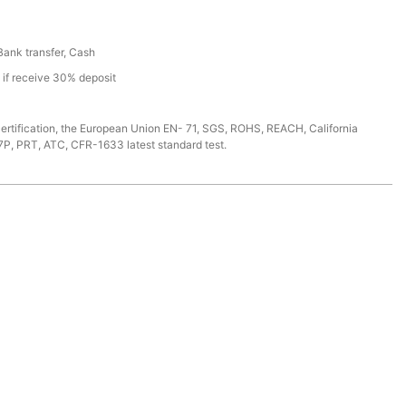
 Bank transfer, Cash
s if receive 30% deposit
ertification, the European Union EN- 71, SGS, ROHS, REACH, California
7P, PRT, ATC, CFR-1633 latest standard test.