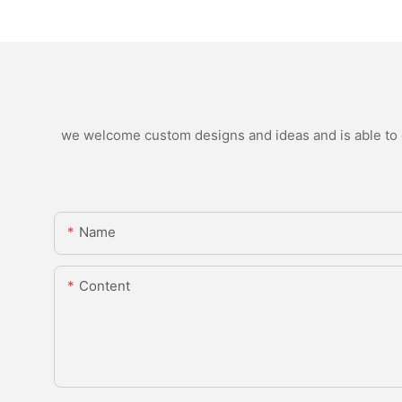
we welcome custom designs and ideas and is able to ca
Name
Content