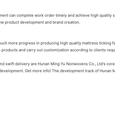
nt can complete work order timely and achieve high quality s
ew product development and brand creation.
 more progress in producing high quality mattress ticking fab
products and carry out customization according to clients requ
and swift delivery are Hunan Ming Yu Nonwovens Co., Ltd's core a
development. Get more info! The development track of Hunan M