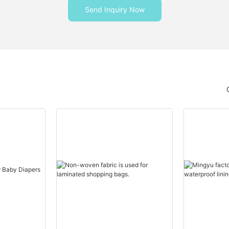
Send Inquiry Now