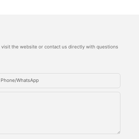
isit the website or contact us directly with questions
Phone/whatsApp