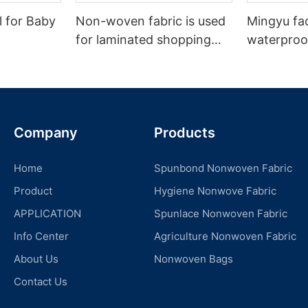
l for Baby
Non-woven fabric is used
Mingyu fa
for laminated shopping
waterproof
bags.
nonwoven 
Company
Products
Home
Spunbond Nonwoven Fabric
Product
Hygiene Nonwove Fabric
APPLICATION
Spunlace Nonwoven Fabric
Info Center
Agriculture Nonwoven Fabric
About Us
Nonwoven Bags
Contact Us