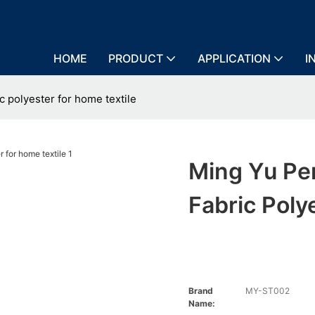
HOME
PRODUCT
APPLICATION
I
c polyester for home textile
Ming Yu Per
Fabric Poly
Brand
MY-ST002
Name: