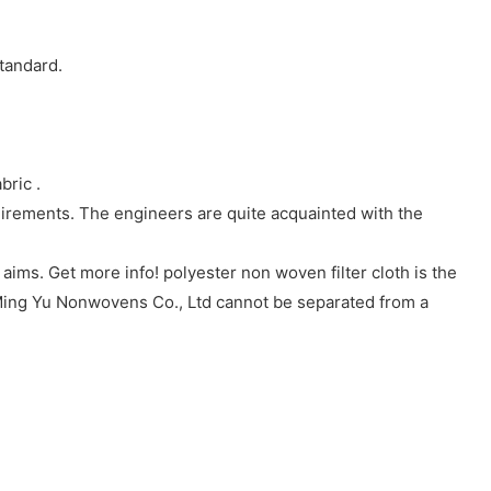
tandard.
ric .
irements. The engineers are quite acquainted with the
ims. Get more info! polyester non woven filter cloth is the
ing Yu Nonwovens Co., Ltd cannot be separated from a