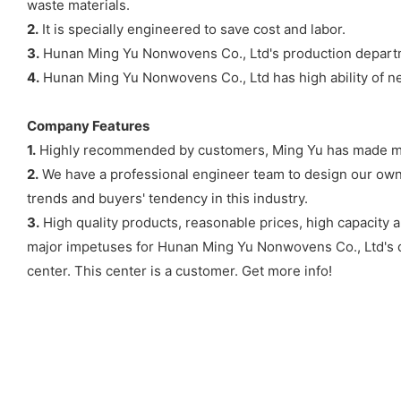
waste materials.
2.
It is specially engineered to save cost and labor.
3.
Hunan Ming Yu Nonwovens Co., Ltd's production departme
4.
Hunan Ming Yu Nonwovens Co., Ltd has high ability of n
Company Features
1.
Highly recommended by customers, Ming Yu has made much
2.
We have a professional engineer team to design our own 
trends and buyers' tendency in this industry.
3.
High quality products, reasonable prices, high capacity 
major impetuses for Hunan Ming Yu Nonwovens Co., Ltd's 
center. This center is a customer. Get more info!