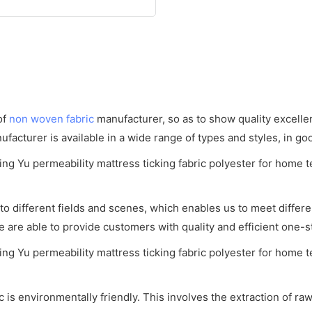
of
non woven fabric
manufacturer, so as to show quality excell
acturer is available in a wide range of types and styles, in goo
o different fields and scenes, which enables us to meet diff
e are able to provide customers with quality and efficient one-
is environmentally friendly. This involves the extraction of raw