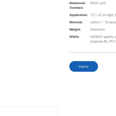
Nonwoven
6000 yard
Technics:
Application:
T/T, L/C at sight,
Material:
within 7 - 15 day
Weight:
Shenzhen
Width:
ISO9001 quality c
proposal 65, 7P/1
Inquiry