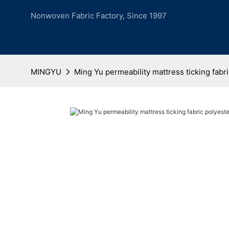
Nonwoven Fabric Factory, Since 1997
MINGYU
Ming Yu permeability mattress ticking fabri