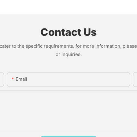
Contact Us
ter to the specific requirements. for more information, please v
or inquiries.
Email