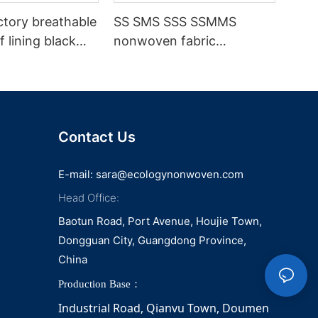
ctory breathable
SS SMS SSS SSMMS
 lining black
nonwoven fabric
fabric
manufacturer hygiene
material for sanitary
napkin and diaper
Contact Us
E-mail:
sara@ecologynonwoven.com
Head Office:
Baotun Road, Port Avenue, Houjie Town,
Dongguan City, Guangdong Province,
China
Production Base：
Industrial Road, Qianvu 
Town, 
Doumen