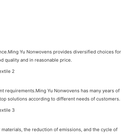
ence.Ming Yu Nonwovens provides diversified choices for
d quality and in reasonable price.
erent requirements.Ming Yu Nonwovens has many years of
stop solutions according to different needs of customers.
 materials, the reduction of emissions, and the cycle of