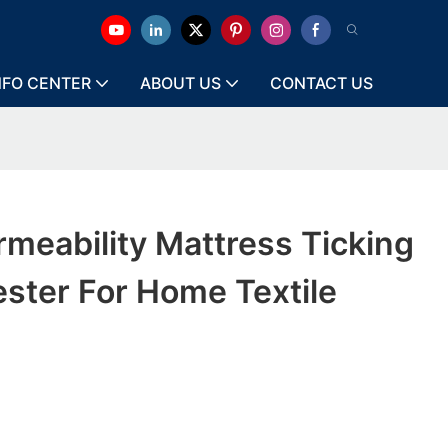
NFO CENTER
ABOUT US
CONTACT US
meability Mattress Ticking
ester For Home Textile