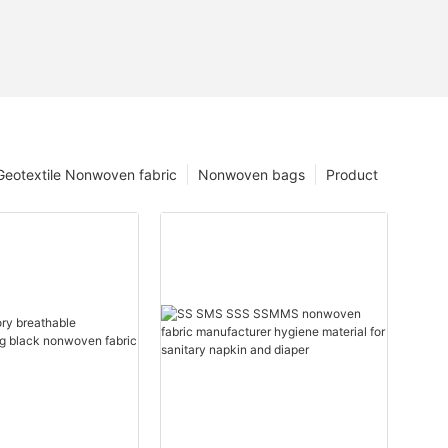
Geotextile Nonwoven fabric
Nonwoven bags
Product