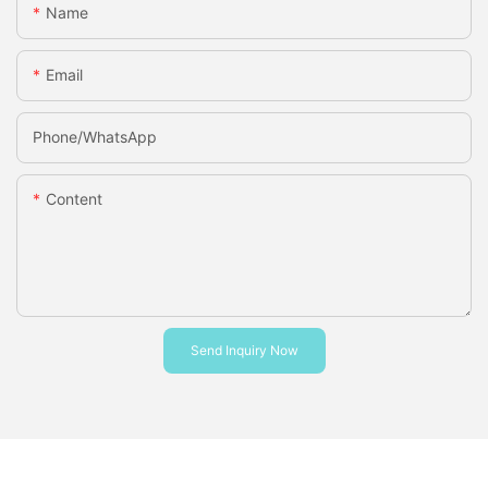
Name
Email
Phone/whatsApp
Content
Send Inquiry Now