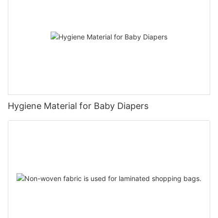
Hygiene Material for Baby Diapers