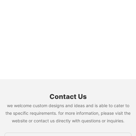
Contact Us
we welcome custom designs and ideas and is able to cater to
the specific requirements. for more information, please visit the
website or contact us directly with questions or inquiries.