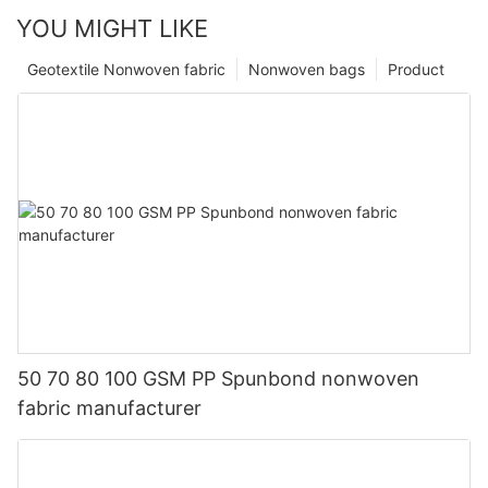
YOU MIGHT LIKE
Geotextile Nonwoven fabric
Nonwoven bags
Product
50 70 80 100 GSM PP Spunbond nonwoven
fabric manufacturer