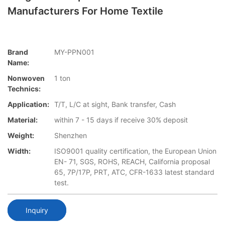
Manufacturers For Home Textile
Brand
MY-PPN001
Name:
Nonwoven
1 ton
Technics:
Application:
T/T, L/C at sight, Bank transfer, Cash
Material:
within 7 - 15 days if receive 30% deposit
Weight:
Shenzhen
Width:
ISO9001 quality certification, the European Union
EN- 71, SGS, ROHS, REACH, California proposal
65, 7P/17P, PRT, ATC, CFR-1633 latest standard
test.
Inquiry