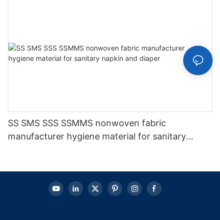
SS SMS SSS SSMMS nonwoven fabric
manufacturer hygiene material for sanitary
napkin and diaper