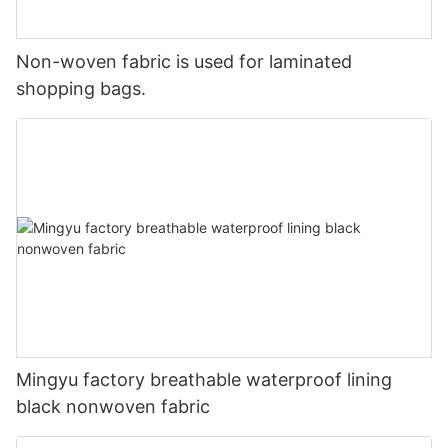
Non-woven fabric is used for laminated
shopping bags.
Mingyu factory breathable waterproof lining
black nonwoven fabric