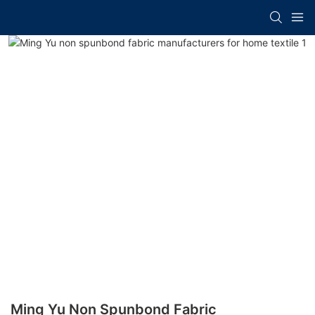
Ming Yu Non Spunbond Fabric