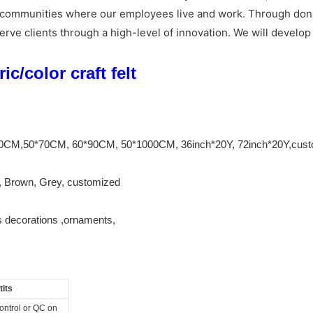
ocal communities where our employees live and work. Through do
erve clients through a high-level of innovation. We will develo
c/color craft felt
*90CM,50*70CM, 60*90CM, 50*1000CM, 36inch*20Y, 72inch*20Y,cus
k, Brown, Grey, customized
s decorations ,ornaments,
its
control or QC on