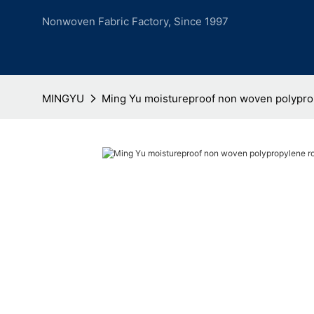
Nonwoven Fabric Factory, Since 1997
MINGYU
Ming Yu moistureproof non woven polyprop