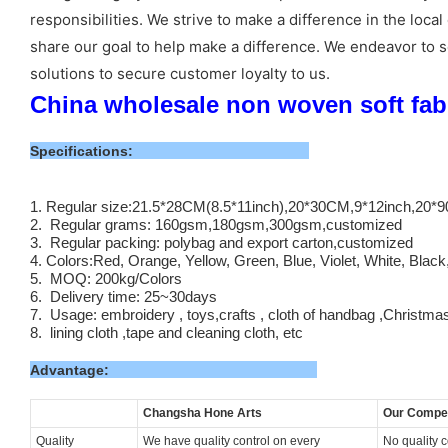
responsibilities. We strive to make a difference in the l
share our goal to help make a difference. We endeavor to s
solutions to secure customer loyalty to us.
China wholesale non woven soft fabri
Specifications:
1. Regular size:21.5*28CM(8.5*11inch),20*30CM,9*12inch,20
2. Regular grams: 160gsm,180gsm,300gsm,customized
3. Regular packing: polybag and export carton,customized
4. Colors:Red, Orange, Yellow, Green, Blue, Violet, White, Blac
5. MOQ: 200kg/Colors
6. Delivery time: 25~30days
7. Usage: embroidery , toys,crafts , cloth of handbag ,Christma
8. lining cloth ,tape and cleaning cloth, etc
Advantage:
Changsha
Hone Arts
Our Compet
Quality
We have quality control on every
No quality 