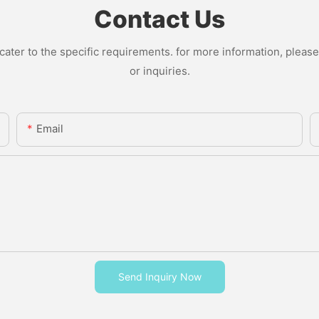
Contact Us
ter to the specific requirements. for more information, please v
or inquiries.
Email
Send Inquiry Now