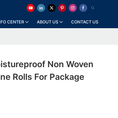
NFO CENTER
ABOUT US
CONTACT US
istureproof Non Woven
ne Rolls For Package