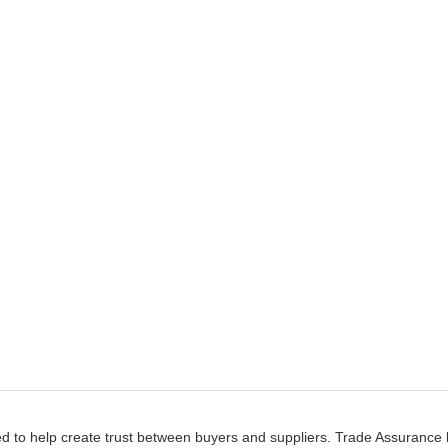
d to help create trust between buyers and suppliers. Trade Assurance h