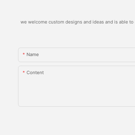
we welcome custom designs and ideas and is able to ca
Name
Content