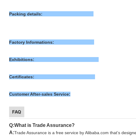
Packing details:
Factory Informations:
Exhibitions:
Certificates:
Customer After-sales Service:
FAQ
Q:What is Trade Assurance?
A:
T
rade Assurance is a free service by Alibaba.com that’s designe