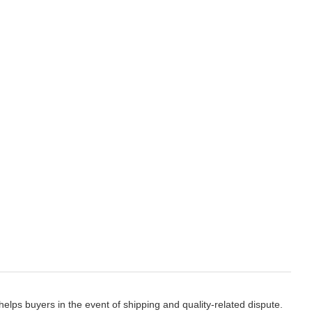
elps buyers in the event of shipping and quality-related dispute.