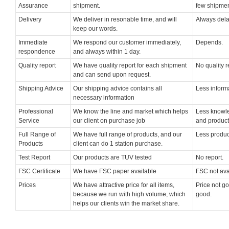
Assurance
shipment.
few shipmen
Delivery
We deliver in resonable time, and will
Always dela
keep our words.
Immediate
We respond our customer immediately,
Depends.
respondence
and always within 1 day.
Quality report
We have quality report for each shipment
No quality r
and can send upon request.
Shipping Advice
Our shipping advice contains all
Less inform
necessary information
Professional
We know the line and market which helps
Less knowle
Service
our client on purchase job
and product
Full Range of
We have full range of products, and our
Less produc
Products
client can do 1 station purchase.
Test Report
Our products are TUV tested
No report.
FSC Certificate
We have FSC paper available
FSC not ava
Prices
We have attractive price for all items,
Price not go
because we run with high volume, which
good.
helps our clients win the market share.