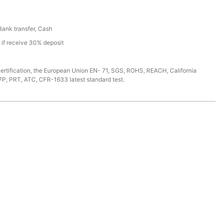
 Bank transfer, Cash
s if receive 30% deposit
ertification, the European Union EN- 71, SGS, ROHS, REACH, California
7P, PRT, ATC, CFR-1633 latest standard test.