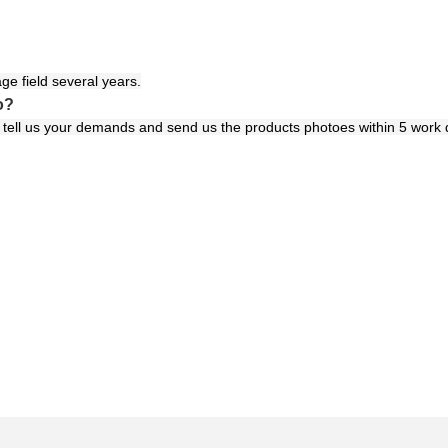
ge field several years.
o?
ls tell us your demands and send us the products photoes within 5 work 