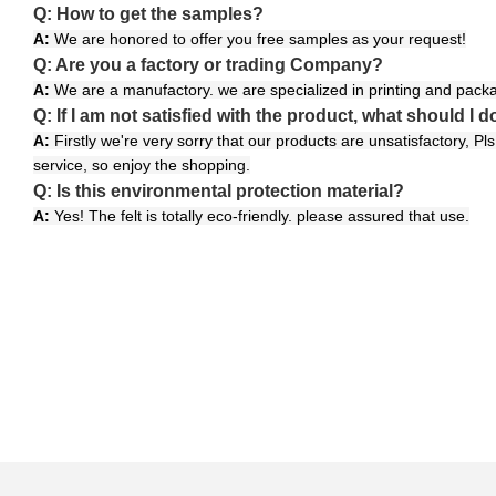
Q: How to get the samples?
A:
We are honored to offer you free samples as your request!
Q: Are you a factory or trading Company?
A:
We are a manufactory. we are specialized in printing and packa
Q: If I am not satisfied with the product, what should I d
A:
Firstly we're very sorry that our products are unsatisfactory, P
service, so enjoy the shopping.
Q: Is this environmental protection material?
A:
Yes! The felt is totally eco-friendly. please assured that use.