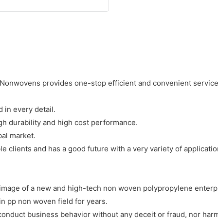
onwovens provides one-stop efficient and convenient services
in every detail.
h durability and high cost performance.
bal market.
 clients and has a good future with a very variety of applicatio
image of a new and high-tech non woven polypropylene enterpr
 pp non woven field for years.
onduct business behavior without any deceit or fraud, nor harm 