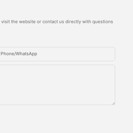
isit the website or contact us directly with questions
Phone/whatsApp