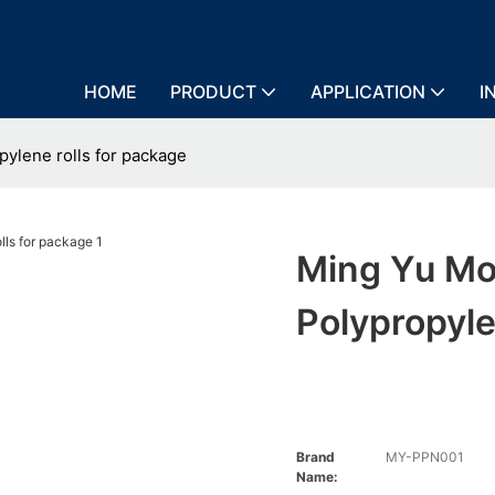
HOME
PRODUCT
APPLICATION
I
ylene rolls for package
Ming Yu Mo
Polypropyle
Brand
MY-PPN001
Name: