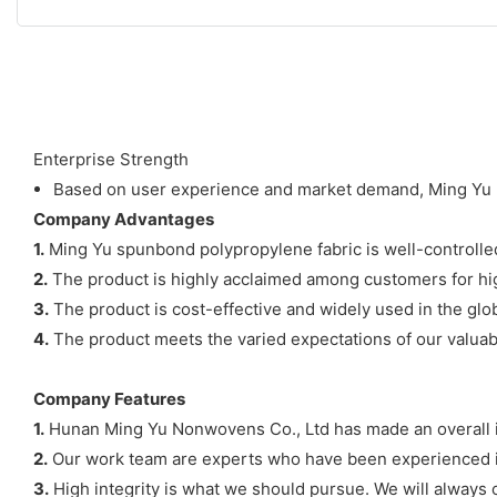
Enterprise Strength
Based on user experience and market demand, Ming Yu N
Company Advantages
1.
Ming Yu spunbond polypropylene fabric is well-controlled 
2.
The product is highly acclaimed among customers for hig
3.
The product is cost-effective and widely used in the glo
4.
The product meets the varied expectations of our valuable
Company Features
1.
Hunan Ming Yu Nonwovens Co., Ltd has made an overall 
2.
Our work team are experts who have been experienced in
3.
High integrity is what we should pursue. We will always c