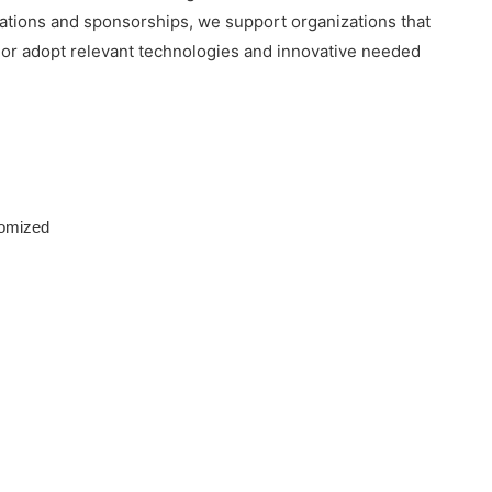
nations and sponsorships, we support organizations that
p or adopt relevant technologies and innovative needed
tomized