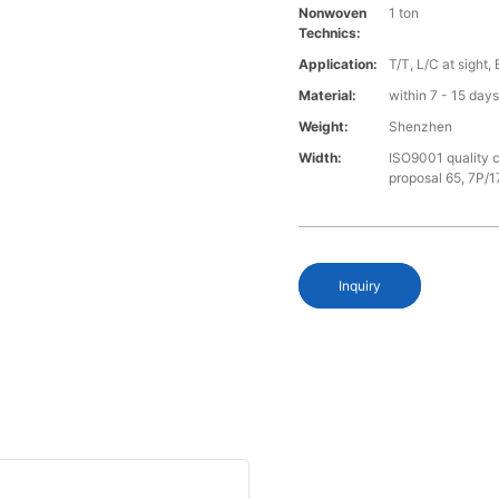
Nonwoven
1 ton
Technics:
Application:
T/T, L/C at sight,
Material:
within 7 - 15 day
Weight:
Shenzhen
Width:
ISO9001 quality c
proposal 65, 7P/1
Inquiry