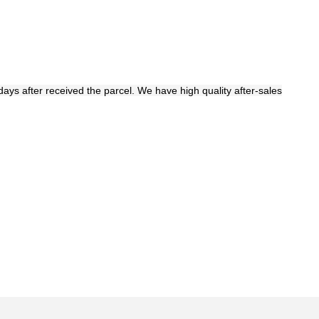
days after received the parcel. We have high quality after-sales