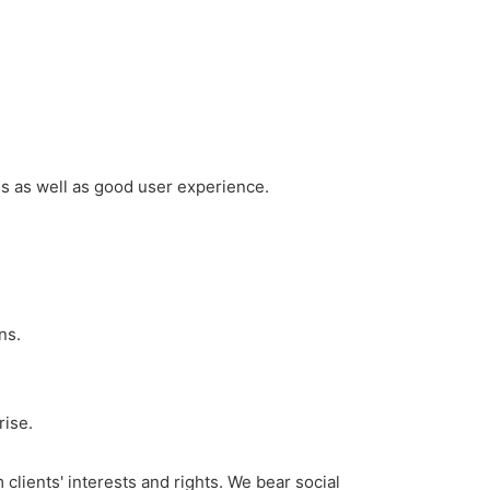
 as well as good user experience.
ns.
ise.
clients' interests and rights. We bear social