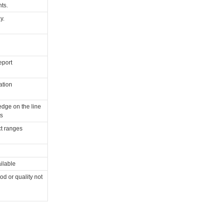
ts.
y.
eport
ation
dge on the line
s
t ranges
ilable
od or quality not