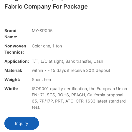
Fabric Company For Package
Brand
MY-SP005
Name:
Nonwoven
Color one, 1 ton
Technics:
Application:
T/T, L/C at sight, Bank transfer, Cash
Material:
within 7 - 15 days if receive 30% deposit
Weight:
Shenzhen
Width:
ISO9001 quality certification, the European Union
EN- 71, SGS, ROHS, REACH, California proposal
65, 7P/17P, PRT, ATC, CFR-1633 latest standard
test.
Inquiry