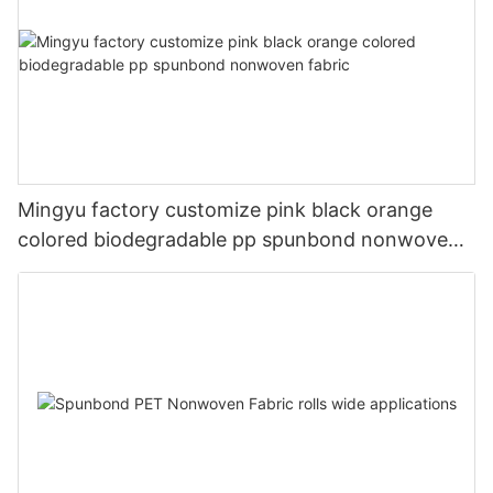
Mingyu factory customize pink black orange
colored biodegradable pp spunbond nonwoven
fabric