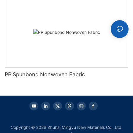
PP Spunbond Nonwoven Fabric
Copyright © 2026 Zhuhai Mingyu New Materials Co., Ltd.