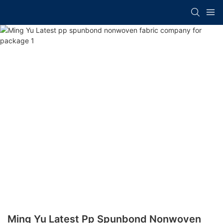
Ming Yu Latest Pp Spunbond Nonwoven