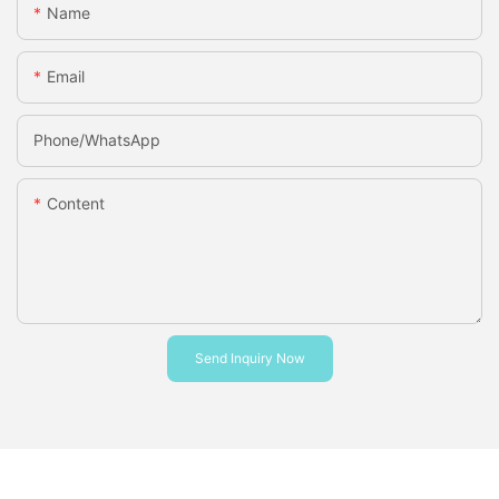
Name
Email
Phone/whatsApp
Content
Send Inquiry Now