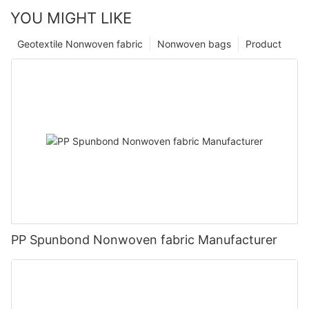
YOU MIGHT LIKE
Geotextile Nonwoven fabric
Nonwoven bags
Product
PP Spunbond Nonwoven fabric Manufacturer