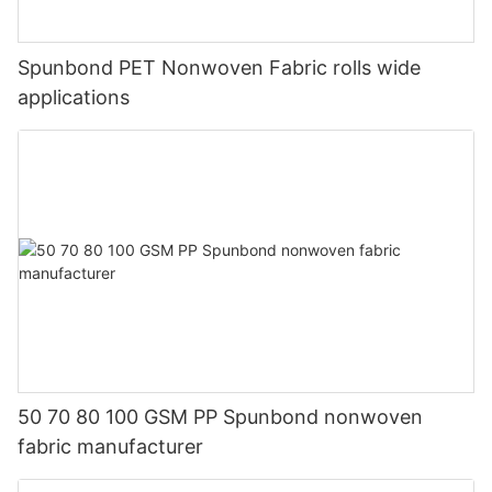
Spunbond PET Nonwoven Fabric rolls wide
applications
50 70 80 100 GSM PP Spunbond nonwoven
fabric manufacturer