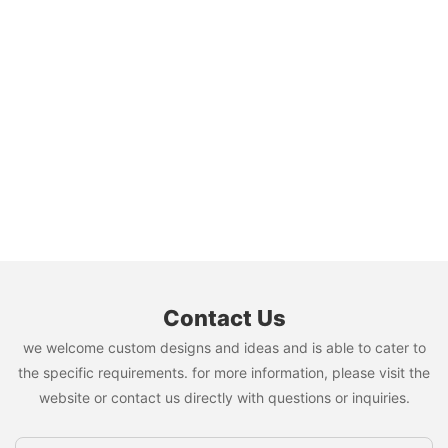
Contact Us
we welcome custom designs and ideas and is able to cater to
the specific requirements. for more information, please visit the
website or contact us directly with questions or inquiries.