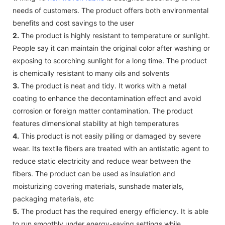
needs of customers. The product offers both environmental
benefits and cost savings to the user
2.
The product is highly resistant to temperature or sunlight.
People say it can maintain the original color after washing or
exposing to scorching sunlight for a long time. The product
is chemically resistant to many oils and solvents
3.
The product is neat and tidy. It works with a metal
coating to enhance the decontamination effect and avoid
corrosion or foreign matter contamination. The product
features dimensional stability at high temperatures
4.
This product is not easily pilling or damaged by severe
wear. Its textile fibers are treated with an antistatic agent to
reduce static electricity and reduce wear between the
fibers. The product can be used as insulation and
moisturizing covering materials, sunshade materials,
packaging materials, etc
5.
The product has the required energy efficiency. It is able
to run smoothly under energy-saving settings while