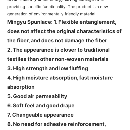
providing specific functionality. The product is a new
generation of environmentally friendly material
Mingyu Spunlace: 1. Flexible entanglement,
does not affect the original characteristics of
the fiber, and does not damage the fiber
2. The appearance is closer to traditional
textiles than other non-woven materials
3. High strength and low fluffing
4. High moisture absorption, fast moisture
absorption
5. Good air permeability
6. Soft feel and good drape
7. Changeable appearance
8. No need for adhesive reinforcement,