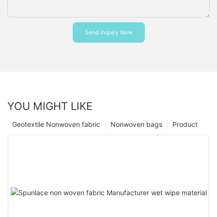
Send Inquiry Now
YOU MIGHT LIKE
Geotextile Nonwoven fabric
Nonwoven bags
Product