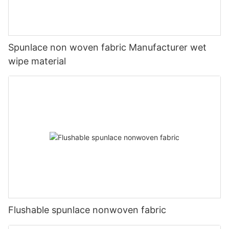
Spunlace non woven fabric Manufacturer wet
wipe material
Flushable spunlace nonwoven fabric