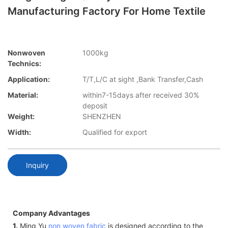
Manufacturing Factory For Home Textile
Nonwoven
1000kg
Technics:
Application:
T/T,L/C at sight ,Bank Transfer,Cash
Material:
within7-15days after received 30%
deposit
Weight:
SHENZHEN
Width:
Qualified for export
Inquiry
Company Advantages
1.
Ming Yu
non woven fabric
is designed according to the