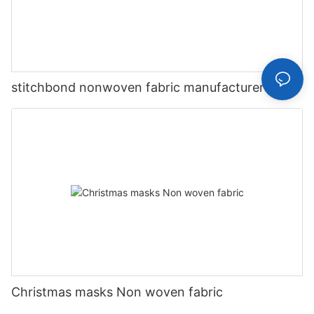
stitchbond nonwoven fabric manufacturer
Christmas masks Non woven fabric