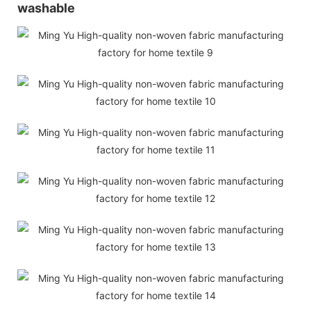
washable