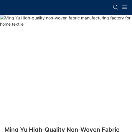
Ming Yu High-Quality Non-Woven Fabric