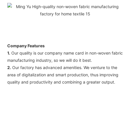
Company Features
1.
Our quality is our company name card in non-woven fabric
manufacturing industry, so we will do it best.
2.
Our factory has advanced amenities. We venture to the
area of digitalization and smart production, thus improving
quality and productivity and combining a greater output.