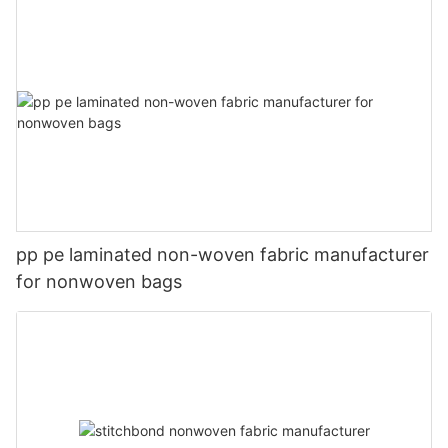
pp pe laminated non-woven fabric manufacturer
for nonwoven bags