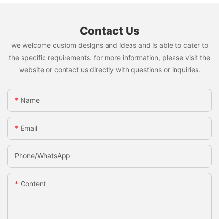
Contact Us
we welcome custom designs and ideas and is able to cater to
the specific requirements. for more information, please visit the
website or contact us directly with questions or inquiries.
Name
Email
Phone/whatsApp
Content