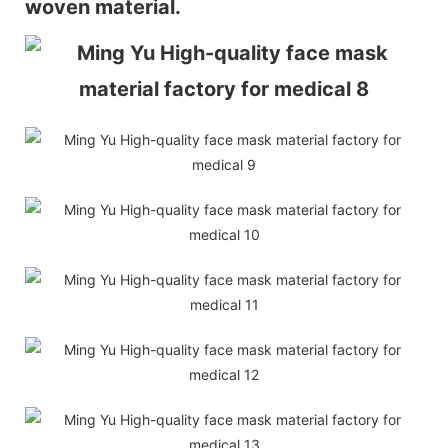
woven material.