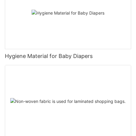
Hygiene Material for Baby Diapers