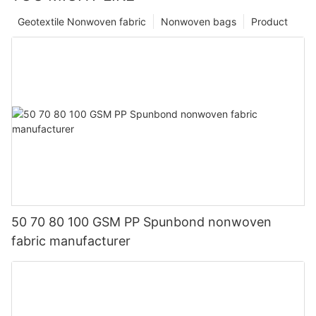
Geotextile Nonwoven fabric
Nonwoven bags
Product
50 70 80 100 GSM PP Spunbond nonwoven
fabric manufacturer