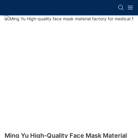
Ming Yu High-Quality Face Mask Material