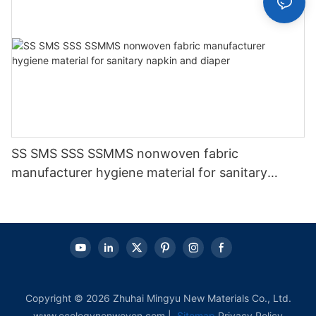
SS SMS SSS SSMMS nonwoven fabric
manufacturer hygiene material for sanitary
napkin and diaper
Copyright © 2026 Zhuhai Mingyu New Materials Co., Ltd.
www.ecologynonwoven.com |
Sitemap
Privacy Policy