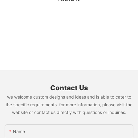
Contact Us
we welcome custom designs and ideas and is able to cater to
the specific requirements. for more information, please visit the
website or contact us directly with questions or inquiries.
Name