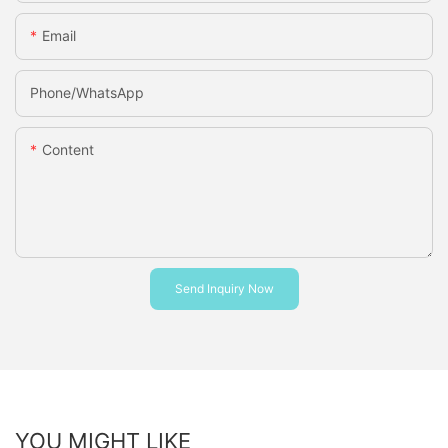
Email
Phone/whatsApp
Content
Send Inquiry Now
YOU MIGHT LIKE