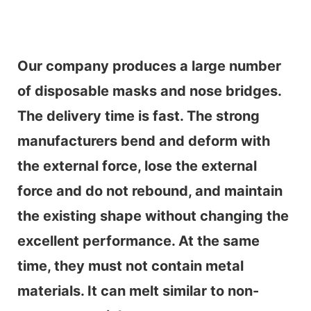
Our company produces a large number
of disposable masks and nose bridges.
The delivery time is fast. The strong
manufacturers bend and deform with
the external force, lose the external
force and do not rebound, and maintain
the existing shape without changing the
excellent performance. At the same
time, they must not contain metal
materials. It can melt similar to non-