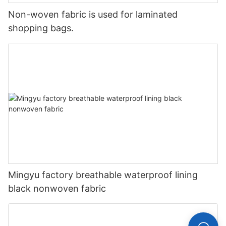
Non-woven fabric is used for laminated
shopping bags.
Mingyu factory breathable waterproof lining
black nonwoven fabric