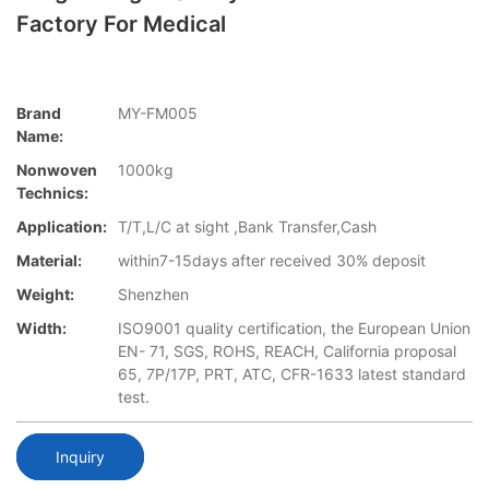
Factory For Medical
Brand
MY-FM005
Name:
Nonwoven
1000kg
Technics:
Application:
T/T,L/C at sight ,Bank Transfer,Cash
Material:
within7-15days after received 30% deposit
Weight:
Shenzhen
Width:
ISO9001 quality certification, the European Union
EN- 71, SGS, ROHS, REACH, California proposal
65, 7P/17P, PRT, ATC, CFR-1633 latest standard
test.
Inquiry