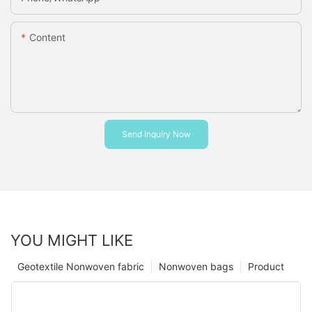
Content
Send Inquiry Now
YOU MIGHT LIKE
Geotextile Nonwoven fabric
Nonwoven bags
Product