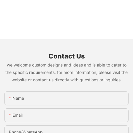
Contact Us
we welcome custom designs and ideas and is able to cater to
the specific requirements. for more information, please visit the
website or contact us directly with questions or inquiries.
Name
Email
Phone/whatsApp