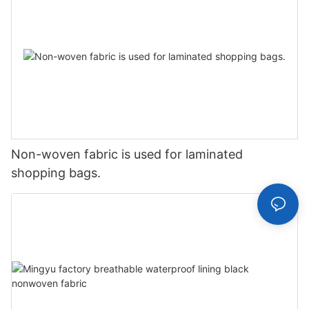
Non-woven fabric is used for laminated
shopping bags.