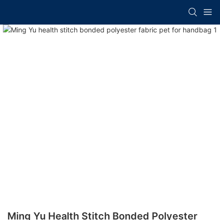
Ming Yu Health Stitch Bonded Polyester