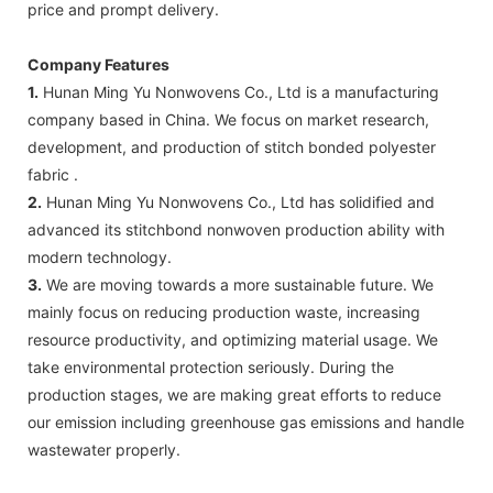
price and prompt delivery.
Company Features
1.
Hunan Ming Yu Nonwovens Co., Ltd is a manufacturing
company based in China. We focus on market research,
development, and production of stitch bonded polyester
fabric .
2.
Hunan Ming Yu Nonwovens Co., Ltd has solidified and
advanced its stitchbond nonwoven production ability with
modern technology.
3.
We are moving towards a more sustainable future. We
mainly focus on reducing production waste, increasing
resource productivity, and optimizing material usage. We
take environmental protection seriously. During the
production stages, we are making great efforts to reduce
our emission including greenhouse gas emissions and handle
wastewater properly.