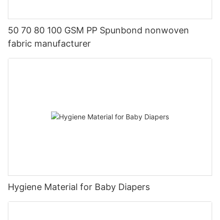
50 70 80 100 GSM PP Spunbond nonwoven
fabric manufacturer
Hygiene Material for Baby Diapers