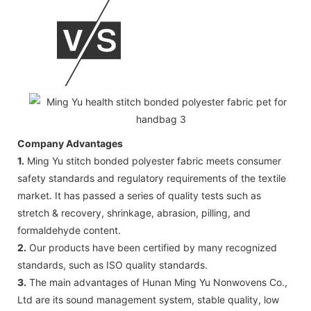
Company Advantages
1.
Ming Yu stitch bonded polyester fabric meets consumer
safety standards and regulatory requirements of the textile
market. It has passed a series of quality tests such as
stretch & recovery, shrinkage, abrasion, pilling, and
formaldehyde content.
2.
Our products have been certified by many recognized
standards, such as ISO quality standards.
3.
The main advantages of Hunan Ming Yu Nonwovens Co.,
Ltd are its sound management system, stable quality, low