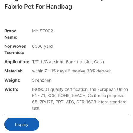
Fabric Pet For Handbag
Brand
MY-ST002
Name:
Nonwoven
6000 yard
Technics:
Application:
T/T, L/C at sight, Bank transfer, Cash
Material:
within 7 - 15 days if receive 30% deposit
Weight:
Shenzhen
Width:
ISO9001 quality certification, the European Union
EN- 71, SGS, ROHS, REACH, California proposal
65, 7P/17P, PRT, ATC, CFR-1633 latest standard
test.
Inquiry