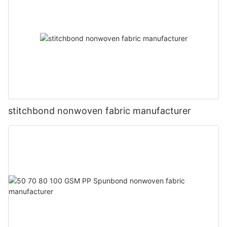
stitchbond nonwoven fabric manufacturer