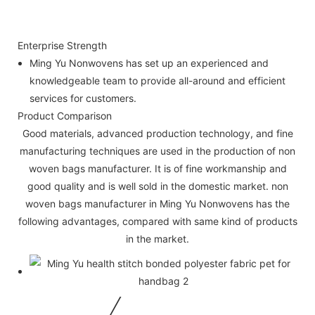
Enterprise Strength
Ming Yu Nonwovens has set up an experienced and
knowledgeable team to provide all-around and efficient
services for customers.
Product Comparison
Good materials, advanced production technology, and fine
manufacturing techniques are used in the production of non
woven bags manufacturer. It is of fine workmanship and
good quality and is well sold in the domestic market. non
woven bags manufacturer in Ming Yu Nonwovens has the
following advantages, compared with same kind of products
in the market.