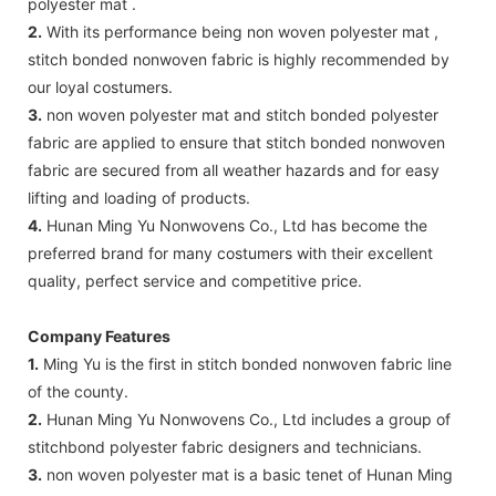
polyester mat .
2.
With its performance being non woven polyester mat ,
stitch bonded nonwoven fabric is highly recommended by
our loyal costumers.
3.
non woven polyester mat and stitch bonded polyester
fabric are applied to ensure that stitch bonded nonwoven
fabric are secured from all weather hazards and for easy
lifting and loading of products.
4.
Hunan Ming Yu Nonwovens Co., Ltd has become the
preferred brand for many costumers with their excellent
quality, perfect service and competitive price.
Company Features
1.
Ming Yu is the first in stitch bonded nonwoven fabric line
of the county.
2.
Hunan Ming Yu Nonwovens Co., Ltd includes a group of
stitchbond polyester fabric designers and technicians.
3.
non woven polyester mat is a basic tenet of Hunan Ming