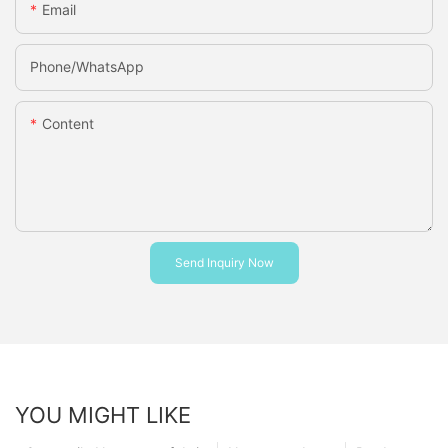
Email
Phone/whatsApp
Content
Send Inquiry Now
YOU MIGHT LIKE