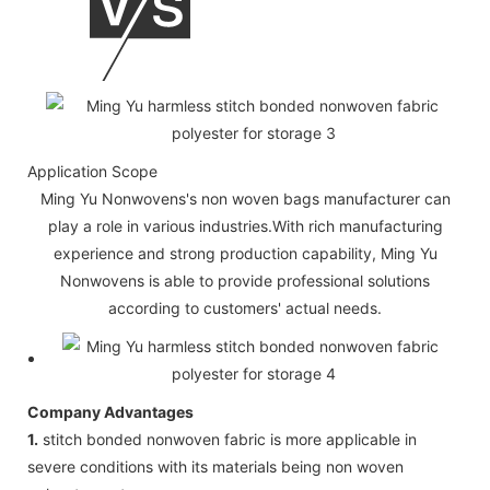
Application Scope
Ming Yu Nonwovens's non woven bags manufacturer can
play a role in various industries.With rich manufacturing
experience and strong production capability, Ming Yu
Nonwovens is able to provide professional solutions
according to customers' actual needs.
Company Advantages
1.
stitch bonded nonwoven fabric is more applicable in
severe conditions with its materials being non woven