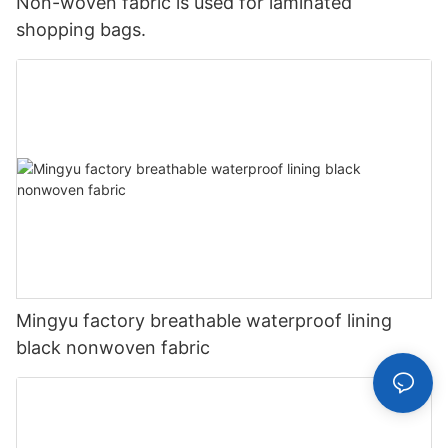
Non-woven fabric is used for laminated
shopping bags.
Mingyu factory breathable waterproof lining
black nonwoven fabric