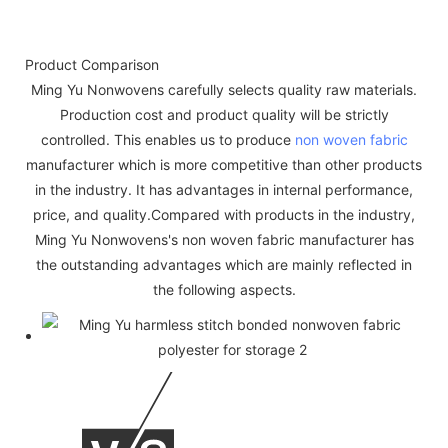
Product Comparison
Ming Yu Nonwovens carefully selects quality raw materials.
Production cost and product quality will be strictly
controlled. This enables us to produce
non woven fabric
manufacturer which is more competitive than other products
in the industry. It has advantages in internal performance,
price, and quality.Compared with products in the industry,
Ming Yu Nonwovens's non woven fabric manufacturer has
the outstanding advantages which are mainly reflected in
the following aspects.