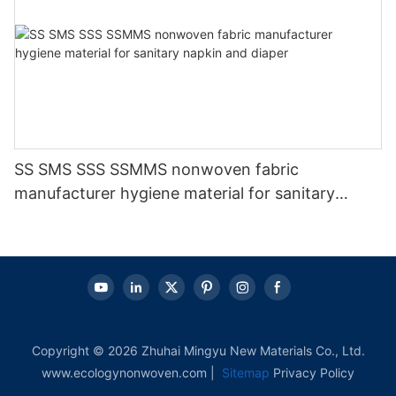
SS SMS SSS SSMMS nonwoven fabric
manufacturer hygiene material for sanitary
napkin and diaper
Copyright © 2026 Zhuhai Mingyu New Materials Co., Ltd.
www.ecologynonwoven.com |
Sitemap
Privacy Policy