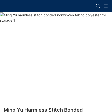
Ming Yu Harmless Stitch Bonded