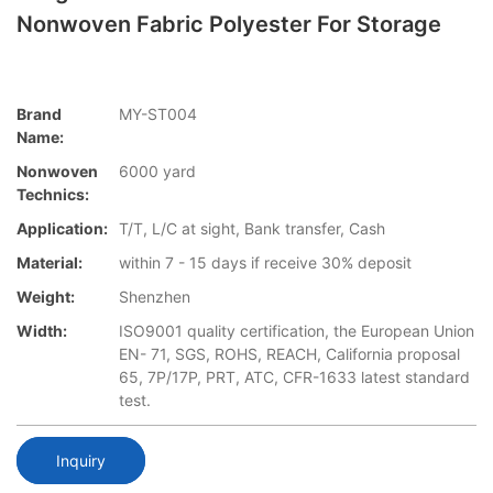
Nonwoven Fabric Polyester For Storage
Brand
MY-ST004
Name:
Nonwoven
6000 yard
Technics:
Application:
T/T, L/C at sight, Bank transfer, Cash
Material:
within 7 - 15 days if receive 30% deposit
Weight:
Shenzhen
Width:
ISO9001 quality certification, the European Union
EN- 71, SGS, ROHS, REACH, California proposal
65, 7P/17P, PRT, ATC, CFR-1633 latest standard
test.
Inquiry