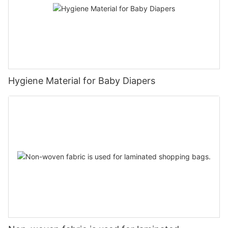
Hygiene Material for Baby Diapers