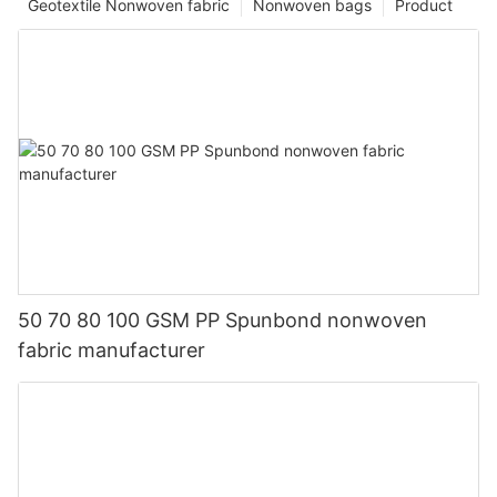
Geotextile Nonwoven fabric
Nonwoven bags
Product
50 70 80 100 GSM PP Spunbond nonwoven
fabric manufacturer