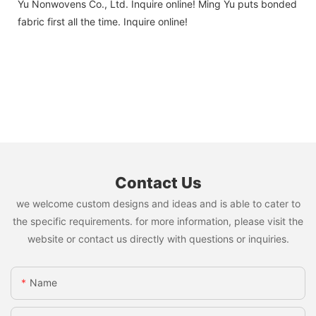
Yu Nonwovens Co., Ltd. Inquire online! Ming Yu puts bonded
fabric first all the time. Inquire online!
Contact Us
we welcome custom designs and ideas and is able to cater to
the specific requirements. for more information, please visit the
website or contact us directly with questions or inquiries.
Name