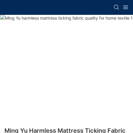
Ming Yu Harmless Mattress Ticking Fabric