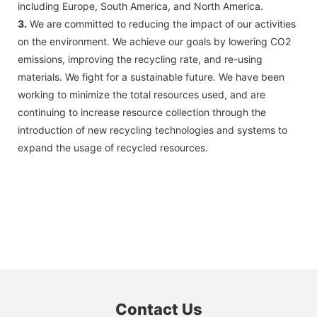
including Europe, South America, and North America.
3.
We are committed to reducing the impact of our activities
on the environment. We achieve our goals by lowering CO2
emissions, improving the recycling rate, and re-using
materials. We fight for a sustainable future. We have been
working to minimize the total resources used, and are
continuing to increase resource collection through the
introduction of new recycling technologies and systems to
expand the usage of recycled resources.
Contact Us