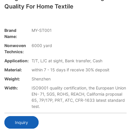
Quality For Home Textile
Brand
MY-ST001
Name:
Nonwoven
6000 yard
Technics:
Application:
T/T, L/C at sight, Bank transfer, Cash
Material:
within 7 - 15 days if receive 30% deposit
Weight:
Shenzhen
Width:
ISO9001 quality certification, the European Union
EN- 71, SGS, ROHS, REACH, California proposal
65, 7P/17P, PRT, ATC, CFR-1633 latest standard
test.
Inquiry