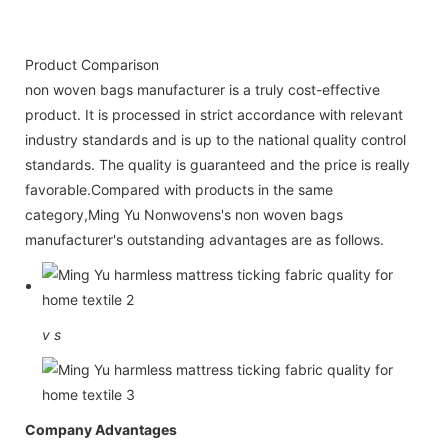
Product Comparison
non woven bags manufacturer is a truly cost-effective
product. It is processed in strict accordance with relevant
industry standards and is up to the national quality control
standards. The quality is guaranteed and the price is really
favorable.Compared with products in the same
category,Ming Yu Nonwovens's non woven bags
manufacturer's outstanding advantages are as follows.
v
s
Company Advantages