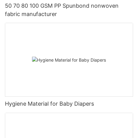
50 70 80 100 GSM PP Spunbond nonwoven
fabric manufacturer
Hygiene Material for Baby Diapers