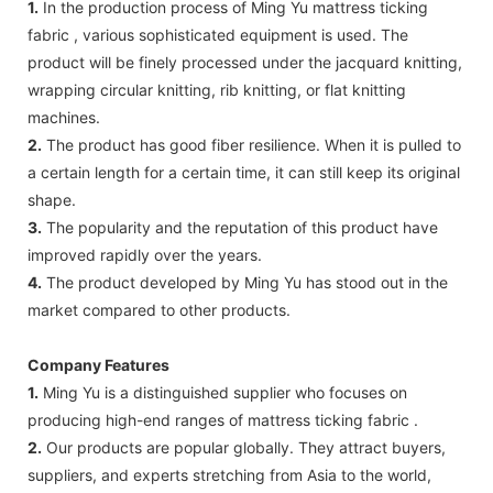
1.
In the production process of Ming Yu mattress ticking
fabric , various sophisticated equipment is used. The
product will be finely processed under the jacquard knitting,
wrapping circular knitting, rib knitting, or flat knitting
machines.
2.
The product has good fiber resilience. When it is pulled to
a certain length for a certain time, it can still keep its original
shape.
3.
The popularity and the reputation of this product have
improved rapidly over the years.
4.
The product developed by Ming Yu has stood out in the
market compared to other products.
Company Features
1.
Ming Yu is a distinguished supplier who focuses on
producing high-end ranges of mattress ticking fabric .
2.
Our products are popular globally. They attract buyers,
suppliers, and experts stretching from Asia to the world,