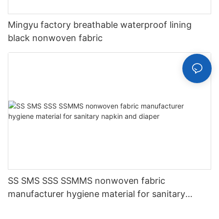
Mingyu factory breathable waterproof lining
black nonwoven fabric
SS SMS SSS SSMMS nonwoven fabric
manufacturer hygiene material for sanitary
napkin and diaper