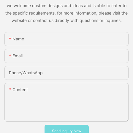
we welcome custom designs and ideas and is able to cater to
the specific requirements. for more information, please visit the
website or contact us directly with questions or inquiries.
Name
Email
Phone/whatsApp
Content
Send Inquiry Now