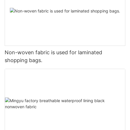
Non-woven fabric is used for laminated
shopping bags.