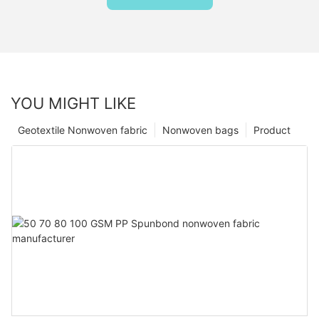
YOU MIGHT LIKE
Geotextile Nonwoven fabric
Nonwoven bags
Product