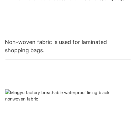
Non-woven fabric is used for laminated
shopping bags.