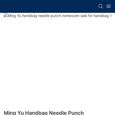
Ming Yu Handbag Needle Punch