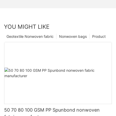
YOU MIGHT LIKE
Geotextile Nonwoven fabric
Nonwoven bags
Product
50 70 80 100 GSM PP Spunbond nonwoven