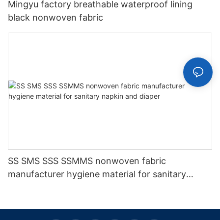
Mingyu factory breathable waterproof lining
black nonwoven fabric
SS SMS SSS SSMMS nonwoven fabric
manufacturer hygiene material for sanitary
napkin and diaper