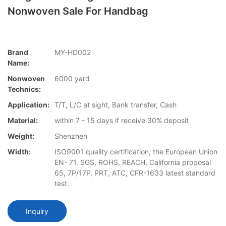
Nonwoven Sale For Handbag
Brand
MY-HD002
Name:
Nonwoven
6000 yard
Technics:
Application:
T/T, L/C at sight, Bank transfer, Cash
Material:
within 7 - 15 days if receive 30% deposit
Weight:
Shenzhen
Width:
ISO9001 quality certification, the European Union
EN- 71, SGS, ROHS, REACH, California proposal
65, 7P/17P, PRT, ATC, CFR-1633 latest standard
test.
Inquiry