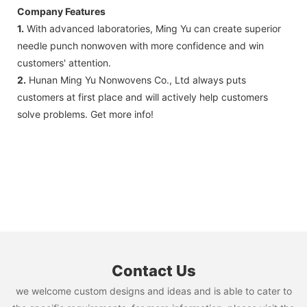
Company Features
1.
With advanced laboratories, Ming Yu can create superior
needle punch nonwoven with more confidence and win
customers' attention.
2.
Hunan Ming Yu Nonwovens Co., Ltd always puts
customers at first place and will actively help customers
solve problems. Get more info!
Contact Us
we welcome custom designs and ideas and is able to cater to