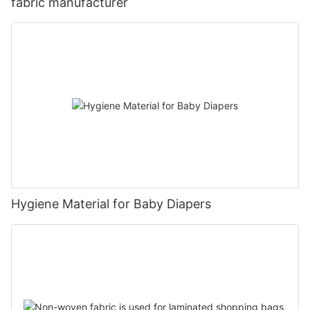
fabric manufacturer
Hygiene Material for Baby Diapers