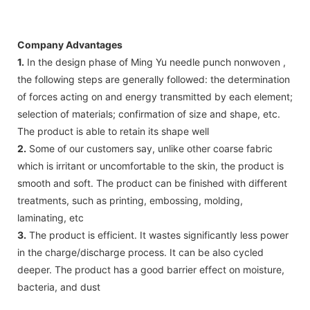
Company Advantages
1.
In the design phase of Ming Yu needle punch nonwoven ,
the following steps are generally followed: the determination
of forces acting on and energy transmitted by each element;
selection of materials; confirmation of size and shape, etc.
The product is able to retain its shape well
2.
Some of our customers say, unlike other coarse fabric
which is irritant or uncomfortable to the skin, the product is
smooth and soft. The product can be finished with different
treatments, such as printing, embossing, molding,
laminating, etc
3.
The product is efficient. It wastes significantly less power
in the charge/discharge process. It can be also cycled
deeper. The product has a good barrier effect on moisture,
bacteria, and dust