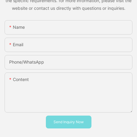
the specific requirements. for more information, please visit the
website or contact us directly with questions or inquiries.
Name
Email
Phone/whatsApp
Content
Send Inquiry Now