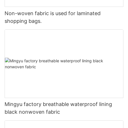
Non-woven fabric is used for laminated
shopping bags.
Mingyu factory breathable waterproof lining
black nonwoven fabric