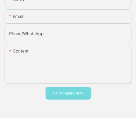
Email
Phone/whatsApp
Content
Send Inquiry Now