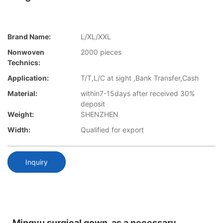
Brand Name:
L/XL/XXL
Nonwoven
2000 pieces
Technics:
Application:
T/T,L/C at sight ,Bank Transfer,Cash
Material:
within7-15days after received 30%
deposit
Weight:
SHENZHEN
Width:
Qualified for export
Inquiry
Mingyu surgical gown, as a necessary