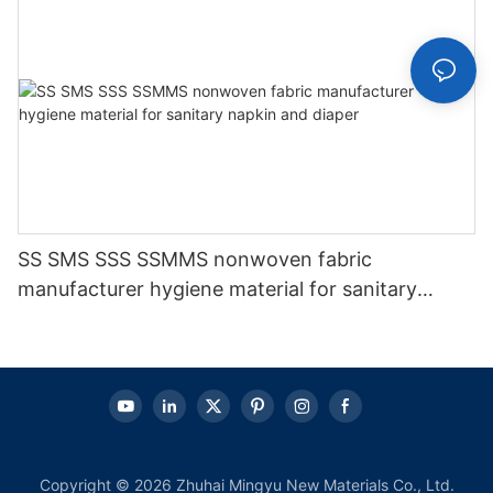
SS SMS SSS SSMMS nonwoven fabric
manufacturer hygiene material for sanitary
napkin and diaper
Copyright © 2026 Zhuhai Mingyu New Materials Co., Ltd.