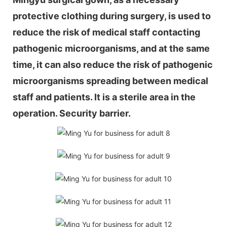
protective clothing during surgery, is used to
reduce the risk of medical staff contacting
pathogenic microorganisms, and at the same
time, it can also reduce the risk of pathogenic
microorganisms spreading between medical
staff and patients. It is a sterile area in the
operation. Security barrier.