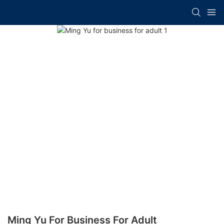
Ming Yu For Business For Adult