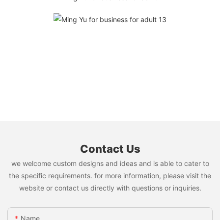
Contact Us
we welcome custom designs and ideas and is able to cater to
the specific requirements. for more information, please visit the
website or contact us directly with questions or inquiries.
Name