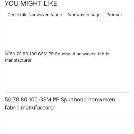
YOU MIGHT LIKE
Geotextile Nonwoven fabric
Nonwoven bags
Product
50 70 80 100 GSM PP Spunbond nonwoven
fabric manufacturer