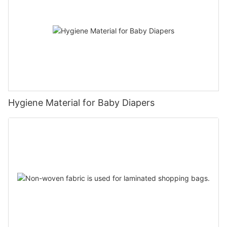
Hygiene Material for Baby Diapers