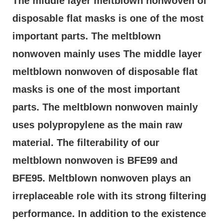
The middle layer meltblown nonwoven of 
disposable flat masks is one of the most 
important parts. The meltblown 
nonwoven mainly uses The middle layer 
meltblown nonwoven of disposable flat 
masks is one of the most important 
parts. The meltblown nonwoven mainly 
uses polypropylene as the main raw 
material. The filterability of our 
meltblown nonwoven is BFE99 and 
BFE95. Meltblown nonwoven plays an 
irreplaceable role with its strong filtering 
performance. In addition to the existence 