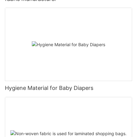
Hygiene Material for Baby Diapers