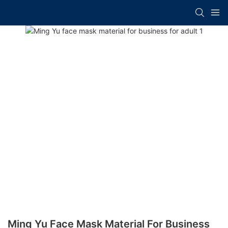
Ming Yu Face Mask Material For Business