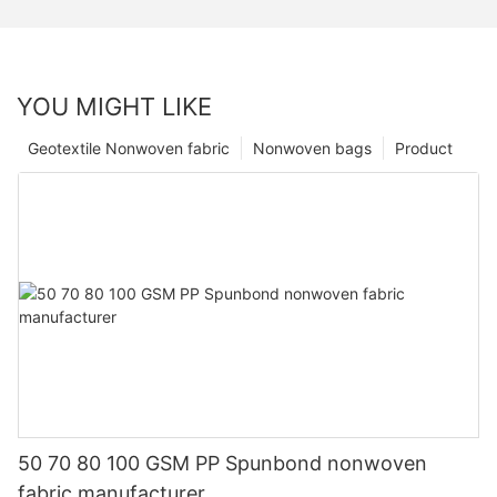
YOU MIGHT LIKE
Geotextile Nonwoven fabric
Nonwoven bags
Product
50 70 80 100 GSM PP Spunbond nonwoven
fabric manufacturer