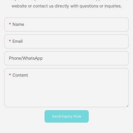
website or contact us directly with questions or inquiries.
Name
Email
Phone/whatsApp
Content
Send Inquiry Now