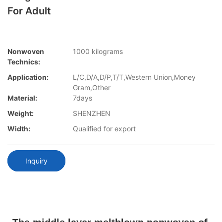
For Adult
Nonwoven
1000 kilograms
Technics:
Application:
L/C,D/A,D/P,T/T,Western Union,Money
Gram,Other
Material:
7days
Weight:
SHENZHEN
Width:
Qualified for export
Inquiry