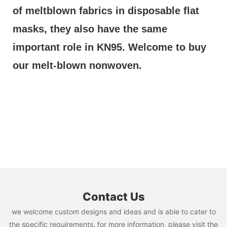
of meltblown fabrics in disposable flat 
masks, they also have the same 
important role in KN95. Welcome to buy 
our melt-blown nonwoven.
Contact Us
we welcome custom designs and ideas and is able to cater to
the specific requirements. for more information, please visit the