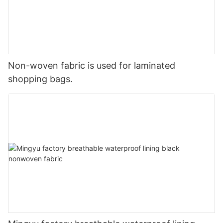
Non-woven fabric is used for laminated
shopping bags.