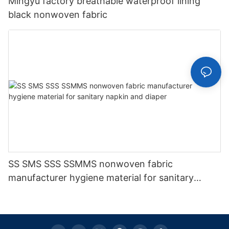
Mingyu factory breathable waterproof lining
black nonwoven fabric
SS SMS SSS SSMMS nonwoven fabric
manufacturer hygiene material for sanitary
napkin and diaper