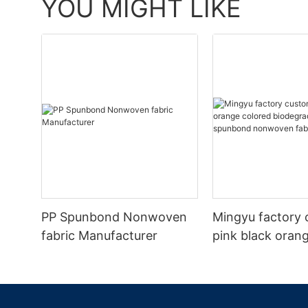
YOU MIGHT LIKE
PP Spunbond Nonwoven
Mingyu factory 
fabric Manufacturer
pink black oran
biodegradable p
spunbond nonw
fabric