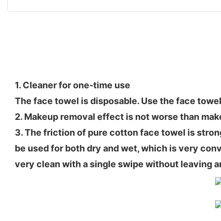
1. Cleaner for one-time use
The face towel is disposable. Use the face towel
2. Makeup removal effect is not worse than ma
3. The friction of pure cotton face towel is stro
be used for both dry and wet, which is very conve
very clean with a single swipe without leaving a