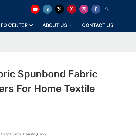
NFO CENTER
ABOUT US
CONTACT US
bric Spunbond Fabric
ers For Home Textile
at sight ,Bank Transfer,Cash