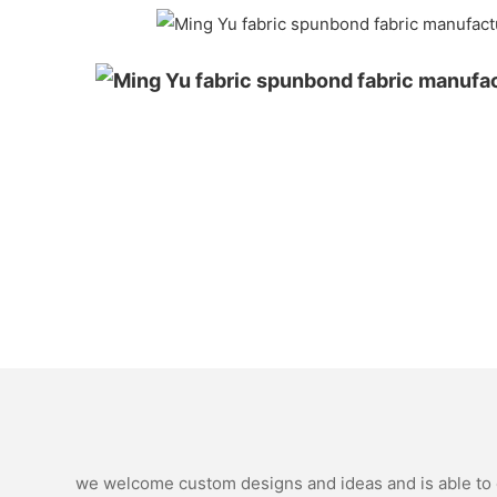
we welcome custom designs and ideas and is able to ca