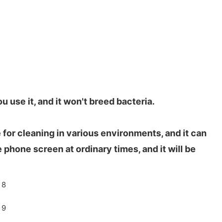
 use it, and it won't breed bacteria.
e for cleaning in various environments, and it can
 phone screen at ordinary times, and it will be