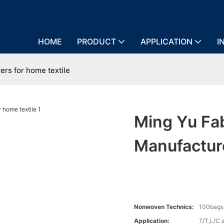
HOME
PRODUCT
APPLICATION
I
ers for home textile
Ming Yu Fa
Manufactur
Nonwoven Technics:
100bags
Application:
T/T,L/C 