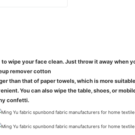
 to wipe your face clean. Just throw it away when you
keup remover cotton
nger than that of paper towels, which is more suitabl
nient. You can also wipe the table, shoes, or mobile
ny confetti.