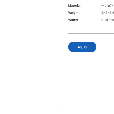
Material:
within7-
Weight:
SHENZH
Width:
Qualified
Inquiry