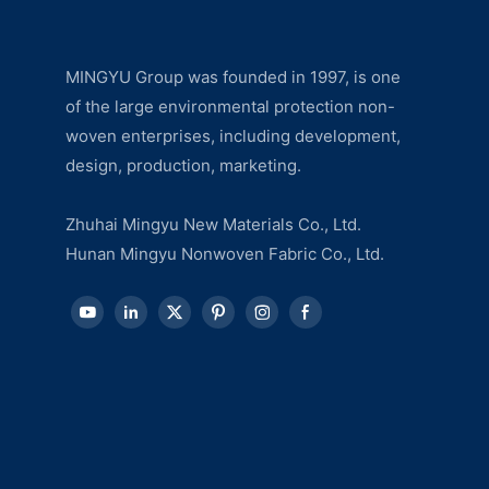
MINGYU Group was founded in 1997, is one
of the large environmental protection non-
woven enterprises, including development,
design, production, marketing.
Zhuhai Mingyu New Materials Co., Ltd.
Hunan Mingyu Nonwoven Fabric Co., Ltd.