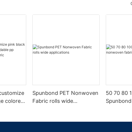
customize
Spunbond PET Nonwoven
50 70 80 
ge colored
Fabric rolls wide
Spunbond
p
applications
fabric ma
oven