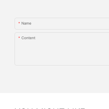
Name
Content