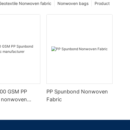
Geotextile Nonwoven fabric
Nonwoven bags
Product
100 GSM PP
PP Spunbond Nonwoven
 nonwoven
Fabric
nufacturer