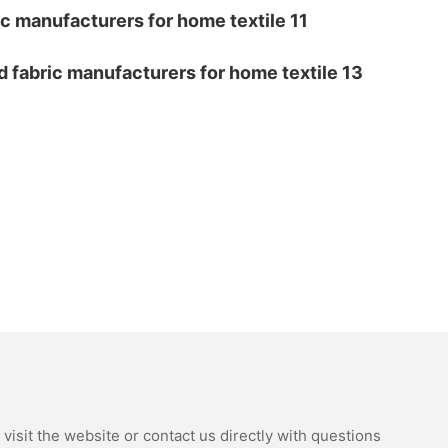
isit the website or contact us directly with questions