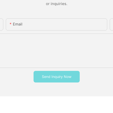
or inquiries.
Email
Send Inquiry Now