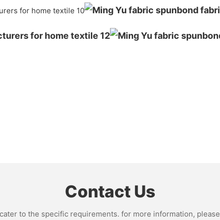
Contact Us
ter to the specific requirements. for more information, please v