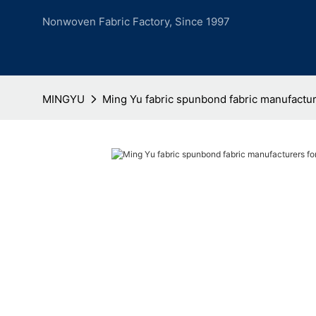
Nonwoven Fabric Factory, Since 1997
MINGYU
Ming Yu fabric spunbond fabric manufactur