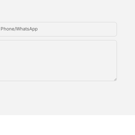
Phone/whatsApp