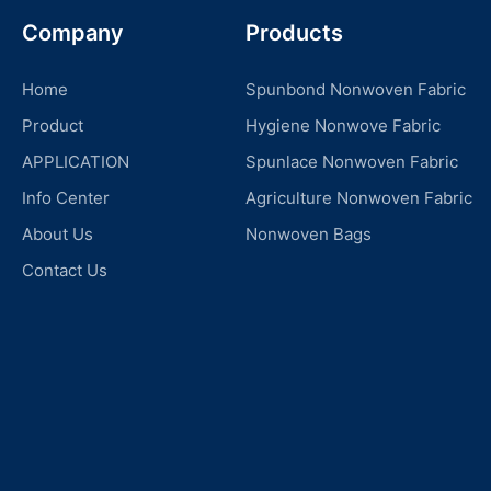
Company
Products
Home
Spunbond Nonwoven Fabric
Product
Hygiene Nonwove Fabric
APPLICATION
Spunlace Nonwoven Fabric
Info Center
Agriculture Nonwoven Fabric
About Us
Nonwoven Bags
Contact Us