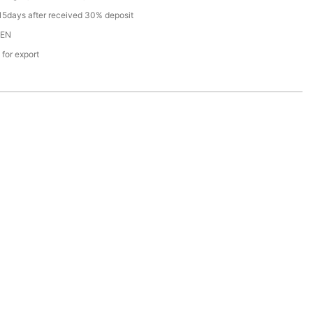
15days after received 30% deposit
EN
 for export