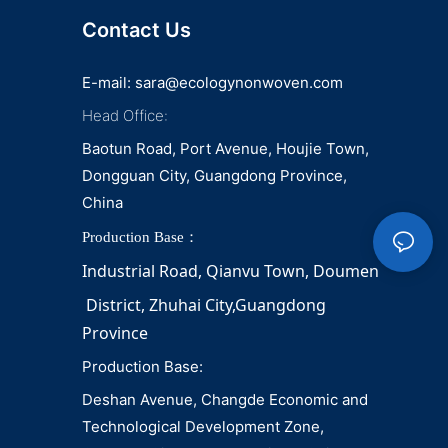
Contact Us
E-mail:
sara@ecologynonwoven.com
Head Office:
Baotun Road, Port Avenue, Houjie Town,
Dongguan City, Guangdong Province,
China
Production Base：
Industrial Road, Qianvu 
Town, 
Doumen
District, Zhuhai City,Guangdong 
Province
Production Base:
Deshan Avenue, Changde Economic and
Technological Development Zone,