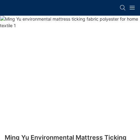
Ming Yu Environmental Mattress Ticking