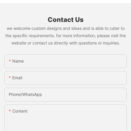
Contact Us
we welcome custom designs and ideas and is able to cater to
the specific requirements. for more information, please visit the
website or contact us directly with questions or inquiries.
Name
Email
Phone/whatsApp
Content