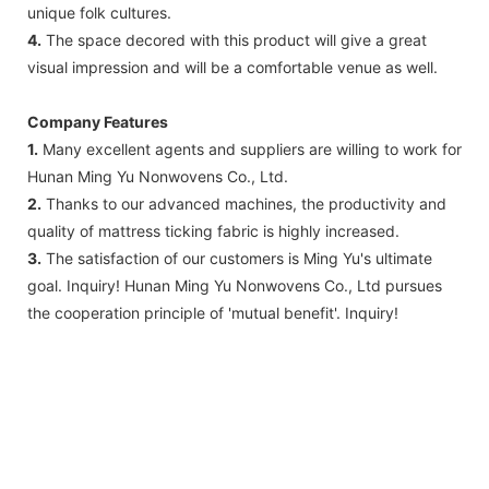
unique folk cultures.
4.
The space decored with this product will give a great
visual impression and will be a comfortable venue as well.
Company Features
1.
Many excellent agents and suppliers are willing to work for
Hunan Ming Yu Nonwovens Co., Ltd.
2.
Thanks to our advanced machines, the productivity and
quality of mattress ticking fabric is highly increased.
3.
The satisfaction of our customers is Ming Yu's ultimate
goal. Inquiry! Hunan Ming Yu Nonwovens Co., Ltd pursues
the cooperation principle of 'mutual benefit'. Inquiry!