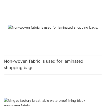
Non-woven fabric is used for laminated
shopping bags.