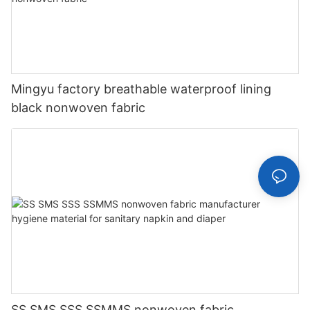
Mingyu factory breathable waterproof lining
black nonwoven fabric
SS SMS SSS SSMMS nonwoven fabric