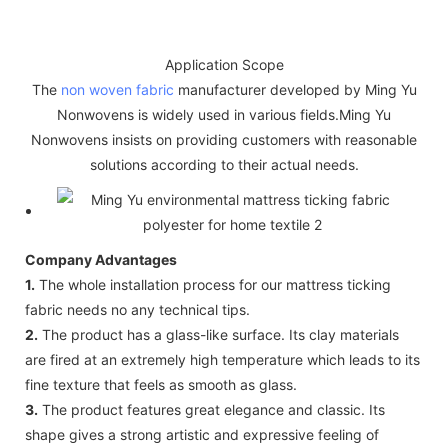
Application Scope
The
non woven fabric
manufacturer developed by Ming Yu
Nonwovens is widely used in various fields.Ming Yu
Nonwovens insists on providing customers with reasonable
solutions according to their actual needs.
Company Advantages
1.
The whole installation process for our mattress ticking
fabric needs no any technical tips.
2.
The product has a glass-like surface. Its clay materials
are fired at an extremely high temperature which leads to its
fine texture that feels as smooth as glass.
3.
The product features great elegance and classic. Its
shape gives a strong artistic and expressive feeling of