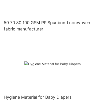
50 70 80 100 GSM PP Spunbond nonwoven
fabric manufacturer
Hygiene Material for Baby Diapers