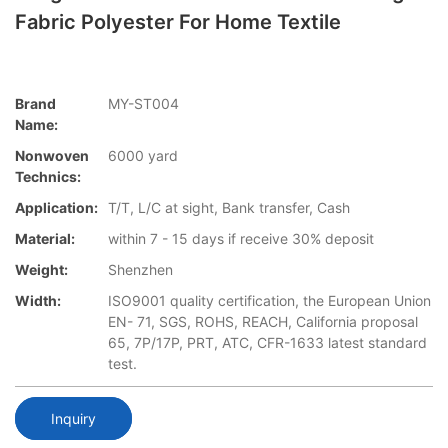
Fabric Polyester For Home Textile
Brand
MY-ST004
Name:
Nonwoven
6000 yard
Technics:
Application:
T/T, L/C at sight, Bank transfer, Cash
Material:
within 7 - 15 days if receive 30% deposit
Weight:
Shenzhen
Width:
ISO9001 quality certification, the European Union
EN- 71, SGS, ROHS, REACH, California proposal
65, 7P/17P, PRT, ATC, CFR-1633 latest standard
test.
Inquiry