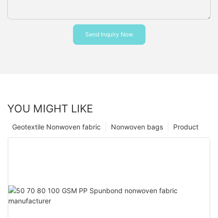
Send Inquiry Now
YOU MIGHT LIKE
Geotextile Nonwoven fabric
Nonwoven bags
Product