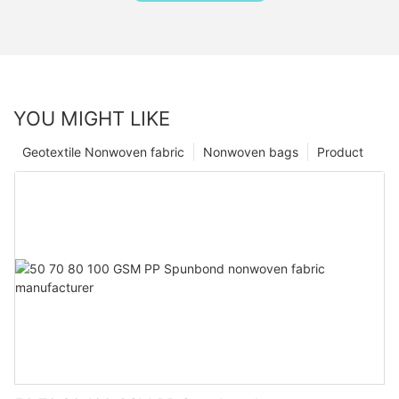
YOU MIGHT LIKE
Geotextile Nonwoven fabric
Nonwoven bags
Product