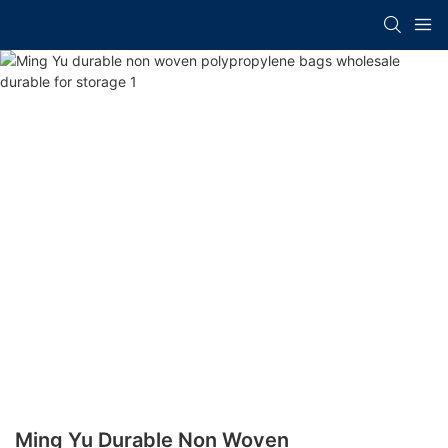
Ming Yu Durable Non Woven