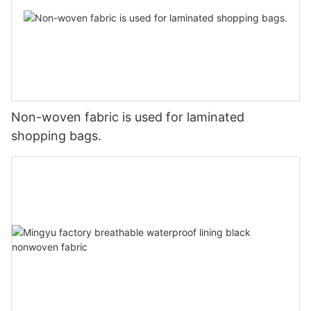
Non-woven fabric is used for laminated
shopping bags.