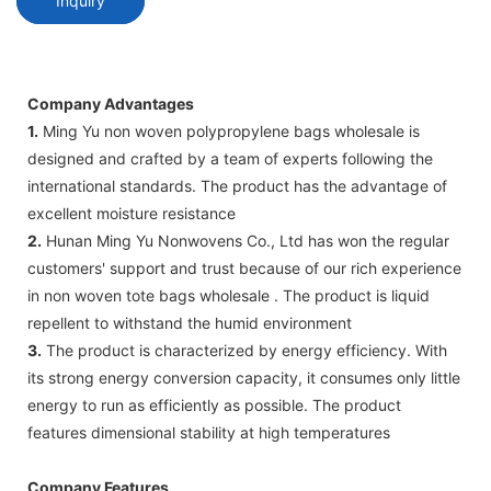
Inquiry
Company Advantages
1.
Ming Yu non woven polypropylene bags wholesale is
designed and crafted by a team of experts following the
international standards. The product has the advantage of
excellent moisture resistance
2.
Hunan Ming Yu Nonwovens Co., Ltd has won the regular
customers' support and trust because of our rich experience
in non woven tote bags wholesale . The product is liquid
repellent to withstand the humid environment
3.
The product is characterized by energy efficiency. With
its strong energy conversion capacity, it consumes only little
energy to run as efficiently as possible. The product
features dimensional stability at high temperatures
Company Features