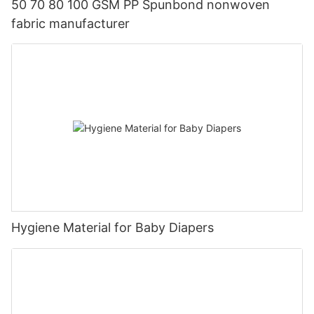
50 70 80 100 GSM PP Spunbond nonwoven
fabric manufacturer
Hygiene Material for Baby Diapers