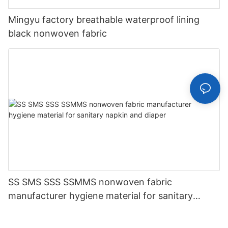
Mingyu factory breathable waterproof lining
black nonwoven fabric
SS SMS SSS SSMMS nonwoven fabric
manufacturer hygiene material for sanitary
napkin and diaper