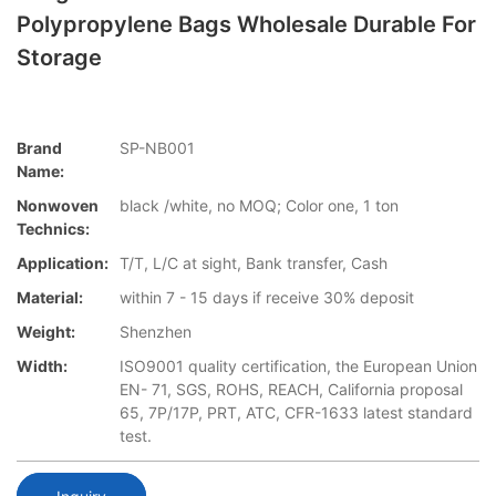
Polypropylene Bags Wholesale Durable For
Storage
Brand
SP-NB001
Name:
Nonwoven
black /white, no MOQ; Color one, 1 ton
Technics:
Application:
T/T, L/C at sight, Bank transfer, Cash
Material:
within 7 - 15 days if receive 30% deposit
Weight:
Shenzhen
Width:
ISO9001 quality certification, the European Union
EN- 71, SGS, ROHS, REACH, California proposal
65, 7P/17P, PRT, ATC, CFR-1633 latest standard
test.