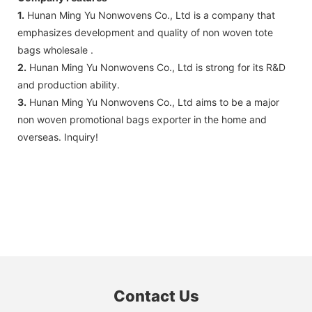
1.
Hunan Ming Yu Nonwovens Co., Ltd is a company that
emphasizes development and quality of non woven tote
bags wholesale .
2.
Hunan Ming Yu Nonwovens Co., Ltd is strong for its R&D
and production ability.
3.
Hunan Ming Yu Nonwovens Co., Ltd aims to be a major
non woven promotional bags exporter in the home and
overseas. Inquiry!
Contact Us