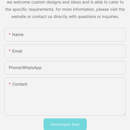
we welcome custom designs and ideas and is able to cater to
the specific requirements. for more information, please visit the
website or contact us directly with questions or inquiries.
Name
Email
Phone/whatsApp
Content
Send Inquiry Now