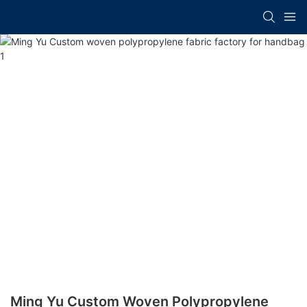
Ming Yu Custom Woven Polypropylene