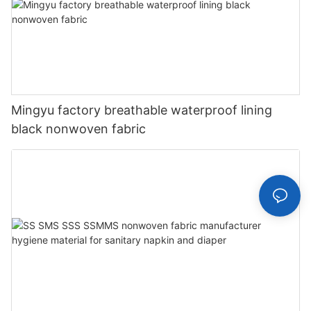
Mingyu factory breathable waterproof lining
black nonwoven fabric