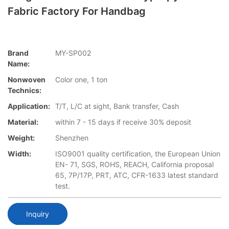
Fabric Factory For Handbag
Brand
MY-SP002
Name:
Nonwoven
Color one, 1 ton
Technics:
Application:
T/T, L/C at sight, Bank transfer, Cash
Material:
within 7 - 15 days if receive 30% deposit
Weight:
Shenzhen
Width:
ISO9001 quality certification, the European Union
EN- 71, SGS, ROHS, REACH, California proposal
65, 7P/17P, PRT, ATC, CFR-1633 latest standard
test.
Inquiry