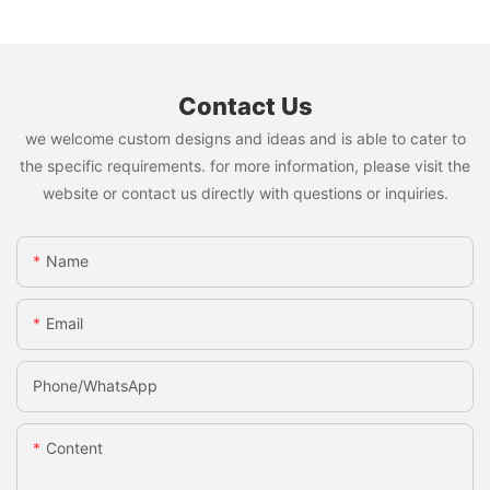
Contact Us
we welcome custom designs and ideas and is able to cater to
the specific requirements. for more information, please visit the
website or contact us directly with questions or inquiries.
Name
Email
Phone/whatsApp
Content