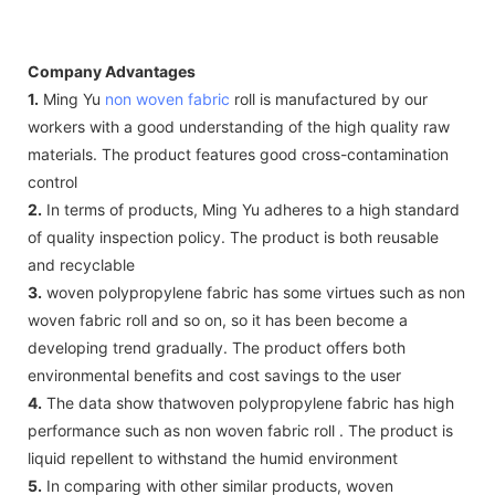
Company Advantages
1.
Ming Yu
non woven fabric
roll is manufactured by our
workers with a good understanding of the high quality raw
materials. The product features good cross-contamination
control
2.
In terms of products, Ming Yu adheres to a high standard
of quality inspection policy. The product is both reusable
and recyclable
3.
woven polypropylene fabric has some virtues such as non
woven fabric roll and so on, so it has been become a
developing trend gradually. The product offers both
environmental benefits and cost savings to the user
4.
The data show thatwoven polypropylene fabric has high
performance such as non woven fabric roll . The product is
liquid repellent to withstand the humid environment
5.
In comparing with other similar products, woven