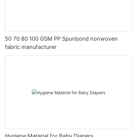
50 70 80 100 GSM PP Spunbond nonwoven
fabric manufacturer
Hygiene Material for Baby Diapers