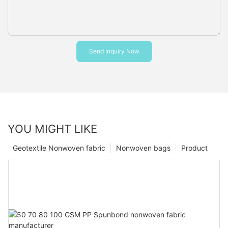
Send Inquiry Now
YOU MIGHT LIKE
Geotextile Nonwoven fabric
Nonwoven bags
Product