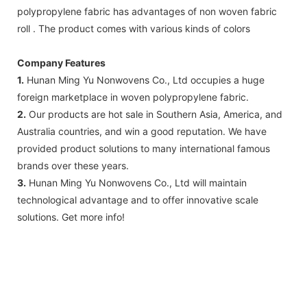
polypropylene fabric has advantages of non woven fabric
roll . The product comes with various kinds of colors
Company Features
1.
Hunan Ming Yu Nonwovens Co., Ltd occupies a huge
foreign marketplace in woven polypropylene fabric.
2.
Our products are hot sale in Southern Asia, America, and
Australia countries, and win a good reputation. We have
provided product solutions to many international famous
brands over these years.
3.
Hunan Ming Yu Nonwovens Co., Ltd will maintain
technological advantage and to offer innovative scale
solutions. Get more info!