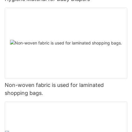
Non-woven fabric is used for laminated
shopping bags.