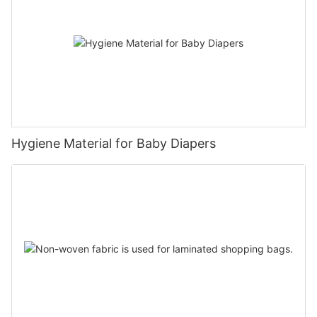
Hygiene Material for Baby Diapers