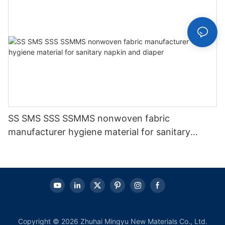
SS SMS SSS SSMMS nonwoven fabric
manufacturer hygiene material for sanitary
napkin and diaper
Copyright © 2026 Zhuhai Mingyu New Materials Co., Ltd.