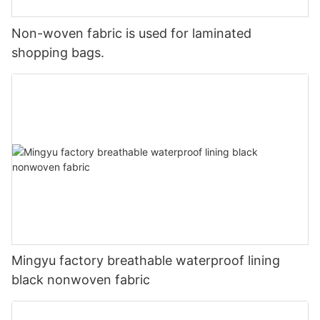
Non-woven fabric is used for laminated
shopping bags.
Mingyu factory breathable waterproof lining
black nonwoven fabric