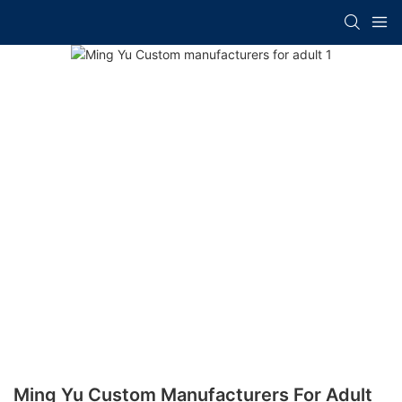
Ming Yu Custom Manufacturers For Adult