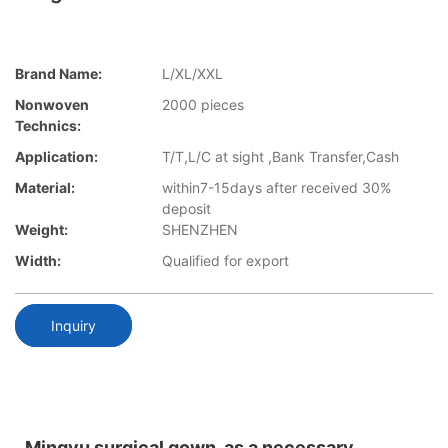
Brand Name:
L/XL/XXL
Nonwoven
2000 pieces
Technics:
Application:
T/T,L/C at sight ,Bank Transfer,Cash
Material:
within7-15days after received 30%
deposit
Weight:
SHENZHEN
Width:
Qualified for export
Inquiry
Mingyu surgical gown, as a necessary