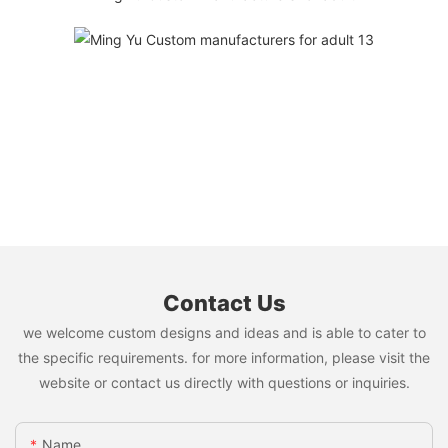
Contact Us
we welcome custom designs and ideas and is able to cater to
the specific requirements. for more information, please visit the
website or contact us directly with questions or inquiries.
Name