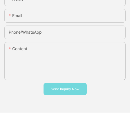
Email
Phone/whatsApp
Content
Send Inquiry Now