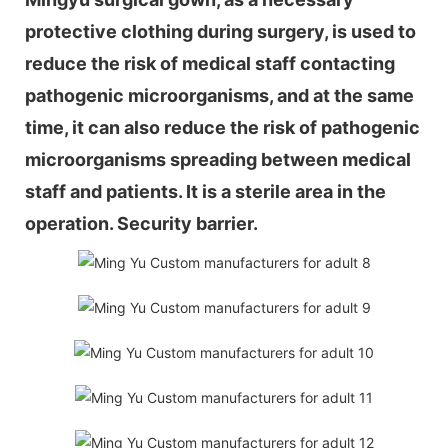
protective clothing during surgery, is used to
reduce the risk of medical staff contacting
pathogenic microorganisms, and at the same
time, it can also reduce the risk of pathogenic
microorganisms spreading between medical
staff and patients. It is a sterile area in the
operation. Security barrier.