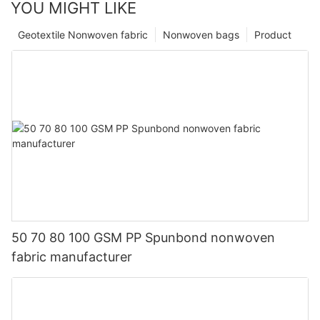
YOU MIGHT LIKE
Geotextile Nonwoven fabric
Nonwoven bags
Product
50 70 80 100 GSM PP Spunbond nonwoven
fabric manufacturer