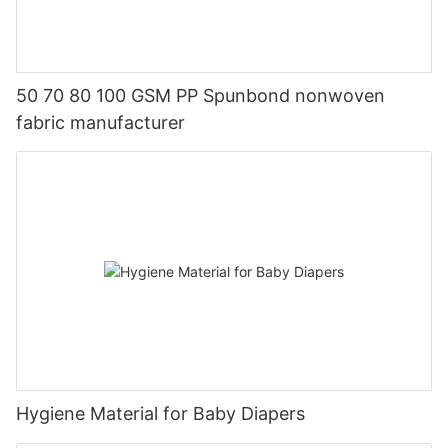
50 70 80 100 GSM PP Spunbond nonwoven
fabric manufacturer
Hygiene Material for Baby Diapers