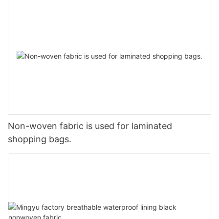
Non-woven fabric is used for laminated
shopping bags.