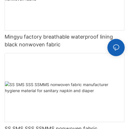
Mingyu factory breathable waterproof lining
black nonwoven fabric
SS SMS SSS SSMMS nonwoven fabric