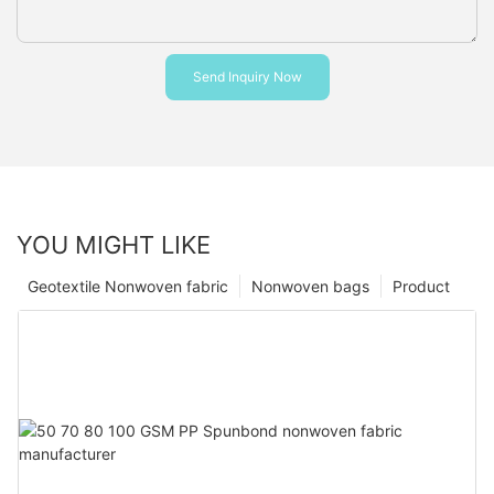
Send Inquiry Now
YOU MIGHT LIKE
Geotextile Nonwoven fabric
Nonwoven bags
Product