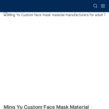
Ming Yu Custom Face Mask Material