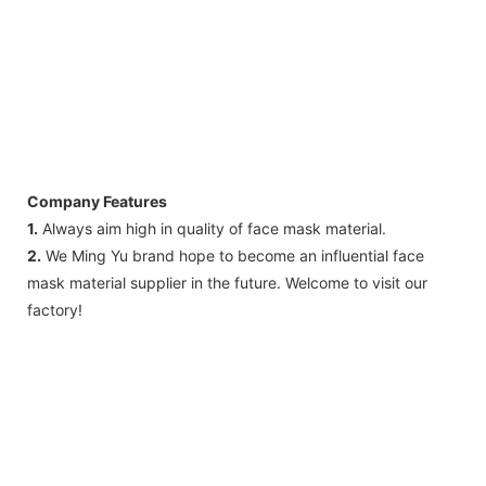
Company Features
1.
Always aim high in quality of face mask material.
2.
We Ming Yu brand hope to become an influential face
mask material supplier in the future. Welcome to visit our
factory!