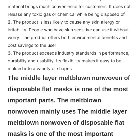
material brings much convenience for customers. It does not
release any toxic gas or chemical while being disposed of
2.
The product is less likely to cause any skin allergy or
irritability. People who have skin sensitive can use it without
worry. The product offers both environmental benefits and
cost savings to the user
3.
The product exceeds industry standards in performance,
durability and usability. Its flexibility makes it easy to be
molded into a variety of shapes
The middle layer meltblown nonwoven of 
disposable flat masks is one of the most 
important parts. The meltblown 
nonwoven mainly uses The middle layer 
meltblown nonwoven of disposable flat 
masks is one of the most important 