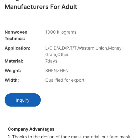
Manufacturers For Adult
Nonwoven
1000 kilograms
Technics:
Application:
L/C,D/A,D/P,T/T,Western Union,Money
Gram,Other
Material:
7days
Weight:
SHENZHEN
Width:
Qualified for export
Inquiry
Company Advantages
1.
Thanks to the design of face mask material, our face mask