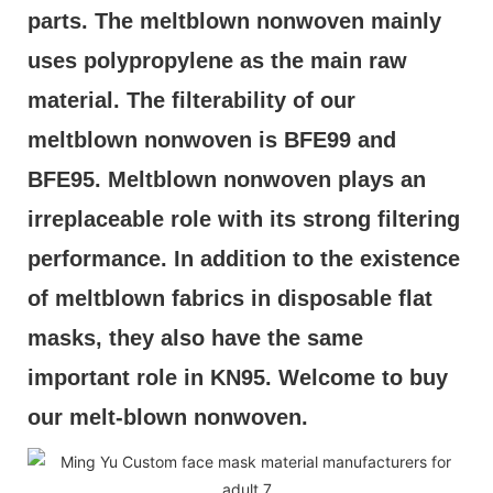
parts. The meltblown nonwoven mainly 
uses polypropylene as the main raw 
material. The filterability of our 
meltblown nonwoven is BFE99 and 
BFE95. Meltblown nonwoven plays an 
irreplaceable role with its strong filtering 
performance. In addition to the existence 
of meltblown fabrics in disposable flat 
masks, they also have the same 
important role in KN95. Welcome to buy 
our melt-blown nonwoven.