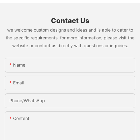
Contact Us
we welcome custom designs and ideas and is able to cater to
the specific requirements. for more information, please visit the
website or contact us directly with questions or inquiries.
Name
Email
Phone/whatsApp
Content