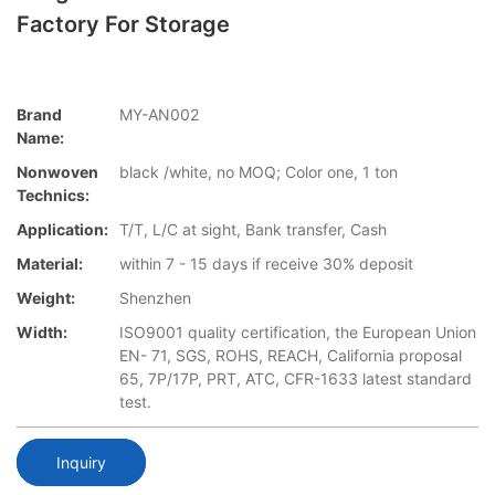
Factory For Storage
Brand
MY-AN002
Name:
Nonwoven
black /white, no MOQ; Color one, 1 ton
Technics:
Application:
T/T, L/C at sight, Bank transfer, Cash
Material:
within 7 - 15 days if receive 30% deposit
Weight:
Shenzhen
Width:
ISO9001 quality certification, the European Union
EN- 71, SGS, ROHS, REACH, California proposal
65, 7P/17P, PRT, ATC, CFR-1633 latest standard
test.
Inquiry