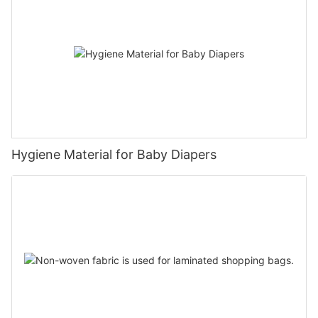
Hygiene Material for Baby Diapers