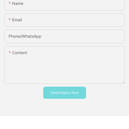
Name
Email
Phone/whatsApp
Content
Send Inquiry Now