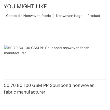
YOU MIGHT LIKE
Geotextile Nonwoven fabric
Nonwoven bags
Product
50 70 80 100 GSM PP Spunbond nonwoven
fabric manufacturer