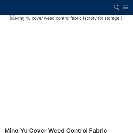
Ming Yu Cover Weed Control Fabric