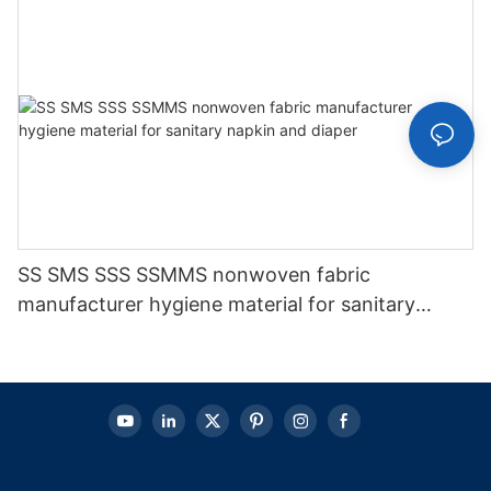
SS SMS SSS SSMMS nonwoven fabric
manufacturer hygiene material for sanitary
napkin and diaper