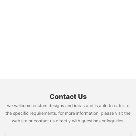
Contact Us
we welcome custom designs and ideas and is able to cater to
the specific requirements. for more information, please visit the
website or contact us directly with questions or inquiries.