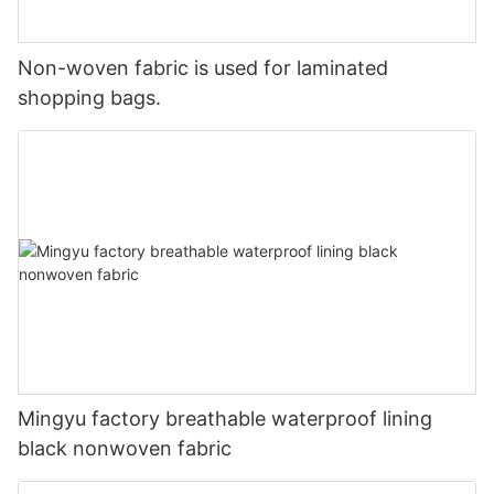
Non-woven fabric is used for laminated
shopping bags.
Mingyu factory breathable waterproof lining
black nonwoven fabric