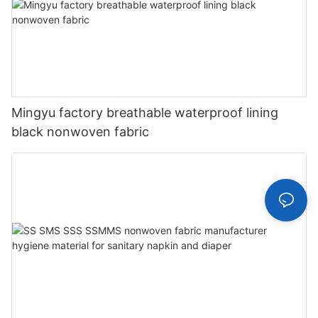
Mingyu factory breathable waterproof lining
black nonwoven fabric