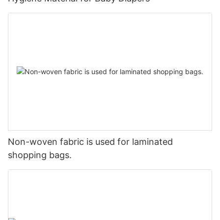
Non-woven fabric is used for laminated
shopping bags.