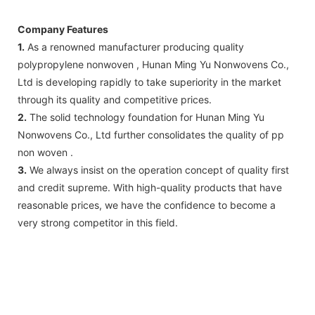
Company Features
1.
As a renowned manufacturer producing quality
polypropylene nonwoven , Hunan Ming Yu Nonwovens Co.,
Ltd is developing rapidly to take superiority in the market
through its quality and competitive prices.
2.
The solid technology foundation for Hunan Ming Yu
Nonwovens Co., Ltd further consolidates the quality of pp
non woven .
3.
We always insist on the operation concept of quality first
and credit supreme. With high-quality products that have
reasonable prices, we have the confidence to become a
very strong competitor in this field.