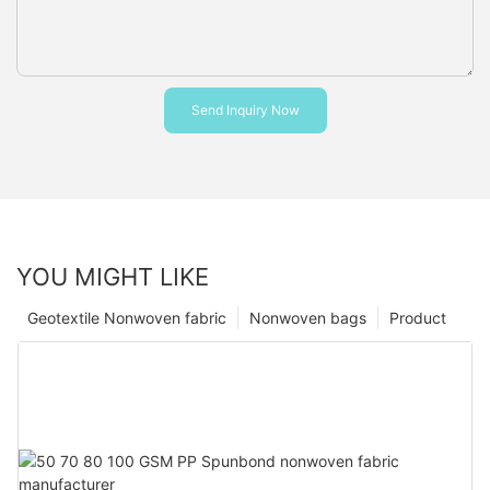
Send Inquiry Now
YOU MIGHT LIKE
Geotextile Nonwoven fabric
Nonwoven bags
Product