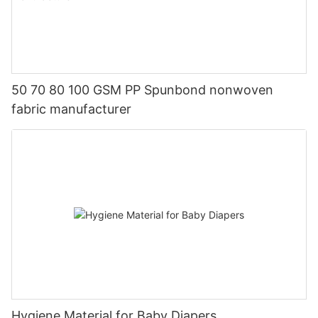
50 70 80 100 GSM PP Spunbond nonwoven
fabric manufacturer
Hygiene Material for Baby Diapers