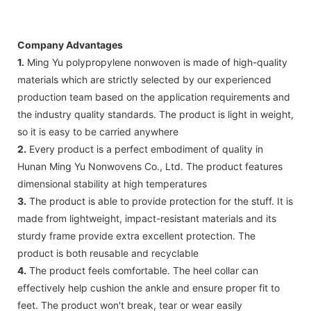
Company Advantages
1.
Ming Yu polypropylene nonwoven is made of high-quality
materials which are strictly selected by our experienced
production team based on the application requirements and
the industry quality standards. The product is light in weight,
so it is easy to be carried anywhere
2.
Every product is a perfect embodiment of quality in
Hunan Ming Yu Nonwovens Co., Ltd. The product features
dimensional stability at high temperatures
3.
The product is able to provide protection for the stuff. It is
made from lightweight, impact-resistant materials and its
sturdy frame provide extra excellent protection. The
product is both reusable and recyclable
4.
The product feels comfortable. The heel collar can
effectively help cushion the ankle and ensure proper fit to
feet. The product won't break, tear or wear easily