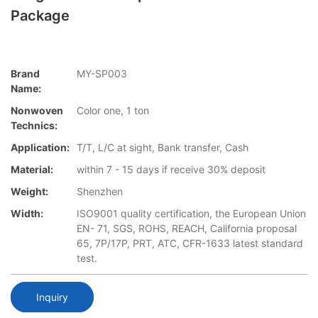
Package
Brand
MY-SP003
Name:
Nonwoven
Color one, 1 ton
Technics:
Application:
T/T, L/C at sight, Bank transfer, Cash
Material:
within 7 - 15 days if receive 30% deposit
Weight:
Shenzhen
Width:
ISO9001 quality certification, the European Union
EN- 71, SGS, ROHS, REACH, California proposal
65, 7P/17P, PRT, ATC, CFR-1633 latest standard
test.
Inquiry