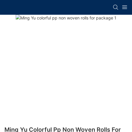
Ming Yu Colorful Pp Non Woven Rolls For