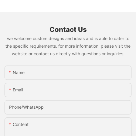
Contact Us
we welcome custom designs and ideas and is able to cater to
the specific requirements. for more information, please visit the
website or contact us directly with questions or inquiries.
Name
Email
Phone/whatsApp
Content