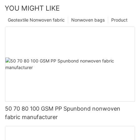
YOU MIGHT LIKE
Geotextile Nonwoven fabric
Nonwoven bags
Product
50 70 80 100 GSM PP Spunbond nonwoven
fabric manufacturer