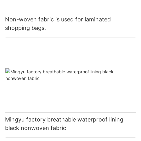
Non-woven fabric is used for laminated
shopping bags.
Mingyu factory breathable waterproof lining
black nonwoven fabric