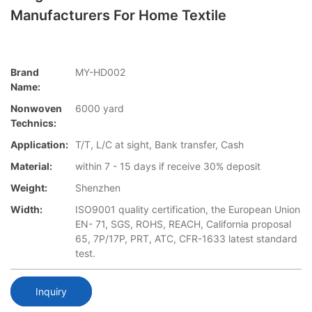
Manufacturers For Home Textile
Brand
MY-HD002
Name:
Nonwoven
6000 yard
Technics:
Application:
T/T, L/C at sight, Bank transfer, Cash
Material:
within 7 - 15 days if receive 30% deposit
Weight:
Shenzhen
Width:
ISO9001 quality certification, the European Union
EN- 71, SGS, ROHS, REACH, California proposal
65, 7P/17P, PRT, ATC, CFR-1633 latest standard
test.
Inquiry