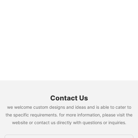
Contact Us
we welcome custom designs and ideas and is able to cater to
the specific requirements. for more information, please visit the
website or contact us directly with questions or inquiries.