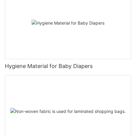
Hygiene Material for Baby Diapers