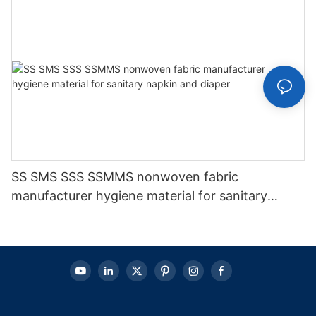
SS SMS SSS SSMMS nonwoven fabric
manufacturer hygiene material for sanitary
napkin and diaper