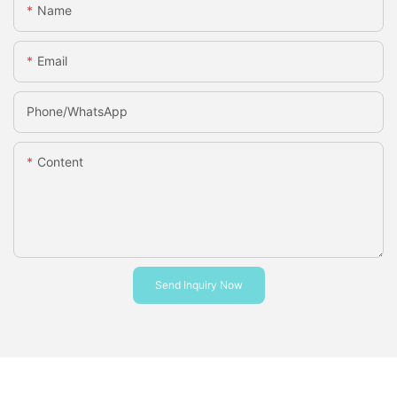
Name
Email
Phone/whatsApp
Content
Send Inquiry Now