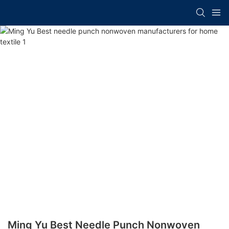
Ming Yu Best Needle Punch Nonwoven