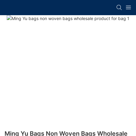
Ming Yu Bags Non Woven Bags Wholesale