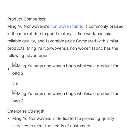
Product Comparison
Ming Yu Nonwovens's
non woven fabric
is commonly praised
in the market due to good materials, fine workmanship,
reliable quality, and favorable price.Compared with similar
products, Ming Yu Nonwovens's non woven fabric has the
following advantages.
v
s
Enterprise Strength
Ming Yu Nonwovens is dedicated to providing quality
services to meet the needs of customers.