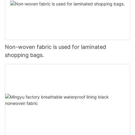
Non-woven fabric is used for laminated
shopping bags.