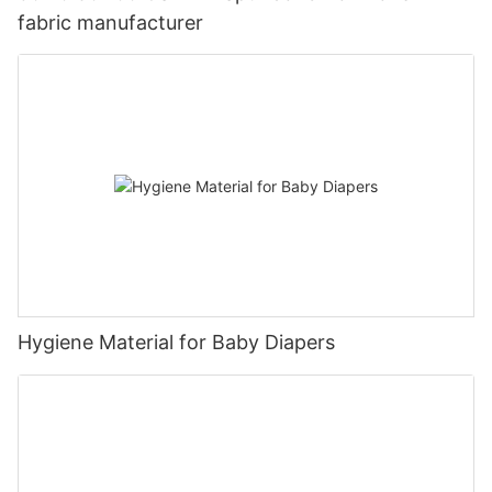
fabric manufacturer
Hygiene Material for Baby Diapers