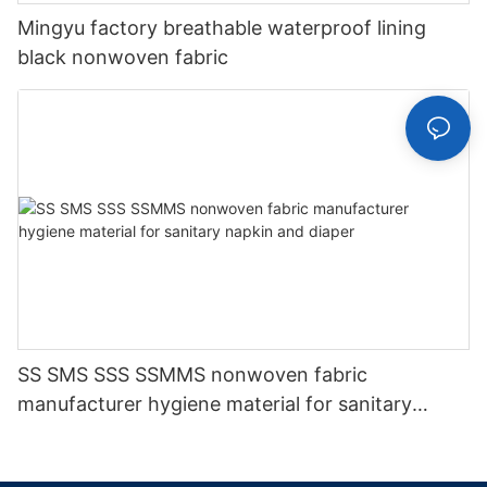
Mingyu factory breathable waterproof lining
black nonwoven fabric
SS SMS SSS SSMMS nonwoven fabric
manufacturer hygiene material for sanitary
napkin and diaper