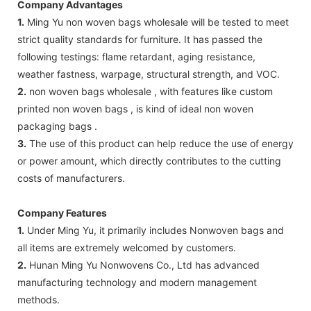
Company Advantages
1.
Ming Yu non woven bags wholesale will be tested to meet
strict quality standards for furniture. It has passed the
following testings: flame retardant, aging resistance,
weather fastness, warpage, structural strength, and VOC.
2.
non woven bags wholesale , with features like custom
printed non woven bags , is kind of ideal non woven
packaging bags .
3.
The use of this product can help reduce the use of energy
or power amount, which directly contributes to the cutting
costs of manufacturers.
Company Features
1.
Under Ming Yu, it primarily includes Nonwoven bags and
all items are extremely welcomed by customers.
2.
Hunan Ming Yu Nonwovens Co., Ltd has advanced
manufacturing technology and modern management
methods.