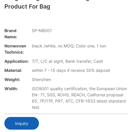
Product For Bag
Brand
SP-NB001
Name:
Nonwoven
black /white, no MOQ; Color one, 1 ton
Technics:
Application:
T/T, L/C at sight, Bank transfer, Cash
Material:
within 7 - 15 days if receive 30% deposit
Weight:
Shenzhen
Width:
ISO9001 quality certification, the European Union
EN- 71, SGS, ROHS, REACH, California proposal
65, 7P/17P, PRT, ATC, CFR-1633 latest standard
test.
Inquiry