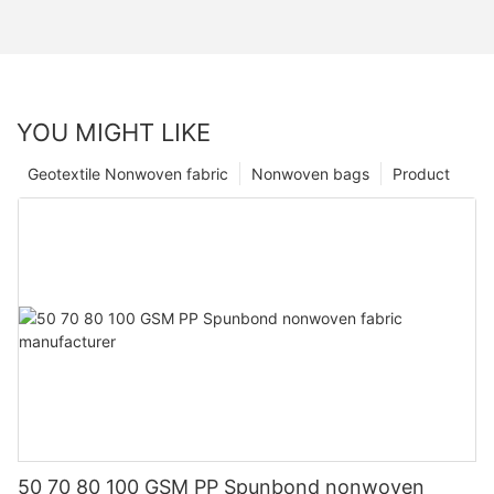
YOU MIGHT LIKE
Geotextile Nonwoven fabric
Nonwoven bags
Product
50 70 80 100 GSM PP Spunbond nonwoven