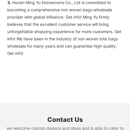
3.
Hunan Ming Yu Nonwovens Co., Ltd is committed to
becoming a comprehensive non woven bags wholesale
provider with global influence. Get info! Ming Yu firmly
believes that the excellent customer service will bring
unforgettable shopping experience for more customers. Get
info! We have been in the industry of non woven tote bags
wholesale for many years and can guarantee high quality.
Get info!
Contact Us
we welcome custom designs and ideas and is able to cater to