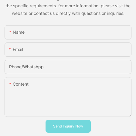
the specific requirements. for more information, please visit the
website or contact us directly with questions or inquiries.
Name
Email
Phone/whatsApp
Content
Send Inquiry Now