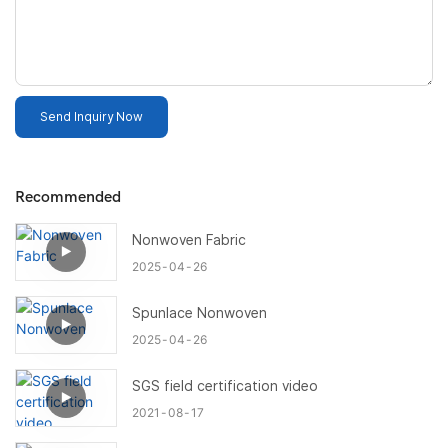
Send Inquiry Now
Recommended
Nonwoven Fabric
2025
04
26
Spunlace Nonwoven
2025
04
26
SGS field certification video
2021
08
17