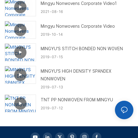
Mingyu Nonwovens Corporate Video1
2021
08
16
Mingyu Nonwovens Corporate Video
2019
10
14
MINGYU'S STITCH BONDED NON WOVEN
2019
07
15
MINGYU'S HIGH DENSITY SPANDEX
NONWOVEN
2019
07
13
TNT PP NONWOVEN FROM MINGYU
2019
07
12