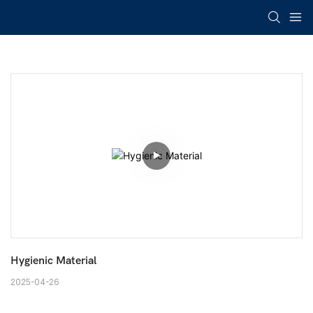
Hygienic Material
2025-04-26