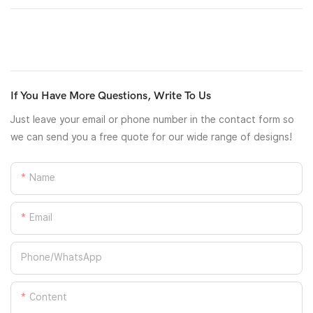
If You Have More Questions, Write To Us
Just leave your email or phone number in the contact form so
we can send you a free quote for our wide range of designs!
Name
Email
Phone/whatsApp
Content