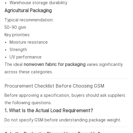
Warehouse storage durability
Agricultural Packaging
Typical recommendation:
50–90 gsm
Key priorities:
Moisture resistance
Strength
UV performance
The ideal
nonwoven fabric for packaging
varies significantly
across these categories.
Procurement Checklist Before Choosing GSM
Before approving a specification, buyers should ask suppliers
the following questions.
1. What Is the Actual Load Requirement?
Do not specify GSM before understanding package weight.