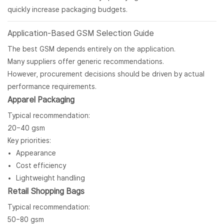
quickly increase packaging budgets.
Application-Based GSM Selection Guide
The best GSM depends entirely on the application.
Many suppliers offer generic recommendations.
However, procurement decisions should be driven by actual
performance requirements.
Apparel Packaging
Typical recommendation:
20–40 gsm
Key priorities:
Appearance
Cost efficiency
Lightweight handling
Retail Shopping Bags
Typical recommendation:
50–80 gsm