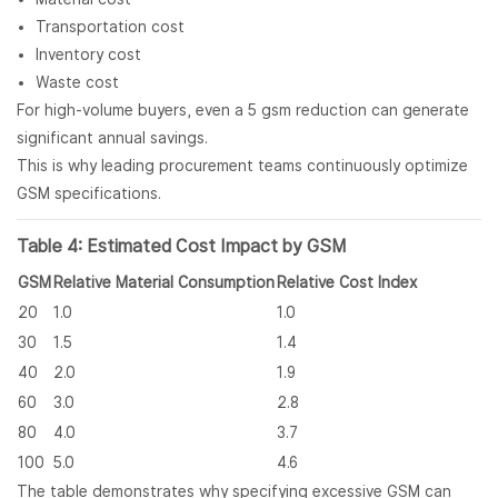
Transportation cost
Inventory cost
Waste cost
For high-volume buyers, even a 5 gsm reduction can generate
significant annual savings.
This is why leading procurement teams continuously optimize
GSM specifications.
Table 4: Estimated Cost Impact by GSM
GSM
Relative Material Consumption
Relative Cost Index
20
1.0
1.0
30
1.5
1.4
40
2.0
1.9
60
3.0
2.8
80
4.0
3.7
100
5.0
4.6
The table demonstrates why specifying excessive GSM can