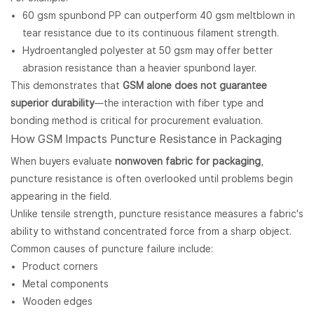
60 gsm spunbond PP can outperform 40 gsm meltblown in
tear resistance due to its continuous filament strength.
Hydroentangled polyester at 50 gsm may offer better
abrasion resistance than a heavier spunbond layer.
This demonstrates that
GSM alone does not guarantee
superior durability
—the interaction with fiber type and
bonding method is critical for procurement evaluation.
How GSM Impacts Puncture Resistance in Packaging
When buyers evaluate
nonwoven fabric for packaging
,
puncture resistance is often overlooked until problems begin
appearing in the field.
Unlike tensile strength, puncture resistance measures a fabric's
ability to withstand concentrated force from a sharp object.
Common causes of puncture failure include:
Product corners
Metal components
Wooden edges