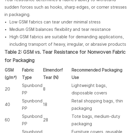
sudden forces such as hooks, sharp edges, or corner stresses
in packaging.
Low GSM fabrics can tear under minimal stress
Medium GSM balances flexibility and tear resistance
High GSM fabrics are suitable for demanding applications,
including transport of heavy, irregular, or abrasive products
Table 2: GSM vs. Tear Resistance for
Nonwoven Fabric
for Packaging
GSM
Fabric
Elmendorf
Recommended Packaging
(g/m²)
Type
Tear (N)
Use
Spunbond
Lightweight bags,
20
8
PP
disposable covers
Spunbond
Retail shopping bags, thin
40
18
PP
packaging
Spunbond
Tote bags, medium-duty
60
28
PP
packaging
Spunbond
Furniture covers, reusable