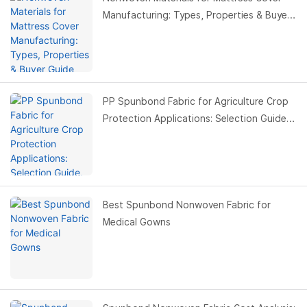
Manufacturing: Types, Properties & Buyer
Guide
PP Spunbond Fabric for Agriculture Crop
Protection Applications: Selection Guide,
Benefits & Buyer Guide
Best Spunbond Nonwoven Fabric for
Medical Gowns