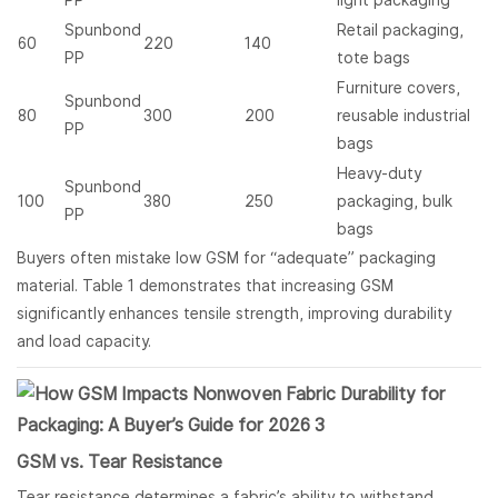
PP
light packaging
Spunbond
Retail packaging,
60
220
140
PP
tote bags
Furniture covers,
Spunbond
80
300
200
reusable industrial
PP
bags
Heavy-duty
Spunbond
100
380
250
packaging, bulk
PP
bags
Buyers often mistake low GSM for “adequate” packaging
material. Table 1 demonstrates that increasing GSM
significantly enhances tensile strength, improving durability
and load capacity.
GSM vs. Tear Resistance
Tear resistance determines a fabric’s ability to withstand