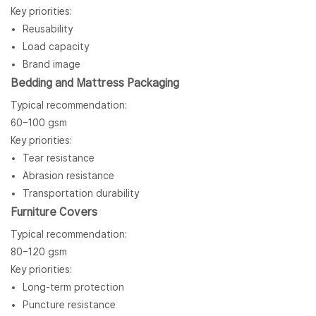
Key priorities:
Reusability
Load capacity
Brand image
Bedding and Mattress Packaging
Typical recommendation:
60–100 gsm
Key priorities:
Tear resistance
Abrasion resistance
Transportation durability
Furniture Covers
Typical recommendation:
80–120 gsm
Key priorities:
Long-term protection
Puncture resistance