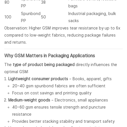
80
38
PP
bags
Spunbond
Industrial packaging, bulk
100
50
PP
sacks
Observation: Higher GSM improves tear resistance by up to 6x
compared to low-weight fabrics, reducing package failures
and returns.
Why GSM Matters in Packaging Applications
The
type of product being packaged
directly influences the
optimal GSM:
Lightweight consumer products
– Books, apparel, gifts
20–40 gsm spunbond fabrics are often sufficient
Focus on cost savings and printing quality
Medium-weight goods
– Electronics, small appliances
40–60 gsm ensures tensile strength and puncture
resistance
Provides better stacking stability and transport safety