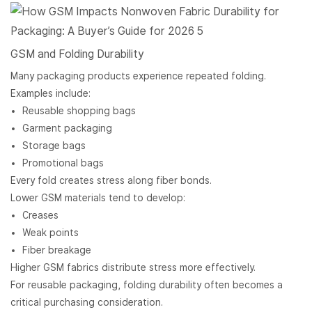
GSM and Folding Durability
Many packaging products experience repeated folding.
Examples include:
Reusable shopping bags
Garment packaging
Storage bags
Promotional bags
Every fold creates stress along fiber bonds.
Lower GSM materials tend to develop:
Creases
Weak points
Fiber breakage
Higher GSM fabrics distribute stress more effectively.
For reusable packaging, folding durability often becomes a
critical purchasing consideration.