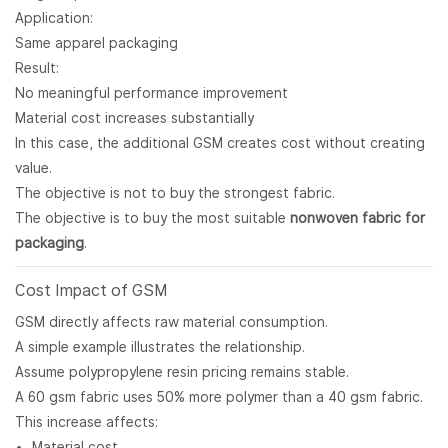
Application:
Same apparel packaging
Result:
No meaningful performance improvement
Material cost increases substantially
In this case, the additional GSM creates cost without creating
value.
The objective is not to buy the strongest fabric.
The objective is to buy the most suitable
nonwoven fabric for
packaging
.
Cost Impact of GSM
GSM directly affects raw material consumption.
A simple example illustrates the relationship.
Assume polypropylene resin pricing remains stable.
A 60 gsm fabric uses 50% more polymer than a 40 gsm fabric.
This increase affects:
Material cost