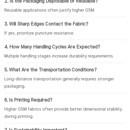
2. Is the Packaging Disposable or Reusable?
Reusable applications often justify higher GSM.
3. Will Sharp Edges Contact the Fabric?
If yes, prioritize puncture resistance.
4. How Many Handling Cycles Are Expected?
Multiple handling stages increase durability requirements.
5. What Are the Transportation Conditions?
Long-distance transportation generally requires stronger
packaging.
6. Is Printing Required?
Higher GSM fabrics often provide better dimensional stability
during printing.