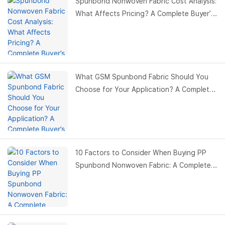
Spunbond Nonwoven Fabric Cost Analysis:
What Affects Pricing? A Complete Buyer’s
Guide
What GSM Spunbond Fabric Should You
Choose for Your Application? A Complete
Buyer’s Guide
10 Factors to Consider When Buying PP
Spunbond Nonwoven Fabric: A Complete
Buyer’s Guide