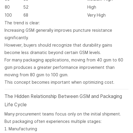
80
52
High
100
68
Very High
The trend is clear:
Increasing GSM generally improves puncture resistance
significantly.
However, buyers should recognize that durability gains
become less dramatic beyond certain GSM levels.
For many packaging applications, moving from 40 gsm to 60
gsm produces a greater performance improvement than
moving from 80 gsm to 100 gsm.
This concept becomes important when optimizing cost.
The Hidden Relationship Between GSM and Packaging
Life Cycle
Many procurement teams focus only on the initial shipment.
But packaging often experiences multiple stages:
Manufacturing