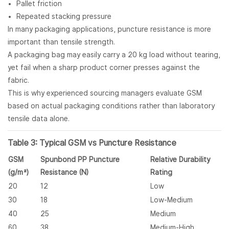
Pallet friction
Repeated stacking pressure
In many packaging applications, puncture resistance is more
important than tensile strength.
A packaging bag may easily carry a 20 kg load without tearing,
yet fail when a sharp product corner presses against the
fabric.
This is why experienced sourcing managers evaluate GSM
based on actual packaging conditions rather than laboratory
tensile data alone.
Table 3: Typical GSM vs Puncture Resistance
GSM
Spunbond PP Puncture
Relative Durability
(g/m²)
Resistance (N)
Rating
20
12
Low
30
18
Low-Medium
40
25
Medium
60
38
Medium-High