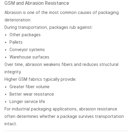
GSM and Abrasion Resistance
Abrasion is one of the most common causes of packaging
deterioration.
During transportation, packages rub against:
Other packages
Pallets
Conveyor systems
Warehouse surfaces
Over time, abrasion weakens fibers and reduces structural
integrity.
Higher GSM fabrics typically provide:
Greater fiber volume
Better wear resistance
Longer service life
For industrial packaging applications, abrasion resistance
often determines whether a package survives transportation
intact.