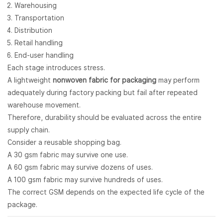
Warehousing
Transportation
Distribution
Retail handling
End-user handling
Each stage introduces stress.
A lightweight
nonwoven fabric for packaging
may perform
adequately during factory packing but fail after repeated
warehouse movement.
Therefore, durability should be evaluated across the entire
supply chain.
Consider a reusable shopping bag.
A 30 gsm fabric may survive one use.
A 60 gsm fabric may survive dozens of uses.
A 100 gsm fabric may survive hundreds of uses.
The correct GSM depends on the expected life cycle of the
package.