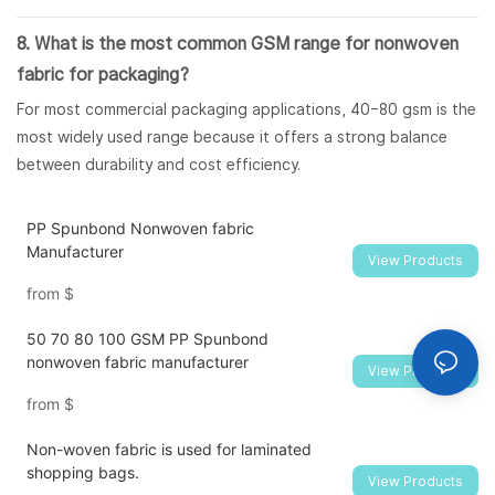
8. What is the most common GSM range for nonwoven
fabric for packaging?
For most commercial packaging applications, 40–80 gsm is the
most widely used range because it offers a strong balance
between durability and cost efficiency.
PP Spunbond Nonwoven fabric
Manufacturer
View Products
from
$
50 70 80 100 GSM PP Spunbond
nonwoven fabric manufacturer
View Products
from
$
Non-woven fabric is used for laminated
shopping bags.
View Products