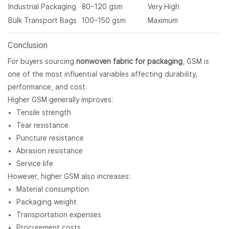
Industrial Packaging
80–120 gsm
Very High
Bulk Transport Bags
100–150 gsm
Maximum
Conclusion
For buyers sourcing
nonwoven fabric for packaging
, GSM is
one of the most influential variables affecting durability,
performance, and cost.
Higher GSM generally improves:
Tensile strength
Tear resistance
Puncture resistance
Abrasion resistance
Service life
However, higher GSM also increases:
Material consumption
Packaging weight
Transportation expenses
Procurement costs