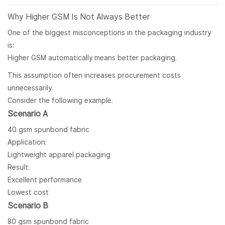
Why Higher GSM Is Not Always Better
One of the biggest misconceptions in the packaging industry
is:
Higher GSM automatically means better packaging.
This assumption often increases procurement costs
unnecessarily.
Consider the following example.
Scenario A
40 gsm spunbond fabric
Application:
Lightweight apparel packaging
Result:
Excellent performance
Lowest cost
Scenario B
80 gsm spunbond fabric