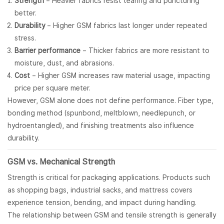
Strength
– Heavier fabrics resist tearing and puncturing
better.
Durability
– Higher GSM fabrics last longer under repeated
stress.
Barrier performance
– Thicker fabrics are more resistant to
moisture, dust, and abrasions.
Cost
– Higher GSM increases raw material usage, impacting
price per square meter.
However, GSM alone does not define performance. Fiber type,
bonding method (spunbond, meltblown, needlepunch, or
hydroentangled), and finishing treatments also influence
durability.
GSM vs. Mechanical Strength
Strength is critical for packaging applications. Products such
as shopping bags, industrial sacks, and mattress covers
experience tension, bending, and impact during handling.
The relationship between GSM and tensile strength is generally