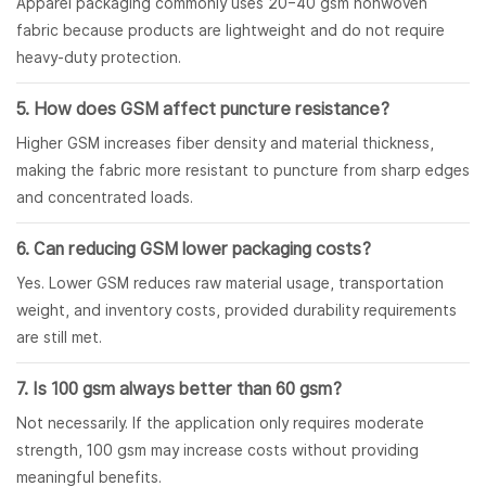
Apparel packaging commonly uses 20–40 gsm nonwoven
fabric because products are lightweight and do not require
heavy-duty protection.
5. How does GSM affect puncture resistance?
Higher GSM increases fiber density and material thickness,
making the fabric more resistant to puncture from sharp edges
and concentrated loads.
6. Can reducing GSM lower packaging costs?
Yes. Lower GSM reduces raw material usage, transportation
weight, and inventory costs, provided durability requirements
are still met.
7. Is 100 gsm always better than 60 gsm?
Not necessarily. If the application only requires moderate
strength, 100 gsm may increase costs without providing
meaningful benefits.