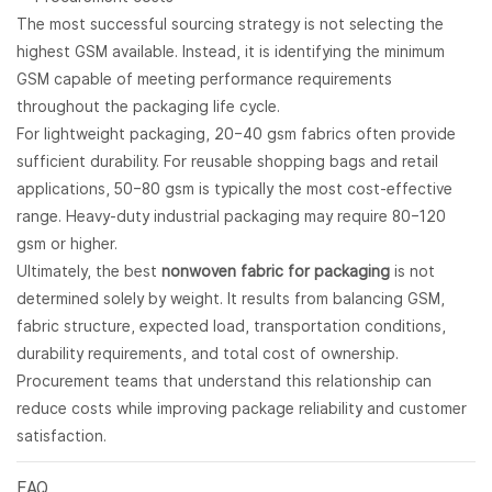
The most successful sourcing strategy is not selecting the
highest GSM available. Instead, it is identifying the minimum
GSM capable of meeting performance requirements
throughout the packaging life cycle.
For lightweight packaging, 20–40 gsm fabrics often provide
sufficient durability. For reusable shopping bags and retail
applications, 50–80 gsm is typically the most cost-effective
range. Heavy-duty industrial packaging may require 80–120
gsm or higher.
Ultimately, the best
nonwoven fabric for packaging
is not
determined solely by weight. It results from balancing GSM,
fabric structure, expected load, transportation conditions,
durability requirements, and total cost of ownership.
Procurement teams that understand this relationship can
reduce costs while improving package reliability and customer
satisfaction.
FAQ