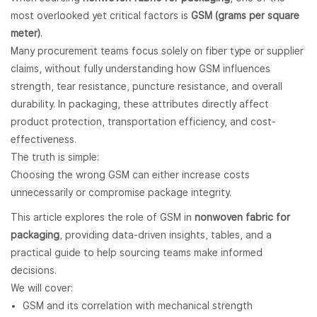
most overlooked yet critical factors is
GSM (grams per square
meter)
.
Many procurement teams focus solely on fiber type or supplier
claims, without fully understanding how GSM influences
strength, tear resistance, puncture resistance, and overall
durability. In packaging, these attributes directly affect
product protection, transportation efficiency, and cost-
effectiveness.
The truth is simple:
Choosing the wrong GSM can either increase costs
unnecessarily or compromise package integrity.
This article explores the role of GSM in
nonwoven fabric for
packaging
, providing data-driven insights, tables, and a
practical guide to help sourcing teams make informed
decisions.
We will cover:
GSM and its correlation with mechanical strength