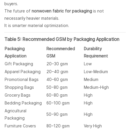
buyers.
The future of
nonwoven fabric for packaging
is not
necessarily heavier materials.
It is smarter material optimization.
Table 5: Recommended GSM by Packaging Application
Packaging
Recommended
Durability
Application
GSM
Requirement
Gift Packaging
20–30 gsm
Low
Apparel Packaging
20–40 gsm
Low-Medium
Promotional Bags
40–60 gsm
Medium
Shopping Bags
50–80 gsm
Medium-High
Grocery Bags
60–80 gsm
High
Bedding Packaging
60–100 gsm
High
Agricultural
50–90 gsm
High
Packaging
Furniture Covers
80–120 gsm
Very High