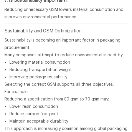
7. Is Sustainability Important?
Reducing unnecessary GSM lowers material consumption and
improves environmental performance.
Sustainability and GSM Optimization
Sustainability is becoming an important factor in packaging
procurement.
Many companies attempt to reduce environmental impact by:
Lowering material consumption
Reducing transportation weight
Improving package reusability
Selecting the correct GSM supports all three objectives.
For example:
Reducing a specification from 80 gsm to 70 gsm may:
Lower resin consumption
Reduce carbon footprint
Maintain acceptable durability
This approach is increasingly common among global packaging