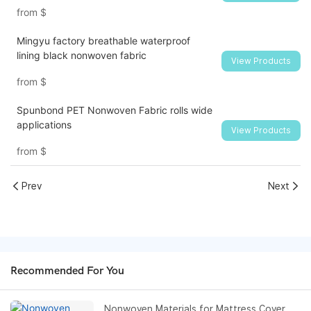
from
$
Mingyu factory breathable waterproof
lining black nonwoven fabric
View Products
from
$
Spunbond PET Nonwoven Fabric rolls wide
applications
View Products
from
$
Prev
Next
Recommended For You
Nonwoven Materials for Mattress Cover