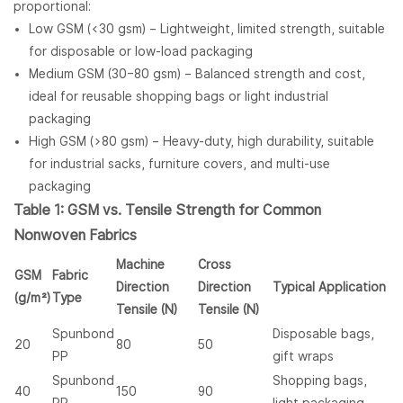
proportional:
Low GSM (<30 gsm) – Lightweight, limited strength, suitable
for disposable or low-load packaging
Medium GSM (30–80 gsm) – Balanced strength and cost,
ideal for reusable shopping bags or light industrial
packaging
High GSM (>80 gsm) – Heavy-duty, high durability, suitable
for industrial sacks, furniture covers, and multi-use
packaging
Table 1: GSM vs. Tensile Strength for Common
Nonwoven Fabrics
Machine
Cross
GSM
Fabric
Direction
Direction
Typical Application
(g/m²)
Type
Tensile (N)
Tensile (N)
Spunbond
Disposable bags,
20
80
50
PP
gift wraps
Spunbond
Shopping bags,
40
150
90