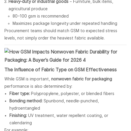
Heavy-duty or industrial goods
– Furniture, bulk items,
agricultural produce
80–100 gsm is recommended
Maximizes package longevity under repeated handling
Procurement teams should match GSM to expected stress
levels, not simply order the heaviest fabric available.
The Influence of Fabric Type on GSM Effectiveness
While GSM is important,
nonwoven fabric for packaging
performance is also determined by:
Fiber type:
Polypropylene, polyester, or blended fibers
Bonding method:
Spunbond, needle-punched,
hydroentangled
Finishing:
UV treatment, water repellent coating, or
calendaring
For example: