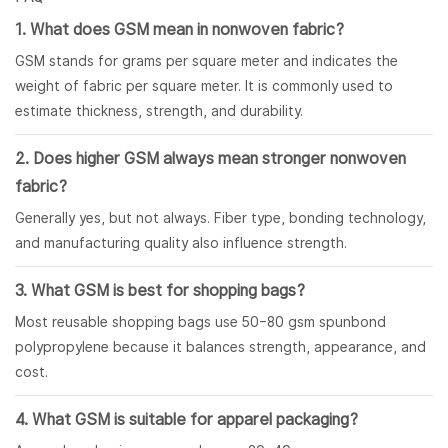
1. What does GSM mean in nonwoven fabric?
GSM stands for grams per square meter and indicates the
weight of fabric per square meter. It is commonly used to
estimate thickness, strength, and durability.
2. Does higher GSM always mean stronger nonwoven
fabric?
Generally yes, but not always. Fiber type, bonding technology,
and manufacturing quality also influence strength.
3. What GSM is best for shopping bags?
Most reusable shopping bags use 50–80 gsm spunbond
polypropylene because it balances strength, appearance, and
cost.
4. What GSM is suitable for apparel packaging?