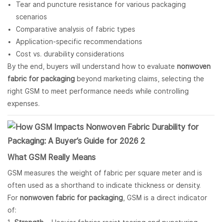
Tear and puncture resistance for various packaging
scenarios
Comparative analysis of fabric types
Application-specific recommendations
Cost vs. durability considerations
By the end, buyers will understand how to evaluate
nonwoven
fabric for packaging
beyond marketing claims, selecting the
right GSM to meet performance needs while controlling
expenses.
What GSM Really Means
GSM measures the weight of fabric per square meter and is
often used as a shorthand to indicate thickness or density.
For
nonwoven fabric for packaging
, GSM is a direct indicator
of: