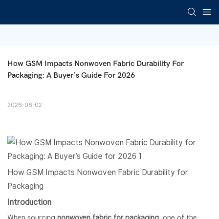
How GSM Impacts Nonwoven Fabric Durability For 
Packaging: A Buyer’s Guide For 2026
2026-06-02
How GSM Impacts
Nonwoven Fabric
Durability for
Packaging
Introduction
When sourcing
nonwoven fabric
for packaging
, one of the