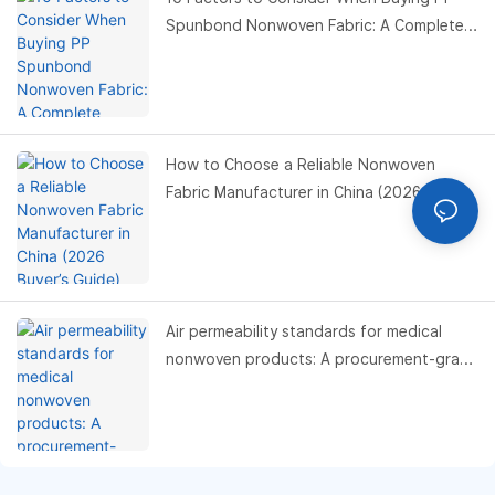
Spunbond Nonwoven Fabric: A Complete
Buyer’s Guide
How to Choose a Reliable Nonwoven
Fabric Manufacturer in China (2026 Buyer’s
Guide)
Air permeability standards for medical
nonwoven products: A procurement-grade
compliance and performance benchmark
guide