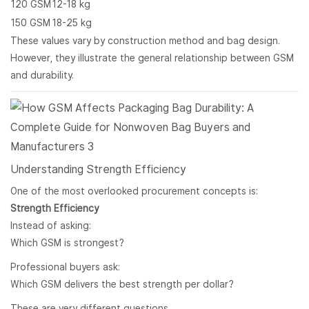
120 GSM
12-18 kg
150 GSM
18-25 kg
These values vary by construction method and bag design.
However, they illustrate the general relationship between GSM
and durability.
Understanding Strength Efficiency
One of the most overlooked procurement concepts is:
Strength Efficiency
Instead of asking:
Which GSM is strongest?
Professional buyers ask:
Which GSM delivers the best strength per dollar?
These are very different questions.