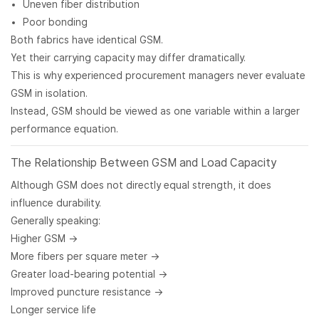
Uneven fiber distribution
Poor bonding
Both fabrics have identical GSM.
Yet their carrying capacity may differ dramatically.
This is why experienced procurement managers never evaluate
GSM in isolation.
Instead, GSM should be viewed as one variable within a larger
performance equation.
The Relationship Between GSM and Load Capacity
Although GSM does not directly equal strength, it does
influence durability.
Generally speaking:
Higher GSM →
More fibers per square meter →
Greater load-bearing potential →
Improved puncture resistance →
Longer service life