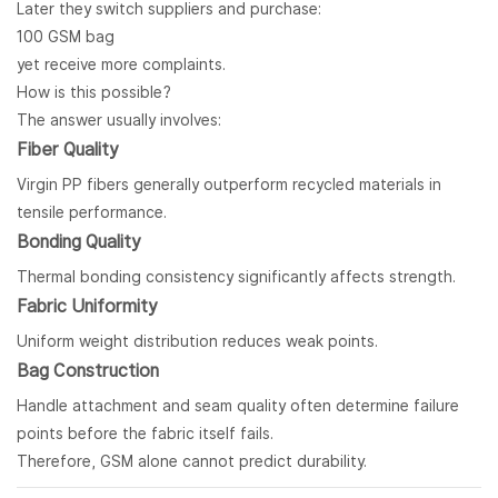
Later they switch suppliers and purchase:
100 GSM bag
yet receive more complaints.
How is this possible?
The answer usually involves:
Fiber Quality
Virgin PP fibers generally outperform recycled materials in
tensile performance.
Bonding Quality
Thermal bonding consistency significantly affects strength.
Fabric Uniformity
Uniform weight distribution reduces weak points.
Bag Construction
Handle attachment and seam quality often determine failure
points before the fabric itself fails.
Therefore, GSM alone cannot predict durability.