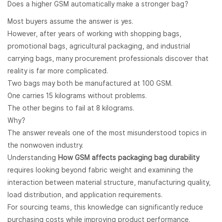
Does a higher GSM automatically make a stronger bag?
Most buyers assume the answer is yes.
However, after years of working with shopping bags,
promotional bags, agricultural packaging, and industrial
carrying bags, many procurement professionals discover that
reality is far more complicated.
Two bags may both be manufactured at 100 GSM.
One carries 15 kilograms without problems.
The other begins to fail at 8 kilograms.
Why?
The answer reveals one of the most misunderstood topics in
the nonwoven industry.
Understanding
How GSM affects packaging bag durability
requires looking beyond fabric weight and examining the
interaction between material structure, manufacturing quality,
load distribution, and application requirements.
For sourcing teams, this knowledge can significantly reduce
purchasing costs while improving product performance.