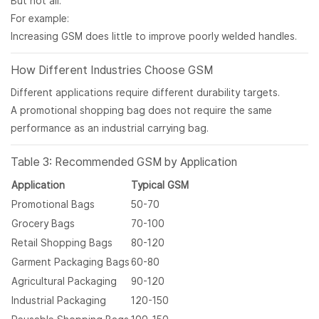
But not all.
For example:
Increasing GSM does little to improve poorly welded handles.
How Different Industries Choose GSM
Different applications require different durability targets.
A promotional shopping bag does not require the same
performance as an industrial carrying bag.
Table 3: Recommended GSM by Application
Application
Typical GSM
Promotional Bags
50-70
Grocery Bags
70-100
Retail Shopping Bags
80-120
Garment Packaging Bags
60-80
Agricultural Packaging
90-120
Industrial Packaging
120-150