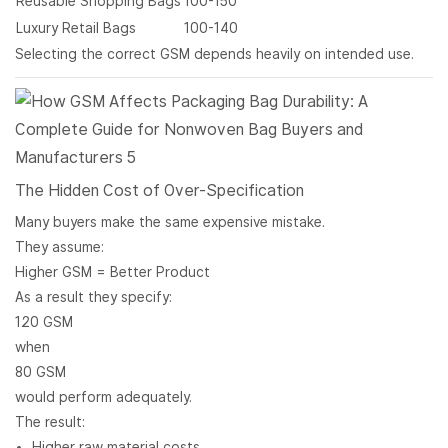
Reusable Shopping Bags
100-150
Luxury Retail Bags
100-140
Selecting the correct GSM depends heavily on intended use.
The Hidden Cost of Over-Specification
Many buyers make the same expensive mistake.
They assume:
Higher GSM = Better Product
As a result they specify:
120 GSM
when
80 GSM
would perform adequately.
The result:
Higher raw material costs