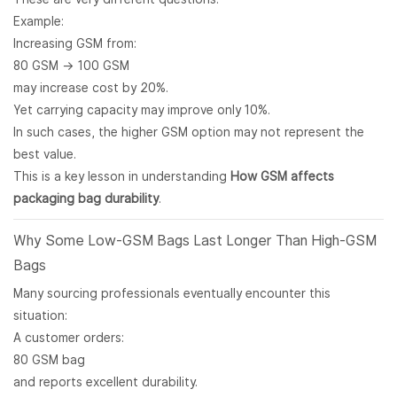
Example:
Increasing GSM from:
80 GSM → 100 GSM
may increase cost by 20%.
Yet carrying capacity may improve only 10%.
In such cases, the higher GSM option may not represent the
best value.
This is a key lesson in understanding
How GSM affects
packaging bag durability
.
Why Some Low-GSM Bags Last Longer Than High-GSM
Bags
Many sourcing professionals eventually encounter this
situation:
A customer orders:
80 GSM bag
and reports excellent durability.