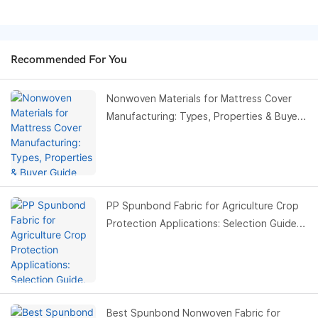
Recommended For You
Nonwoven Materials for Mattress Cover
Manufacturing: Types, Properties & Buyer
Guide
PP Spunbond Fabric for Agriculture Crop
Protection Applications: Selection Guide,
Benefits & Buyer Guide
Best Spunbond Nonwoven Fabric for