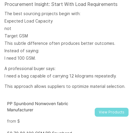
Procurement Insight: Start With Load Requirements
The best sourcing projects begin with:
Expected Load Capacity
not
Target GSM
This subtle difference often produces better outcomes.
Instead of saying:
I need 100 GSM.
A professional buyer says:
I need a bag capable of carrying 12 kilograms repeatedly.
This approach allows suppliers to optimize material selection.
PP Spunbond Nonwoven fabric
Manufacturer
View Products
from
$