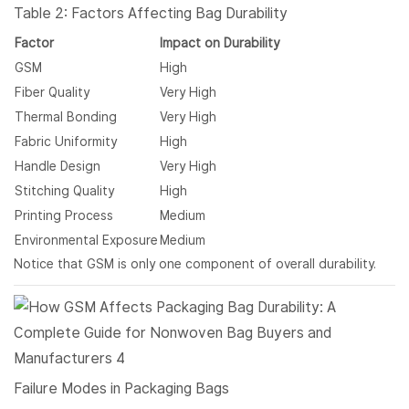
Table 2: Factors Affecting Bag Durability
Factor
Impact on Durability
GSM
High
Fiber Quality
Very High
Thermal Bonding
Very High
Fabric Uniformity
High
Handle Design
Very High
Stitching Quality
High
Printing Process
Medium
Environmental Exposure
Medium
Notice that GSM is only one component of overall durability.
Failure Modes in Packaging Bags