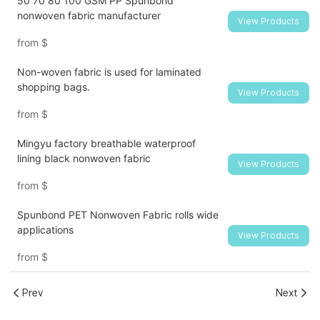
50 70 80 100 GSM PP Spunbond
nonwoven fabric manufacturer
View Products
from
$
Non-woven fabric is used for laminated
shopping bags.
View Products
from
$
Mingyu factory breathable waterproof
lining black nonwoven fabric
View Products
from
$
Spunbond PET Nonwoven Fabric rolls wide
applications
View Products
from
$
Prev
Next