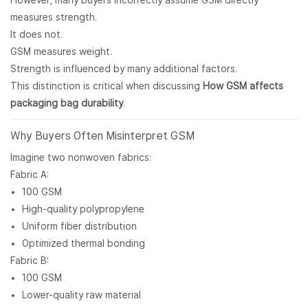
However, many buyers incorrectly assume GSM directly
measures strength.
It does not.
GSM measures weight.
Strength is influenced by many additional factors.
This distinction is critical when discussing
How GSM affects
packaging bag durability
.
Why Buyers Often Misinterpret GSM
Imagine two nonwoven fabrics:
Fabric A:
100 GSM
High-quality polypropylene
Uniform fiber distribution
Optimized thermal bonding
Fabric B:
100 GSM
Lower-quality raw material