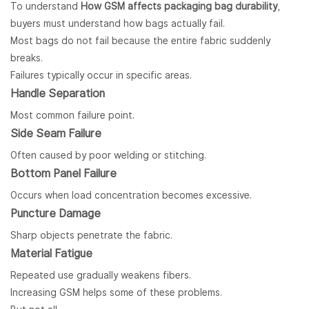
To understand
How GSM affects packaging bag durability
,
buyers must understand how bags actually fail.
Most bags do not fail because the entire fabric suddenly
breaks.
Failures typically occur in specific areas.
Handle Separation
Most common failure point.
Side Seam Failure
Often caused by poor welding or stitching.
Bottom Panel Failure
Occurs when load concentration becomes excessive.
Puncture Damage
Sharp objects penetrate the fabric.
Material Fatigue
Repeated use gradually weakens fibers.
Increasing GSM helps some of these problems.