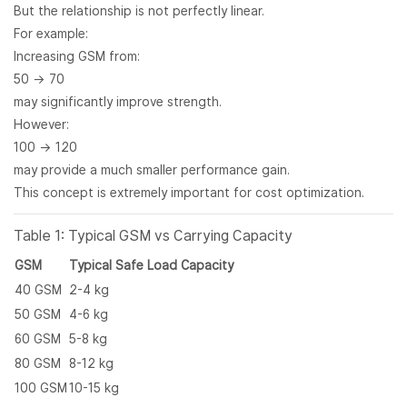
But the relationship is not perfectly linear.
For example:
Increasing GSM from:
50 → 70
may significantly improve strength.
However:
100 → 120
may provide a much smaller performance gain.
This concept is extremely important for cost optimization.
Table 1: Typical GSM vs Carrying Capacity
GSM
Typical Safe Load Capacity
40 GSM
2-4 kg
50 GSM
4-6 kg
60 GSM
5-8 kg
80 GSM
8-12 kg
100 GSM
10-15 kg