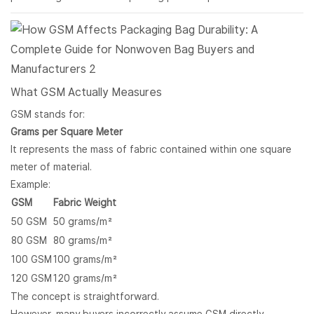
What GSM Actually Measures
GSM stands for:
Grams per Square Meter
It represents the mass of fabric contained within one square
meter of material.
Example:
GSM
Fabric Weight
50 GSM
50 grams/m²
80 GSM
80 grams/m²
100 GSM
100 grams/m²
120 GSM
120 grams/m²
The concept is straightforward.