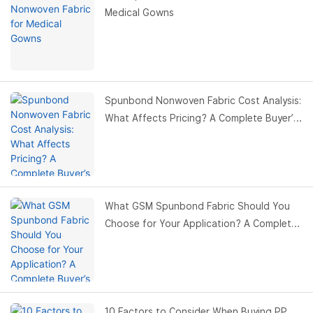
Medical Gowns
Spunbond Nonwoven Fabric Cost Analysis:
What Affects Pricing? A Complete Buyer’s
Guide
What GSM Spunbond Fabric Should You
Choose for Your Application? A Complete
Buyer’s Guide
10 Factors to Consider When Buying PP