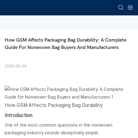
How GSM Affects Packaging Bag Durability: A Complete 
Guide For Nonwoven Bag Buyers And Manufacturers
2026-06-06
How GSM Affects Packaging Bag Durability
Introduction
One of the most common questions in the nonwoven
packaging industry sounds deceptively simple: