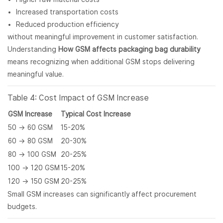
Increased transportation costs
Reduced production efficiency
without meaningful improvement in customer satisfaction.
Understanding
How GSM affects packaging bag durability
means recognizing when additional GSM stops delivering
meaningful value.
Table 4: Cost Impact of GSM Increase
GSM Increase
Typical Cost Increase
50 → 60 GSM
15-20%
60 → 80 GSM
20-30%
80 → 100 GSM
20-25%
100 → 120 GSM
15-20%
120 → 150 GSM
20-25%
Small GSM increases can significantly affect procurement
budgets.