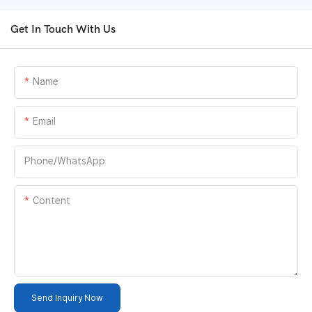
Get In Touch With Us
Name
Email
Phone/whatsApp
Content
Send Inquiry Now