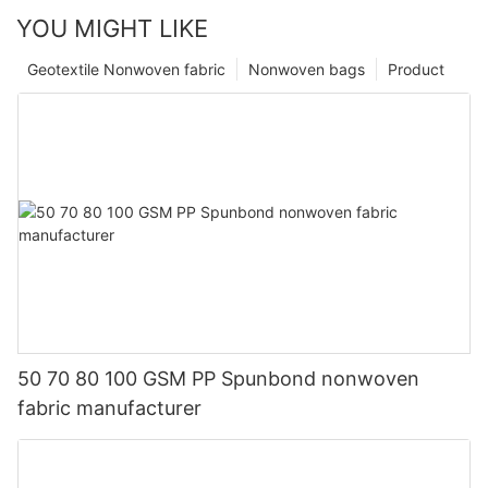
YOU MIGHT LIKE
Geotextile Nonwoven fabric
Nonwoven bags
Product
50 70 80 100 GSM PP Spunbond nonwoven
fabric manufacturer