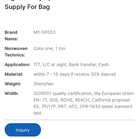
Supply For Bag
Brand
MY-SP003
Name:
Nonwoven
Color one, 1 ton
Technics:
Application:
T/T, L/C at sight, Bank transfer, Cash
Material:
within 7 - 15 days if receive 30% deposit
Weight:
Shenzhen
Width:
ISO9001 quality certification, the European Union
EN- 71, SGS, ROHS, REACH, California proposal
65, 7P/17P, PRT, ATC, CFR-1633 latest standard
test.
Inquiry