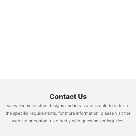
Contact Us
we welcome custom designs and ideas and is able to cater to
the specific requirements. for more information, please visit the
website or contact us directly with questions or inquiries.