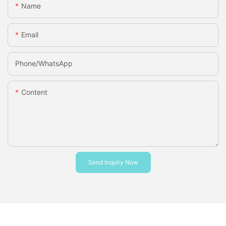
Name
Email
Phone/whatsApp
Content
Send Inquiry Now