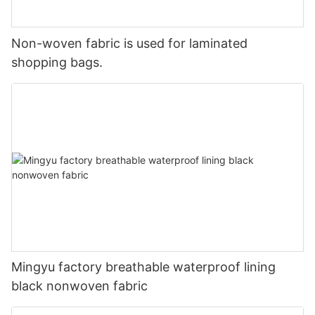
Non-woven fabric is used for laminated
shopping bags.
Mingyu factory breathable waterproof lining
black nonwoven fabric