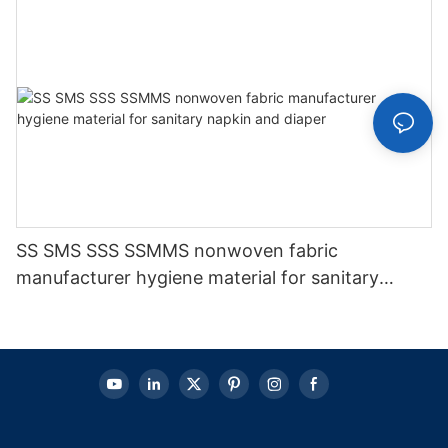
SS SMS SSS SSMMS nonwoven fabric
manufacturer hygiene material for sanitary
napkin and diaper