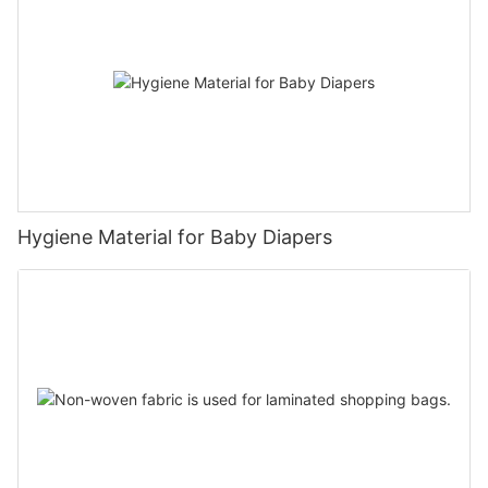
Hygiene Material for Baby Diapers