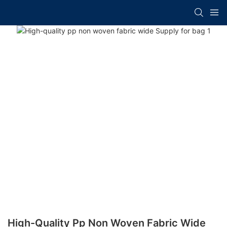
High-Quality Pp Non Woven Fabric Wide