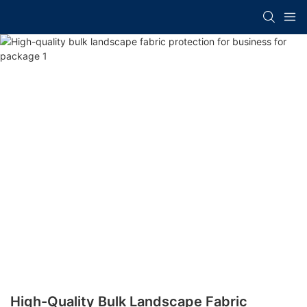
High-Quality Bulk Landscape Fabric