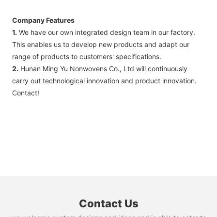
Company Features
1.
We have our own integrated design team in our factory.
This enables us to develop new products and adapt our
range of products to customers' specifications.
2.
Hunan Ming Yu Nonwovens Co., Ltd will continuously
carry out technological innovation and product innovation.
Contact!
Contact Us