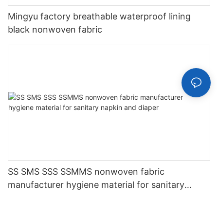
Mingyu factory breathable waterproof lining
black nonwoven fabric
SS SMS SSS SSMMS nonwoven fabric
manufacturer hygiene material for sanitary
napkin and diaper