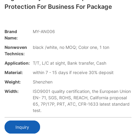
Protection For Business For Package
Brand
MY-AN006
Name:
Nonwoven
black /white, no MOQ; Color one, 1 ton
Technics:
Application:
T/T, L/C at sight, Bank transfer, Cash
Material:
within 7 - 15 days if receive 30% deposit
Weight:
Shenzhen
Width:
ISO9001 quality certification, the European Union
EN- 71, SGS, ROHS, REACH, California proposal
65, 7P/17P, PRT, ATC, CFR-1633 latest standard
test.
Inquiry