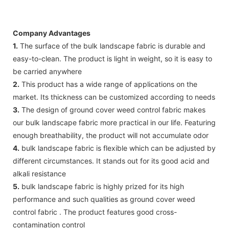
Company Advantages
1.
The surface of the bulk landscape fabric is durable and
easy-to-clean. The product is light in weight, so it is easy to
be carried anywhere
2.
This product has a wide range of applications on the
market. Its thickness can be customized according to needs
3.
The design of ground cover weed control fabric makes
our bulk landscape fabric more practical in our life. Featuring
enough breathability, the product will not accumulate odor
4.
bulk landscape fabric is flexible which can be adjusted by
different circumstances. It stands out for its good acid and
alkali resistance
5.
bulk landscape fabric is highly prized for its high
performance and such qualities as ground cover weed
control fabric . The product features good cross-
contamination control