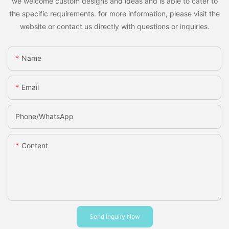
we welcome custom designs and ideas and is able to cater to
the specific requirements. for more information, please visit the
website or contact us directly with questions or inquiries.
Name
Email
Phone/whatsApp
Content
Send Inquiry Now