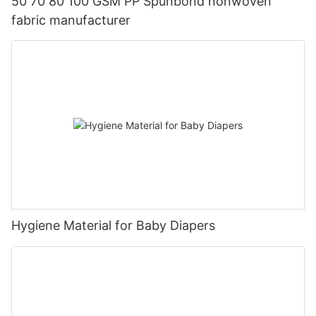
50 70 80 100 GSM PP Spunbond nonwoven
fabric manufacturer
Hygiene Material for Baby Diapers