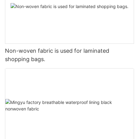
Non-woven fabric is used for laminated
shopping bags.