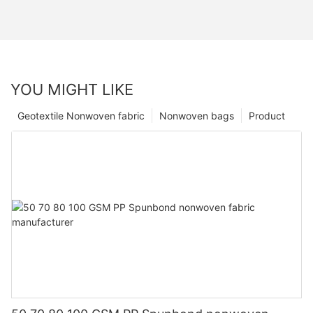
YOU MIGHT LIKE
Geotextile Nonwoven fabric
Nonwoven bags
Product