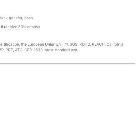
 Bank transfer, Cash
s if receive 30% deposit
ertification, the European Union EN- 71, SGS, ROHS, REACH, California
7P, PRT, ATC, CFR-1633 latest standard test.