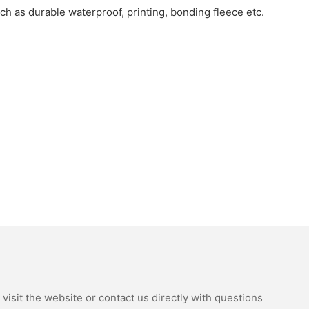
uch as durable waterproof, printing, bonding fleece etc.
isit the website or contact us directly with questions