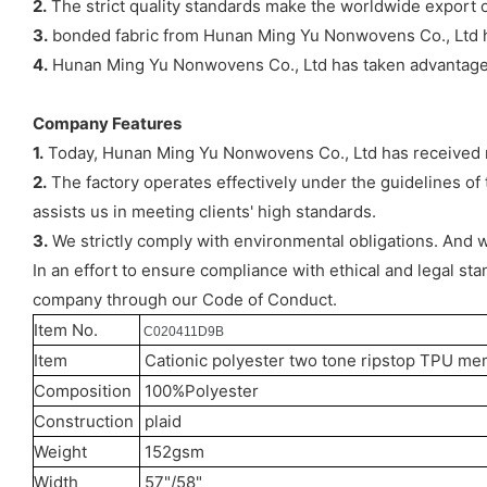
2.
The strict quality standards make the worldwide export o
3.
bonded fabric from Hunan Ming Yu Nonwovens Co., Ltd ha
4.
Hunan Ming Yu Nonwovens Co., Ltd has taken advantage o
Company Features
1.
Today, Hunan Ming Yu Nonwovens Co., Ltd has received m
2.
The factory operates effectively under the guidelines o
assists us in meeting clients' high standards.
3.
We strictly comply with environmental obligations. And
In an effort to ensure compliance with ethical and legal st
company through our Code of Conduct.
Item No.
C020411D9B
Item
Cationic polyester two tone ripstop TPU me
Composition
100%Polyester
Construction
plaid
Weight
152gsm
Width
57"/58"