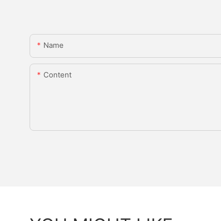
Name
Content