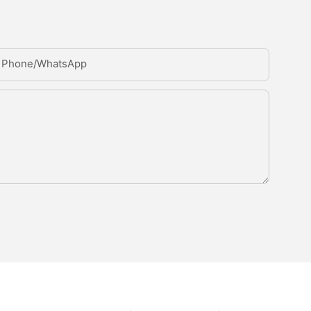
Phone/whatsApp