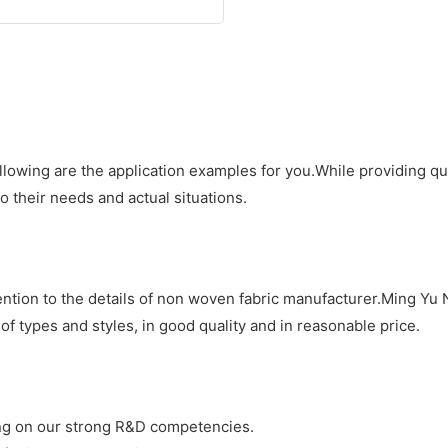
llowing are the application examples for you.While providing q
 their needs and actual situations.
ention to the details of non woven fabric manufacturer.Ming Yu
of types and styles, in good quality and in reasonable price.
g on our strong R&D competencies.