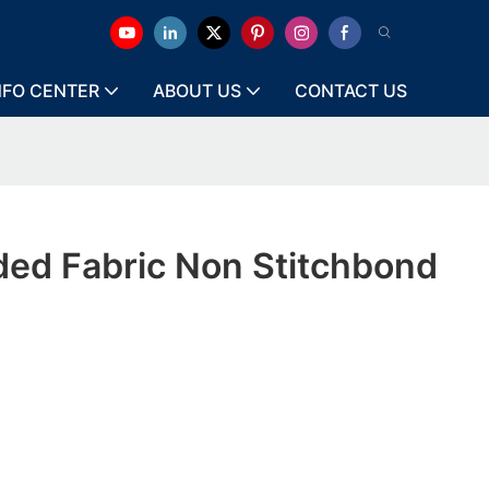
NFO CENTER
ABOUT US
CONTACT US
ded Fabric Non Stitchbond
e