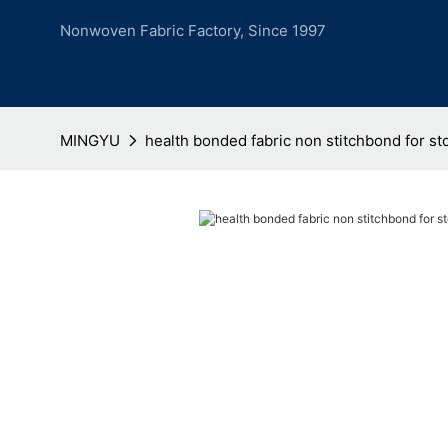
Nonwoven Fabric Factory, Since 1997
MINGYU
health bonded fabric non stitchbond for st