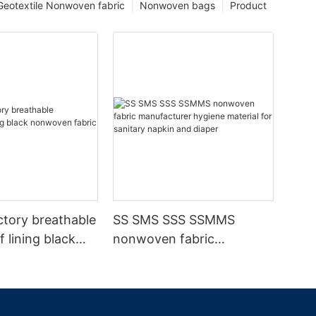
Geotextile Nonwoven fabric
Nonwoven bags
Product
ctory breathable
SS SMS SSS SSMMS
 lining black
nonwoven fabric
fabric
manufacturer hygiene
material for sanitary
napkin and diaper