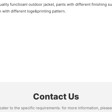
lity functioanl outdoor jacket, pants with different finishing s
 with different loge&printing pattern.
Contact Us
ter to the specific requirements. for more information, please v