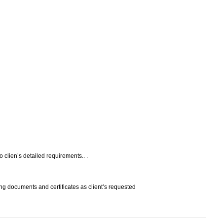
o clien’s detailed requirements.. .
ng documents and certificates as client’s requested