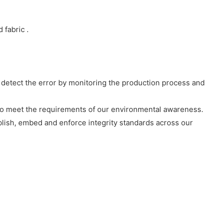
fabric .
detect the error by monitoring the production process and
to meet the requirements of our environmental awareness.
ablish, embed and enforce integrity standards across our