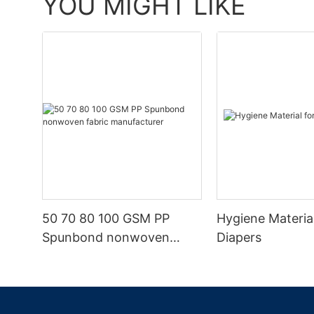
YOU MIGHT LIKE
50 70 80 100 GSM PP
Hygiene Materia
Spunbond nonwoven
Diapers
fabric manufacturer