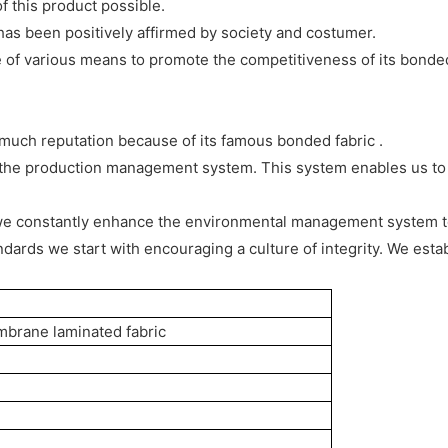
f this product possible.
s been positively affirmed by society and costumer.
f various means to promote the competitiveness of its bonded 
uch reputation because of its famous bonded fabric .
f the production management system. This system enables us to 
 we constantly enhance the environmental management system 
andards we start with encouraging a culture of integrity. We est
mbrane laminated fabric