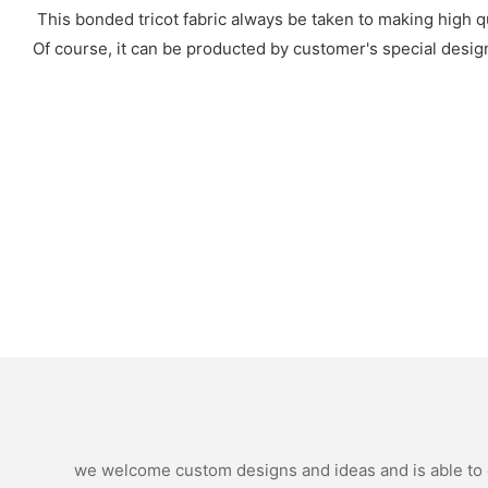
This bonded tricot fabric always be taken to making high qua
Of course, it can be producted by customer's special design
we welcome custom designs and ideas and is able to ca