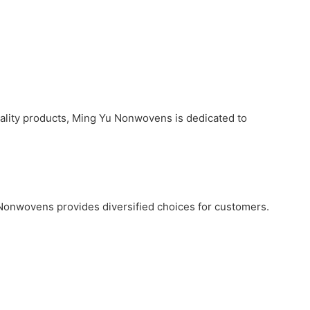
uality products, Ming Yu Nonwovens is dedicated to
 Nonwovens provides diversified choices for customers.