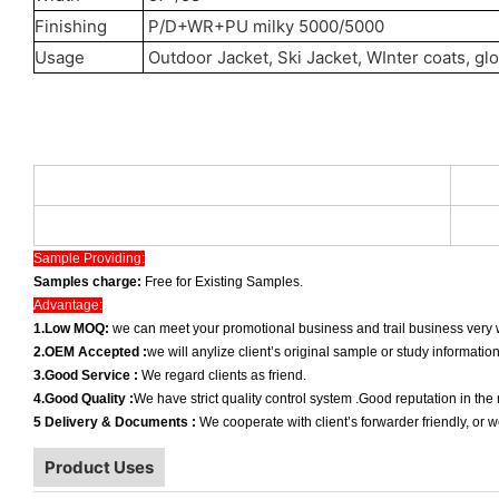
Finishing
P/D+WR+PU milky 5000/5000
Usage
Outdoor Jacket, Ski Jacket, WInter coats, gl
Sample Providing:
Samples charge:
Free for Existing Samples.
Advantage:
1.Low MOQ:
we can meet your promotional business and trail business very w
2.OEM Accepted :
we will anylize client’s original sample or study informatio
3.Good Service :
We regard clients as friend.
4.Good Quality :
We have strict quality control system .Good reputation in the
5 Delivery & Documents :
We cooperate with client’s forwarder friendly, or 
Product Uses