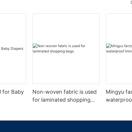
l for Baby
Non-woven fabric is used
Mingyu fa
for laminated shopping
waterproof
bags.
nonwoven 