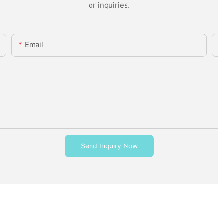
or inquiries.
Email
Send Inquiry Now