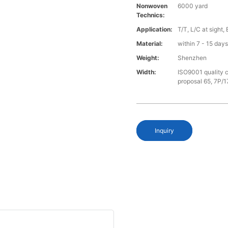
Nonwoven
6000 yard
Technics:
Application:
T/T, L/C at sight,
Material:
within 7 - 15 day
Weight:
Shenzhen
Width:
ISO9001 quality c
proposal 65, 7P/1
Inquiry