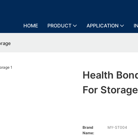
HOME
PRODUCT
APPLICATION
I
orage
Health Bon
For Storag
Brand
MY-ST004
Name: