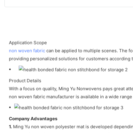
Application Scope
non woven fabric
can be applied to multiple scenes. The fo
providing personalized solutions for customers according to
Product Details
With a focus on quality, Ming Yu Nonwovens pays great att
non woven fabric manufacturer is available in a wide range 
Company Advantages
1.
Ming Yu non woven polyester mat is developed dependin