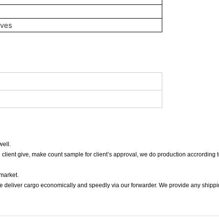
oves
ell.
n client give, make count sample for client’s approval, we do production accrording t
 market.
we deliver cargo economically and speedly via our forwarder. We provide any shippi