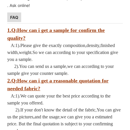
. Ask online!
FAQ
1.Q:How can i get a sample for confirm the
quality?
A:1).Please give the exactly composition,density,finished
width,weight.So we can according to your specification give
you a sample.
2).You can send us a sample,we can according to your
sample give your counter sample.
2.Q:How can i get a reasonable quotation for
needed fabric?
A:1).We can quote your the best price according to the
sample you offered.
2).If your don't know the detail of the fabric,You can give
us the pictures,and the usage,we can give you a estimated
price. But the final quotation is subject to your confirming