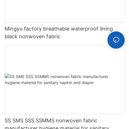
Mingyu factory breathable waterproof lining
black nonwoven fabric
SS SMS SSS SSMMS nonwoven fabric
manufacturer hygiene material for sanitary