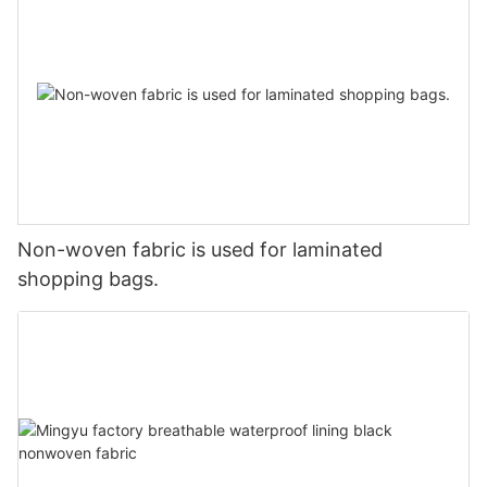
Non-woven fabric is used for laminated
shopping bags.