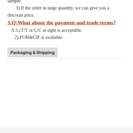
sample.
3).If the order in large quantity, we can give you a
discount price.
3.Q:What about the payment and trade terms?
A:1).T/T or L/C at sight is acceptable.
2).FOB&CIF is available.
Packaging & Shipping