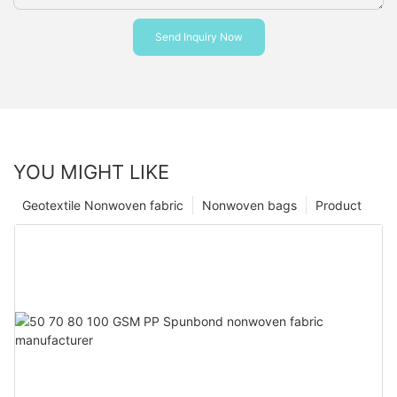
Send Inquiry Now
YOU MIGHT LIKE
Geotextile Nonwoven fabric
Nonwoven bags
Product