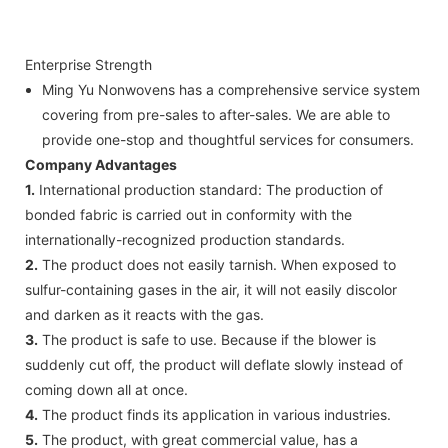
Enterprise Strength
Ming Yu Nonwovens has a comprehensive service system
covering from pre-sales to after-sales. We are able to
provide one-stop and thoughtful services for consumers.
Company Advantages
1.
International production standard: The production of
bonded fabric is carried out in conformity with the
internationally-recognized production standards.
2.
The product does not easily tarnish. When exposed to
sulfur-containing gases in the air, it will not easily discolor
and darken as it reacts with the gas.
3.
The product is safe to use. Because if the blower is
suddenly cut off, the product will deflate slowly instead of
coming down all at once.
4.
The product finds its application in various industries.
5.
The product, with great commercial value, has a