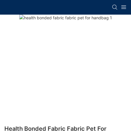
Health Bonded Fabric Fabric Pet For