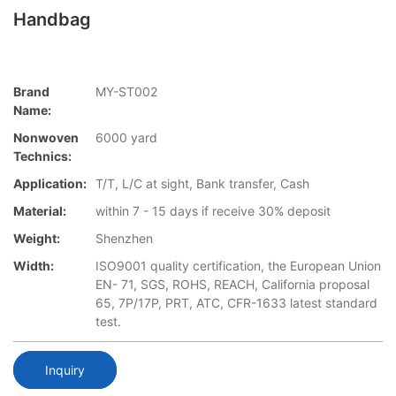
Handbag
Brand
MY-ST002
Name:
Nonwoven
6000 yard
Technics:
Application:
T/T, L/C at sight, Bank transfer, Cash
Material:
within 7 - 15 days if receive 30% deposit
Weight:
Shenzhen
Width:
ISO9001 quality certification, the European Union
EN- 71, SGS, ROHS, REACH, California proposal
65, 7P/17P, PRT, ATC, CFR-1633 latest standard
test.
Inquiry