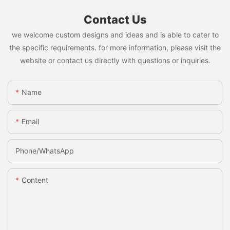
Contact Us
we welcome custom designs and ideas and is able to cater to
the specific requirements. for more information, please visit the
website or contact us directly with questions or inquiries.
Name
Email
Phone/whatsApp
Content