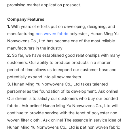
promising market application prospect.
Company Features
1.
With years of efforts put on developing, designing, and
manufacturing
non woven fabric
polyester , Hunan Ming Yu
Nonwovens Co., Ltd has become one of the most reliable
manufacturers in the industry.
2.
So far, we have established good relationships with many
customers. Our ability to produce products in a shorter
period of time allows us to expand our customer base and
potentially expand into all new markets.
3.
Hunan Ming Yu Nonwovens Co., Ltd takes talented
personnel as the foundation of its development. Ask online!
Our dream is to satisfy our customers who buy our bonded
fabric . Ask online! Hunan Ming Yu Nonwovens Co., Ltd will
continue to provide service with the tenet of polyester non
woven filter cloth . Ask online! The essence in service idea of
Hunan Ming Yu Nonwovens Co., Ltd is pet non woven fabric