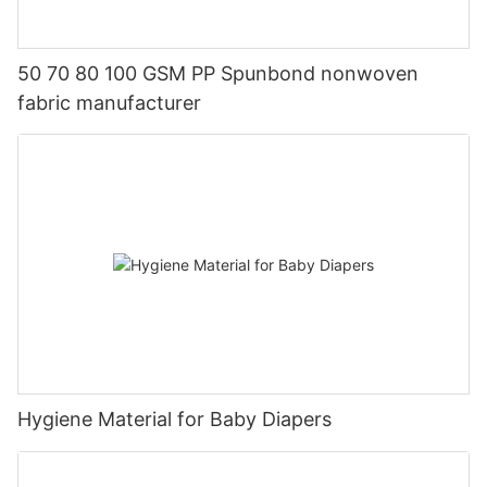
50 70 80 100 GSM PP Spunbond nonwoven
fabric manufacturer
Hygiene Material for Baby Diapers