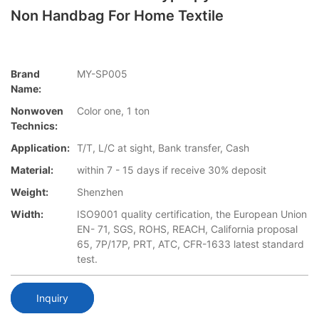
Non Handbag For Home Textile
Brand
MY-SP005
Name:
Nonwoven
Color one, 1 ton
Technics:
Application:
T/T, L/C at sight, Bank transfer, Cash
Material:
within 7 - 15 days if receive 30% deposit
Weight:
Shenzhen
Width:
ISO9001 quality certification, the European Union
EN- 71, SGS, ROHS, REACH, California proposal
65, 7P/17P, PRT, ATC, CFR-1633 latest standard
test.
Inquiry