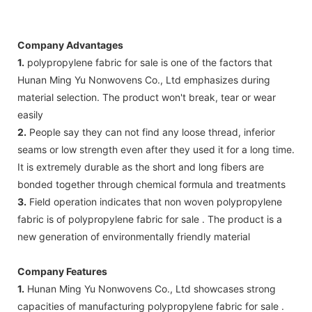
Company Advantages
1.
polypropylene fabric for sale is one of the factors that
Hunan Ming Yu Nonwovens Co., Ltd emphasizes during
material selection. The product won't break, tear or wear
easily
2.
People say they can not find any loose thread, inferior
seams or low strength even after they used it for a long time.
It is extremely durable as the short and long fibers are
bonded together through chemical formula and treatments
3.
Field operation indicates that non woven polypropylene
fabric is of polypropylene fabric for sale . The product is a
new generation of environmentally friendly material
Company Features
1.
Hunan Ming Yu Nonwovens Co., Ltd showcases strong
capacities of manufacturing polypropylene fabric for sale .