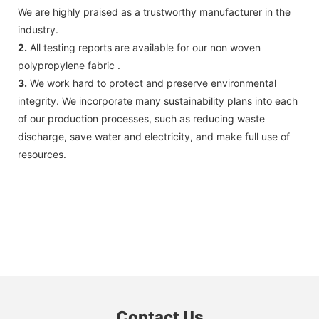
We are highly praised as a trustworthy manufacturer in the
industry.
2.
All testing reports are available for our non woven
polypropylene fabric .
3.
We work hard to protect and preserve environmental
integrity. We incorporate many sustainability plans into each
of our production processes, such as reducing waste
discharge, save water and electricity, and make full use of
resources.
Contact Us