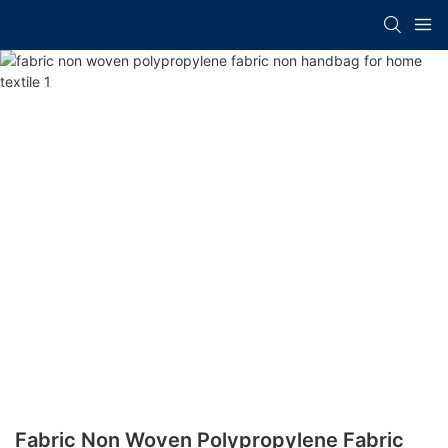
Fabric Non Woven Polypropylene Fabric