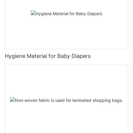
Hygiene Material for Baby Diapers