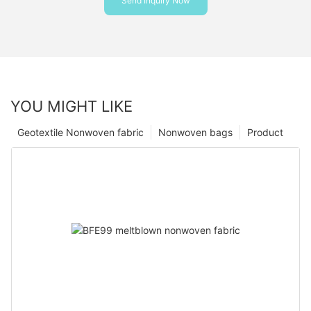
Send Inquiry Now
YOU MIGHT LIKE
Geotextile Nonwoven fabric
Nonwoven bags
Product