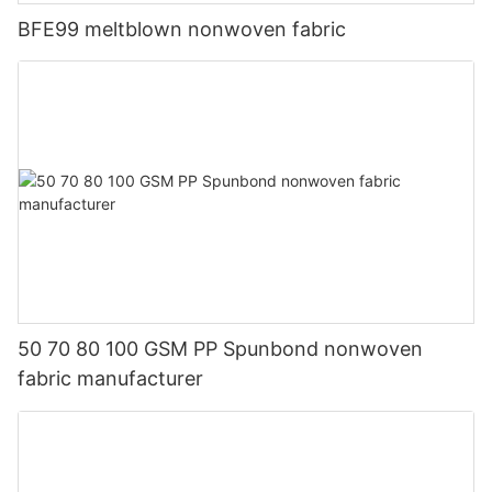
BFE99 meltblown nonwoven fabric
50 70 80 100 GSM PP Spunbond nonwoven
fabric manufacturer