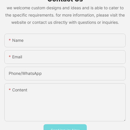
we welcome custom designs and ideas and is able to cater to
the specific requirements. for more information, please visit the
website or contact us directly with questions or inquiries.
Name
Email
Phone/whatsApp
Content