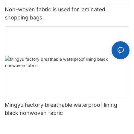
Non-woven fabric is used for laminated
shopping bags.
Mingyu factory breathable waterproof lining
black nonwoven fabric