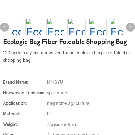
Ecologic Bag Fiber Foldable Shopping Bag
100 polypropylene nonwoven fabric ecologic bag fiber foldable
shopping bag
Brand Name:
MINGYU
Nonwoven Technics:
spunbond
Application:
bag,home,agriculture
Material:
PP
Weight:
25gsm-180gsm