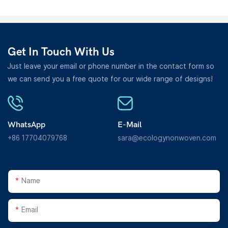
Get In Touch With Us
Just leave your email or phone number in the contact form so
we can send you a free quote for our wide range of designs!
WhatsApp
E-Mail
+86 17704079768
sara@ecologynonwoven.com
Name
Email