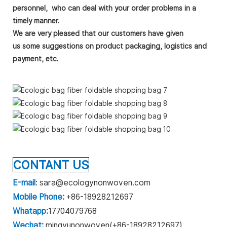
personnel,
who can deal with your order problems in a
timely manner.
We are very pleased that our customers have given
us
some
suggestions on product packaging, logistics and
payment, etc.
CONTANT US
E-mail
: sara@ecologynonwoven.com
Mobile Phone:
+86-18928212697
Whatapp:
17704079768
Wechat:
mingyunonwoven(+86-18928212697)