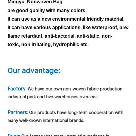
Mingyu Nonwoven Bag
are good quality with many colors.
It can use as a new environmental friendly material.
It can have various applications, like waterproof, breath
flame retardant, anti-bacterial, anti-static, non-
toxic, non irritating, hydrophilic etc.
Our advantage:
Factory
: We have our own non-woven fabric production
industrial park and five warehouses overseas.
Partners
: Our products have long-term cooperation with
many well-known international brands.