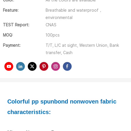
Color:
All the colors are available
Feature:
Breathable and waterproof，
environmental
TEST Report:
CNAS
MOQ:
100pcs
Payment:
T/T, L/C at sight, Western Union, Bank
transfer, Cash
Colorful pp spunbond nonwoven fabric 
characteristics: