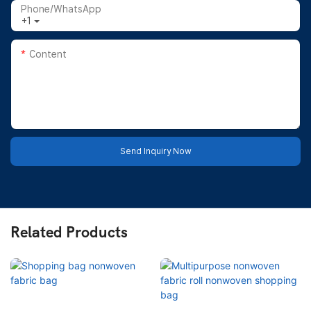
Phone/whatsApp
+1
Content
Send Inquiry Now
Related Products