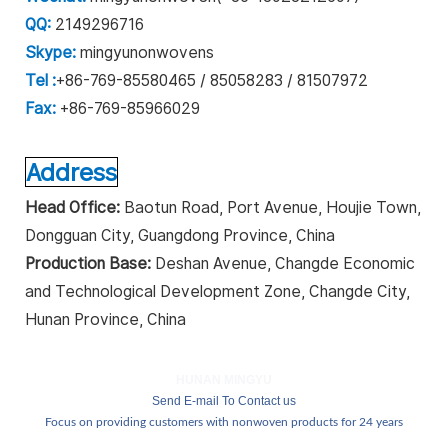
QQ:
2149296716
Skype:
mingyunonwovens
Tel :
+86-769-85580465 / 85058283 / 81507972
Fax:
+86-769-85966029
Address
Head Office:
Baotun Road, Port Avenue, Houjie Town,
Dongguan City, Guangdong Province, China
Production Base:
Deshan Avenue, Changde Economic
and Technological Development Zone, Changde City,
Hunan Province, China
HUNAN MINGYU
Send E-mail To Contact us
Focus on providing customers with nonwoven products for 24 years