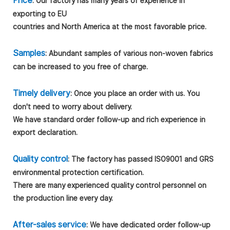
Price
: Our factory has many years of experience in
exporting to EU
countries and North America at the most favorable price.
Samples
: Abundant samples of various non-woven fabrics
can be increased to you free of charge.
Timely delivery
: Once you place an order with us. You
don't need to worry about delivery.
We have standard order follow-up and rich experience in
export declaration.
Quality control
: The factory has passed ISO9001 and GRS
environmental protection certification.
There are many experienced quality control personnel on
the production line every day.
After-sales service
: We have dedicated order follow-up