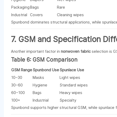
Packaging
Bags
Rare
Industrial
Covers
Cleaning wipes
Spunbond dominates structural applications, while spunla
7. GSM and Specification Dif
Another important factor in
nonwoven fabric
selection is 
Table 6: GSM Comparison
GSM Range
Spunbond Use
Spunlace Use
10–30
Masks
Light wipes
30–60
Hygiene
Standard wipes
60–100
Bags
Heavy wipes
100+
Industrial
Specialty
Spunbond supports higher structural GSM, while spunlace