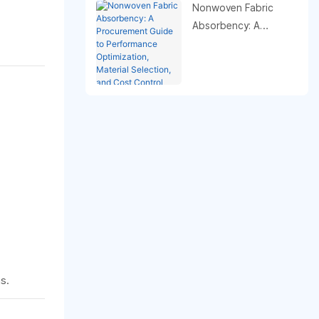
Nonwoven Fabric
Absorbency: A
Procurement Guide to
Performance
Optimization, Material
Selection, and Cost
Control
s.