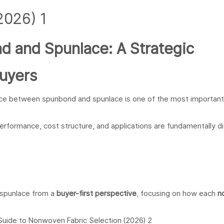
 and Spunlace: A Strategic
uyers
nce between spunbond and spunlace is one of the most important
erformance, cost structure, and applications are fundamentally di
 spunlace from a
buyer-first perspective
, focusing on how each
n