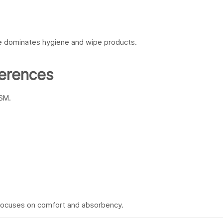
ce dominates hygiene and wipe products.
ferences
GSM.
 focuses on comfort and absorbency.