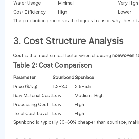
Water Usage
Minimal
Very High
Cost Efficiency
High
Lower
The production process is the biggest reason why these 
3. Cost Structure Analysis
Cost is the most critical factor when choosing
nonwoven fa
Table 2: Cost Comparison
Parameter
Spunbond
Spunlace
Price ($/kg)
1.2–3.0
2.5–5.5
Raw Material Cost
Low
Medium–High
Processing Cost
Low
High
Total Cost Level
Low
High
Spunbond is typically 30–60% cheaper than spunlace, maki