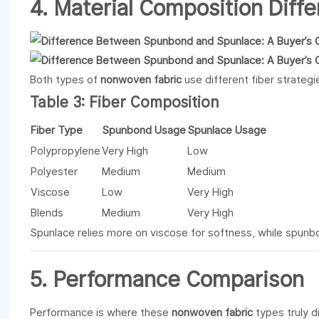
4. Material Composition Diff
Both types of
nonwoven fabric
use different fiber strategi
Table 3: Fiber Composition
Fiber Type
Spunbond Usage
Spunlace Usage
Polypropylene
Very High
Low
Polyester
Medium
Medium
Viscose
Low
Very High
Blends
Medium
Very High
Spunlace relies more on viscose for softness, while spunbo
5. Performance Comparison
Performance is where these
nonwoven fabric
types truly d