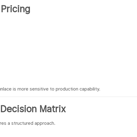
 Pricing
lace is more sensitive to production capability.
Decision Matrix
res a structured approach.