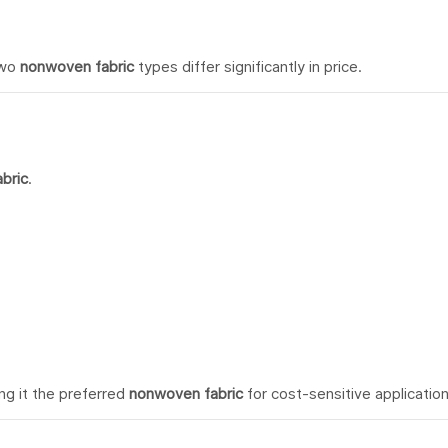
two
nonwoven fabric
types differ significantly in price.
bric
.
ng it the preferred
nonwoven fabric
for cost-sensitive application