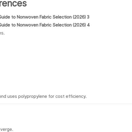
erences
es.
nd uses polypropylene for cost efficiency.
iverge.