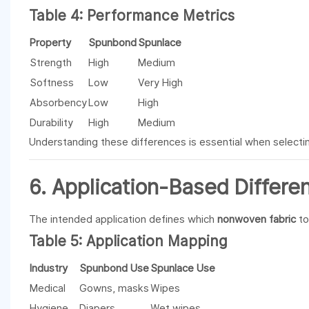
Table 4: Performance Metrics
Property
Spunbond
Spunlace
Strength
High
Medium
Softness
Low
Very High
Absorbency
Low
High
Durability
High
Medium
Understanding these differences is essential when selectin
6. Application-Based Differe
The intended application defines which
nonwoven fabric
to
Table 5: Application Mapping
Industry
Spunbond Use
Spunlace Use
Medical
Gowns, masks
Wipes
Hygiene
Diapers
Wet wipes