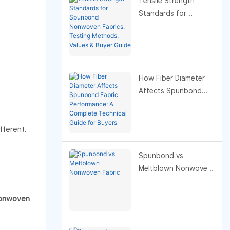
Tensile Strength
Standards for
Spunbond Nonwoven
Fabrics: Testing
Methods, Values &
Buyer Guide
How Fiber Diameter
Affects Spunbond
Fabric Performance: A
Complete Technical
fferent.
Guide for Buyers
Spunbond vs
Meltblown Nonwoven
Fabric
onwoven