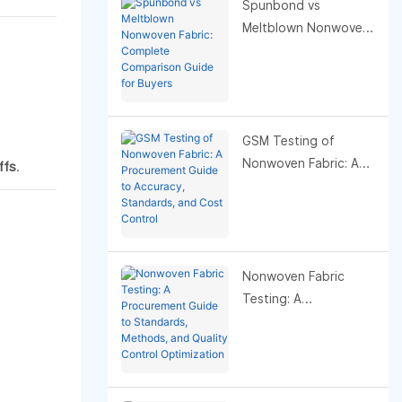
Spunbond vs
Meltblown Nonwoven
Fabric: Complete
Comparison Guide for
Buyers
GSM Testing of
Nonwoven Fabric: A
ffs
.
Procurement Guide to
Accuracy, Standards,
and Cost Control
Nonwoven Fabric
Testing: A
Procurement Guide to
Standards, Methods,
and Quality Control
Optimization