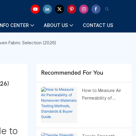
INFO CENTER
ABOUT US
CONTACT US
en Fabric Selection (2026)
Recommended For You
026)
How to Measure Air
Permeability of
Nonwoven Materials:
Testing Methods,
Standards & Buyer
Guide