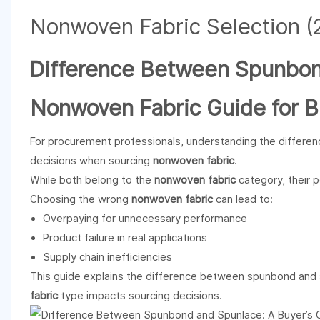
Difference Between Spunbond
Nonwoven Fabric Guide for B
For procurement professionals, understanding the differe
decisions when sourcing
nonwoven fabric
.
While both belong to the
nonwoven fabric
category, their p
Choosing the wrong
nonwoven fabric
can lead to:
Overpaying for unnecessary performance
Product failure in real applications
Supply chain inefficiencies
This guide explains the difference between spunbond and
fabric
type impacts sourcing decisions.