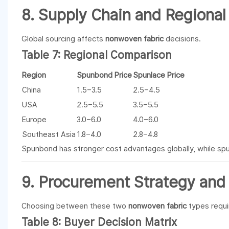
8. Supply Chain and Regional
Global sourcing affects
nonwoven fabric
decisions.
Table 7: Regional Comparison
Region
Spunbond Price
Spunlace Price
China
1.5–3.5
2.5–4.5
USA
2.5–5.5
3.5–5.5
Europe
3.0–6.0
4.0–6.0
Southeast Asia
1.8–4.0
2.8–4.8
Spunbond has stronger cost advantages globally, while spun
9. Procurement Strategy and 
Choosing between these two
nonwoven fabric
types requi
Table 8: Buyer Decision Matrix