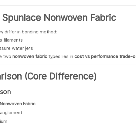
s
Spunlace
Nonwoven Fabric
ey differ in bonding method:
s filaments
ssure water jets
se two
nonwoven fabric
types lies in
cost vs performance trade-o
ison (Core Difference)
ison
 Nonwoven Fabric
tanglement
ium