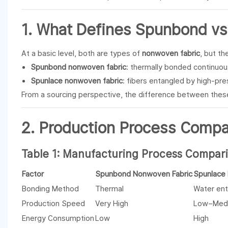
1. What Defines
Spunbond
v
At a basic level, both are types of
nonwoven fabric
, but th
Spunbond nonwoven fabric
: thermally bonded continuou
Spunlace nonwoven fabric
: fibers entangled by high-pre
From a sourcing perspective, the difference between the
2. Production Process Compar
Table 1: Manufacturing Process Compar
Factor
Spunbond Nonwoven Fabric
Spunlace
Bonding Method
Thermal
Water en
Production Speed
Very High
Low–Med
Energy Consumption
Low
High