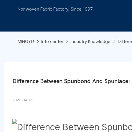
Nonwoven Fabric Factory, Since 1997
MINGYU
Info center
Industry Knowledge
Differ
Difference Between Spunbond And Spunlace: 
2026-04-02