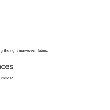
g the right
nonwoven fabric
.
nces
 choose.