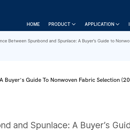
HOME
PRODUCT
APPLICATION
ence Between Spunbond and Spunlace: A Buyer’s Guide to Nonwov
A Buyer’s Guide To Nonwoven Fabric Selection (2