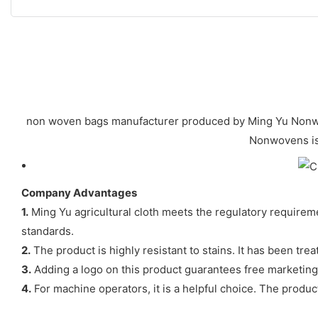
non woven bags manufacturer produced by Ming Yu Nonwoven
Nonwovens is 
Company Advantages
1.
Ming Yu agricultural cloth meets the regulatory requiremen
standards.
2.
The product is highly resistant to stains. It has been tre
3.
Adding a logo on this product guarantees free marketing.
4.
For machine operators, it is a helpful choice. The prod