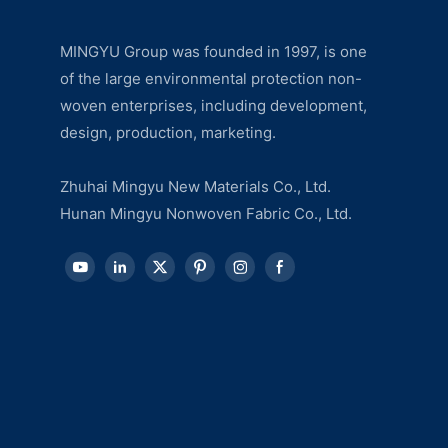
MINGYU Group was founded in 1997, is one
of the large environmental protection non-
woven enterprises, including development,
design, production, marketing.
Zhuhai Mingyu New Materials Co., Ltd.
Hunan Mingyu Nonwoven Fabric Co., Ltd.