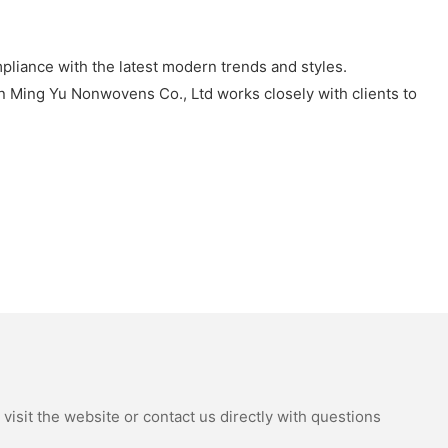
pliance with the latest modern trends and styles.
an Ming Yu Nonwovens Co., Ltd works closely with clients to
isit the website or contact us directly with questions