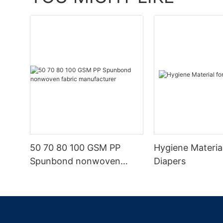
50 70 80 100 GSM PP
Hygiene Materia
Spunbond nonwoven
Diapers
fabric manufacturer