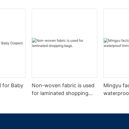
l for Baby
Non-woven fabric is used
Mingyu fa
for laminated shopping
waterproof
bags.
nonwoven 