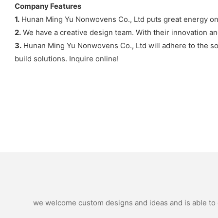
Company Features
1.
Hunan Ming Yu Nonwovens Co., Ltd puts great energy on 
2.
We have a creative design team. With their innovation and
3.
Hunan Ming Yu Nonwovens Co., Ltd will adhere to the soul
build solutions. Inquire online!
we welcome custom designs and ideas and is able to ca