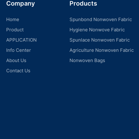
Company
Products
Home
Spunbond Nonwoven Fabric
Product
Hygiene Nonwove Fabric
APPLICATION
Spunlace Nonwoven Fabric
Info Center
Agriculture Nonwoven Fabric
About Us
Nonwoven Bags
Contact Us