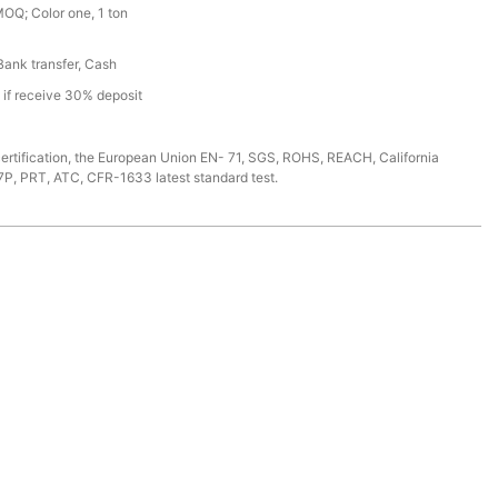
MOQ; Color one, 1 ton
 Bank transfer, Cash
s if receive 30% deposit
ertification, the European Union EN- 71, SGS, ROHS, REACH, California
7P, PRT, ATC, CFR-1633 latest standard test.