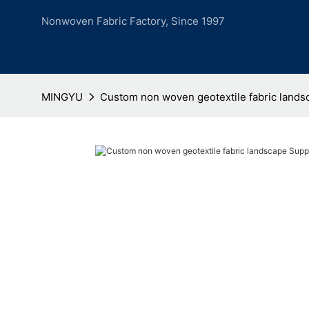
Nonwoven Fabric Factory, Since 1997
MINGYU
Custom non woven geotextile fabric lands