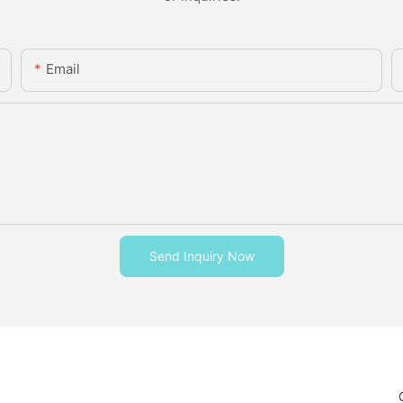
Email
Send Inquiry Now