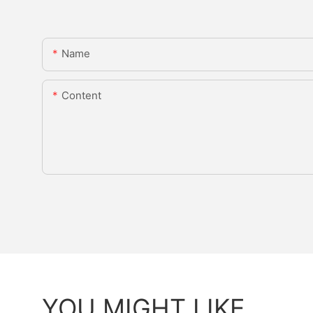
Name
Content
YOU MIGHT LIKE