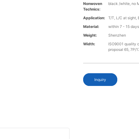
Nonwoven
black /white, no 
Technics:
Application:
T/T, L/C at sight,
Material:
within 7 - 15 day
Weight:
Shenzhen
Width:
ISO9001 quality c
proposal 65, 7P/1
Inquiry