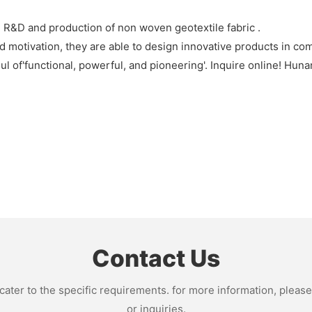
R&D and production of non woven geotextile fabric .
 motivation, they are able to design innovative products in com
 of'functional, powerful, and pioneering'. Inquire online! Hun
Contact Us
ter to the specific requirements. for more information, please v
or inquiries.