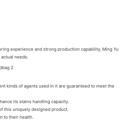
ring experience and strong production capability, Ming Yu
 actual needs.
rent kinds of agents used in it are guaranteed to meet the
hance its stains handling capacity.
of this uniquely designed product.
to their health.