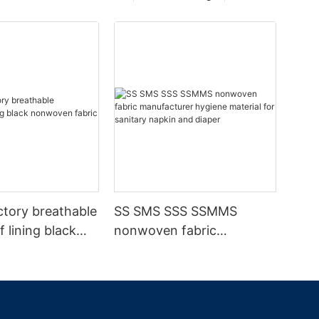
ctory breathable
SS SMS SSS SSMMS
 lining black
nonwoven fabric
fabric
manufacturer hygiene
material for sanitary
napkin and diaper