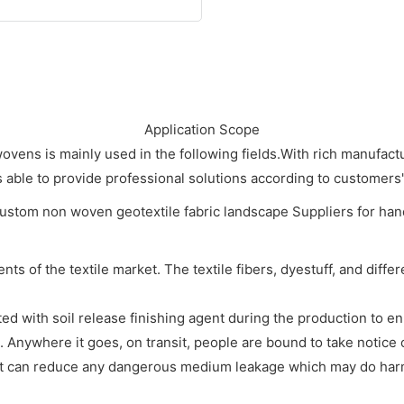
Application Scope
s is mainly used in the following fields.With rich manufactu
able to provide professional solutions according to customers'
ts of the textile market. The textile fibers, dyestuff, and diffe
ated with soil release finishing agent during the production to en
 Anywhere it goes, on transit, people are bound to take notice 
uct can reduce any dangerous medium leakage which may do harm 