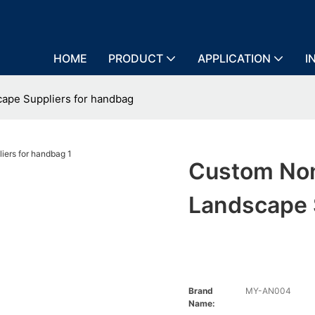
HOME
PRODUCT
APPLICATION
I
cape Suppliers for handbag
Custom Non
Landscape 
Brand
MY-AN004
Name: