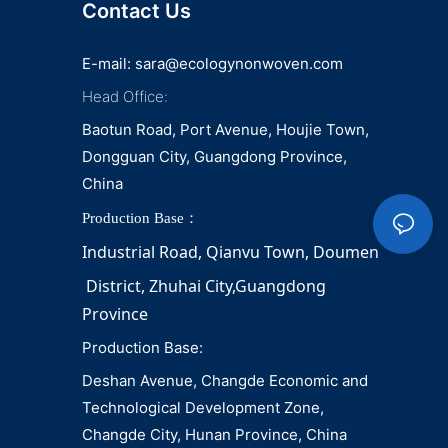
Contact Us
E-mail:
sara@ecologynonwoven.com
Head Office:
Baotun Road, Port Avenue, Houjie Town,
Dongguan City, Guangdong Province,
China
Production Base：
Industrial Road, Qianvu 
Town, 
Doumen
District, Zhuhai City,Guangdong 
Province
Production Base:
Deshan Avenue, Changde Economic and
Technological Development Zone,
Changde City, Hunan Province, China