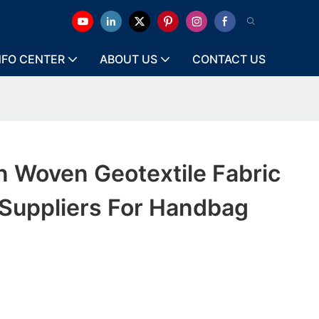
NFO CENTER
ABOUT US
CONTACT US
 Woven Geotextile Fabric
Suppliers For Handbag