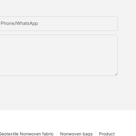
Phone/whatsApp
Geotextile Nonwoven fabric
Nonwoven bags
Product