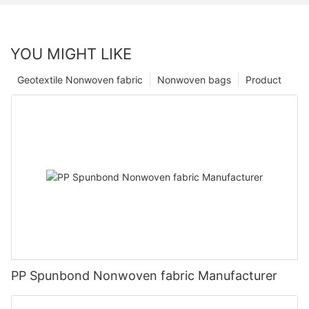
YOU MIGHT LIKE
Geotextile Nonwoven fabric
Nonwoven bags
Product
PP Spunbond Nonwoven fabric Manufacturer