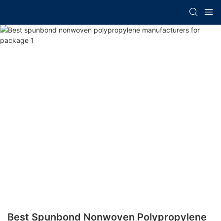
Best Spunbond Nonwoven Polypropylene