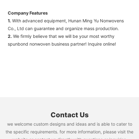
Company Features
1.
With advanced equipment, Hunan Ming Yu Nonwovens
Co., Ltd can guarantee and organize mass production.
2.
We firmly believe that we will be your most worthy
spunbond nonwoven business partner! Inquire online!
Contact Us
we welcome custom designs and ideas and is able to cater to
the specific requirements. for more information, please visit the