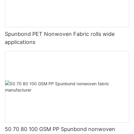
Spunbond PET Nonwoven Fabric rolls wide
applications
50 70 80 100 GSM PP Spunbond nonwoven