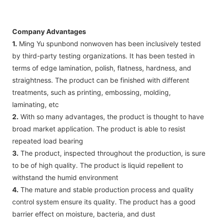
Company Advantages
1.
Ming Yu spunbond nonwoven has been inclusively tested
by third-party testing organizations. It has been tested in
terms of edge lamination, polish, flatness, hardness, and
straightness. The product can be finished with different
treatments, such as printing, embossing, molding,
laminating, etc
2.
With so many advantages, the product is thought to have
broad market application. The product is able to resist
repeated load bearing
3.
The product, inspected throughout the production, is sure
to be of high quality. The product is liquid repellent to
withstand the humid environment
4.
The mature and stable production process and quality
control system ensure its quality. The product has a good
barrier effect on moisture, bacteria, and dust