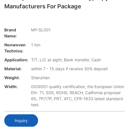
Manufacturers For Package
Brand
MY-SL001
Name:
Nonwoven
1 ton
Technics:
Application:
T/T, L/C at sight, Bank transfer, Cash
Material:
within 7 - 15 days if receive 30% deposit
Weight:
Shenzhen
Width:
ISO9001 quality certification, the European Union
EN- 71, SGS, ROHS, REACH, California proposal
65, 7P/17P, PRT, ATC, CFR-1633 latest standard
test.
Inquiry