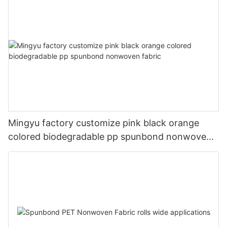
Mingyu factory customize pink black orange
colored biodegradable pp spunbond nonwoven
fabric