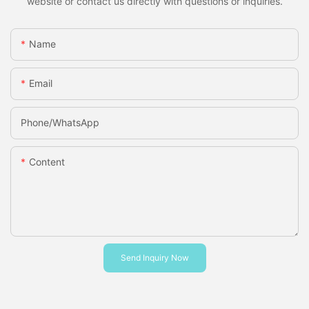
website or contact us directly with questions or inquiries.
Name
Email
Phone/whatsApp
Content
Send Inquiry Now