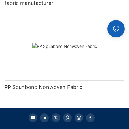
fabric manufacturer
PP Spunbond Nonwoven Fabric