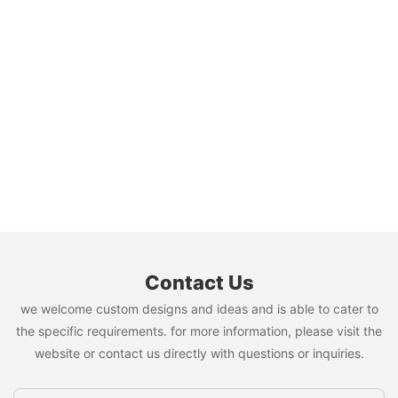
Contact Us
we welcome custom designs and ideas and is able to cater to
the specific requirements. for more information, please visit the
website or contact us directly with questions or inquiries.