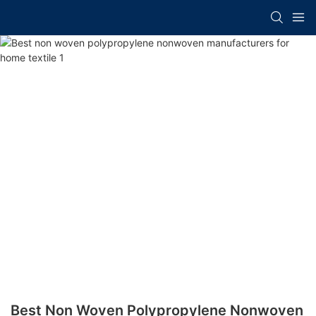
Best Non Woven Polypropylene Nonwoven