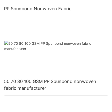
PP Spunbond Nonwoven Fabric
50 70 80 100 GSM PP Spunbond nonwoven
fabric manufacturer