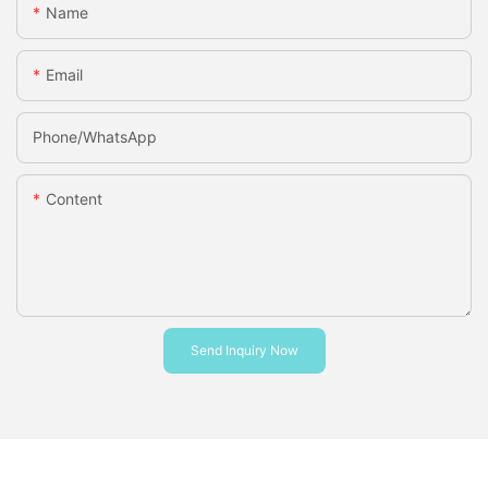
Name
Email
Phone/whatsApp
Content
Send Inquiry Now