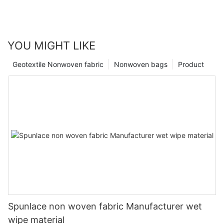
YOU MIGHT LIKE
Geotextile Nonwoven fabric
Nonwoven bags
Product
Spunlace non woven fabric Manufacturer wet
wipe material