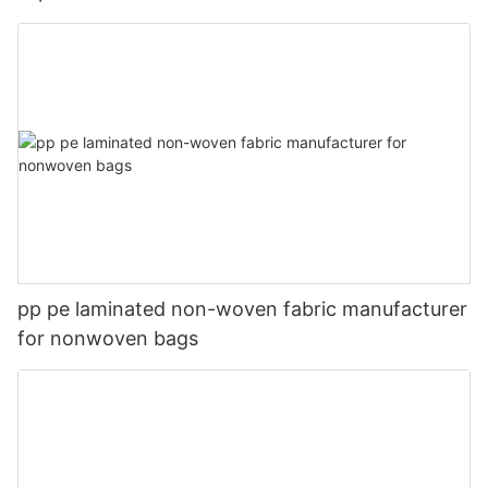
pp pe laminated non-woven fabric manufacturer
for nonwoven bags