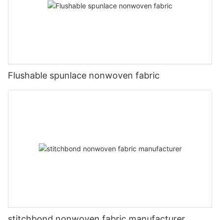
Flushable spunlace nonwoven fabric
stitchbond nonwoven fabric manufacturer