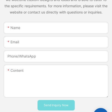
the specific requirements. for more information, please visit the
website or contact us directly with questions or inquiries.
Name
Email
Phone/whatsApp
Content
Send Inquiry Now