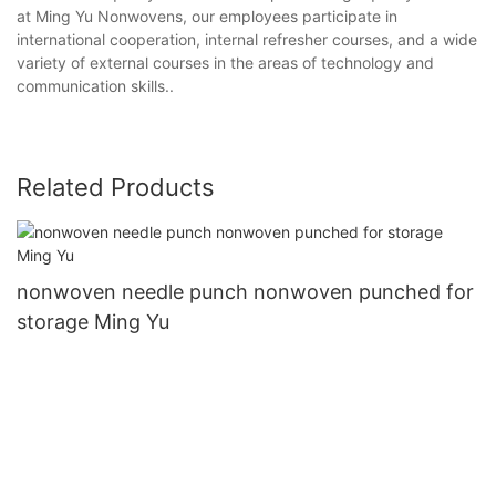
at Ming Yu Nonwovens, our employees participate in
international cooperation, internal refresher courses, and a wide
variety of external courses in the areas of technology and
communication skills..
Related Products
nonwoven needle punch nonwoven punched for
storage Ming Yu