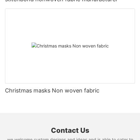
Christmas masks Non woven fabric
Contact Us
we welcome custom designs and ideas and is able to cater to