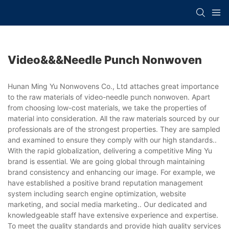
Video&&&needle Punch Nonwoven
Hunan Ming Yu Nonwovens Co., Ltd attaches great importance
to the raw materials of video-needle punch nonwoven. Apart
from choosing low-cost materials, we take the properties of
material into consideration. All the raw materials sourced by our
professionals are of the strongest properties. They are sampled
and examined to ensure they comply with our high standards..
With the rapid globalization, delivering a competitive Ming Yu
brand is essential. We are going global through maintaining
brand consistency and enhancing our image. For example, we
have established a positive brand reputation management
system including search engine optimization, website
marketing, and social media marketing.. Our dedicated and
knowledgeable staff have extensive experience and expertise.
To meet the quality standards and provide high quality services