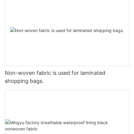
Non-woven fabric is used for laminated
shopping bags.