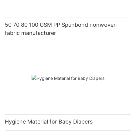
50 70 80 100 GSM PP Spunbond nonwoven
fabric manufacturer
Hygiene Material for Baby Diapers