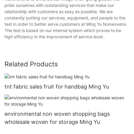
pride ourselves with outstanding services that make our
relationship with customers as easy as possible. We are
constantly putting our services, equipment, and people to the
test in order to better serve customers at Ming Yu Nonwovens.
The test is based on our internal system which proves to be
high efficiency in the improvement of service level..
Related Products
tnt fabric sales fruit for handbag Ming Yu
environmental non woven shopping bags
wholesale woven for storage Ming Yu