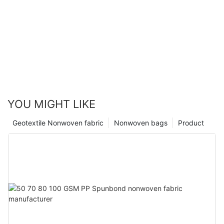
YOU MIGHT LIKE
Geotextile Nonwoven fabric
Nonwoven bags
Product