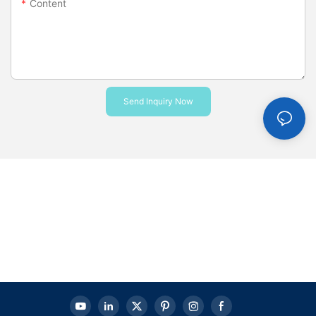
Content
Send Inquiry Now