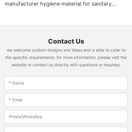
manufacturer hygiene material for sanitary
napkin and diaper
Contact Us
we welcome custom designs and ideas and is able to cater to
the specific requirements. for more information, please visit the
website or contact us directly with questions or inquiries.
Name
Email
Phone/whatsApp