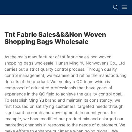
Tnt Fabric Sales&&&non Woven
Shopping Bags Wholesale
As the main manufacturer of tnt fabric sales-non woven
shopping bags wholesale, Hunan Ming Yu Nonwovens Co., Ltd
carries out a strict quality control process. Through quality
control management, we examine and refine the manufacturing
defects of the product. We employ a QC team which is
composed of educated professionals that have years of
experience in the QC field to achieve the quality control goal..
To establish Ming Yu brand and maintain its consistency, we
first focused on satisfying customers' targeted needs through
significant research and development. In recent years, for
example, we have modified our product mix and enlarged our
marketing channels in response to the needs of customers. We
make efforts to enhance our image when going global.. We