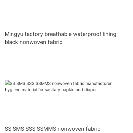
Mingyu factory breathable waterproof lining
black nonwoven fabric
SS SMS SSS SSMMS nonwoven fabric