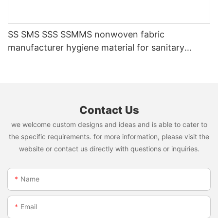
SS SMS SSS SSMMS nonwoven fabric
manufacturer hygiene material for sanitary
napkin and diaper
Contact Us
we welcome custom designs and ideas and is able to cater to
the specific requirements. for more information, please visit the
website or contact us directly with questions or inquiries.
Name
Email