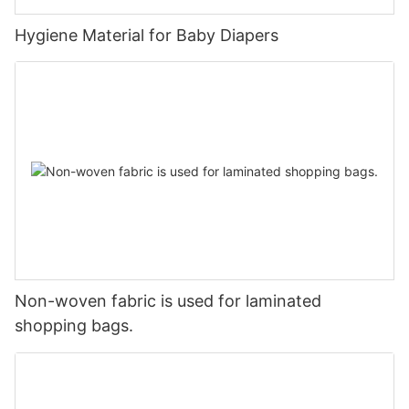
Hygiene Material for Baby Diapers
Non-woven fabric is used for laminated
shopping bags.