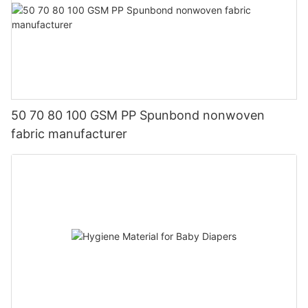
50 70 80 100 GSM PP Spunbond nonwoven
fabric manufacturer