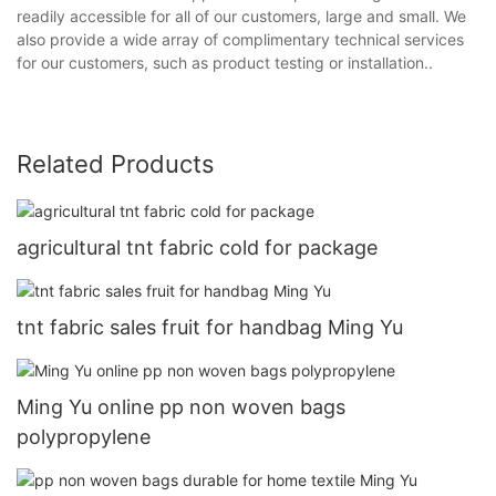
readily accessible for all of our customers, large and small. We
also provide a wide array of complimentary technical services
for our customers, such as product testing or installation..
Related Products
agricultural tnt fabric cold for package
tnt fabric sales fruit for handbag Ming Yu
Ming Yu online pp non woven bags
polypropylene