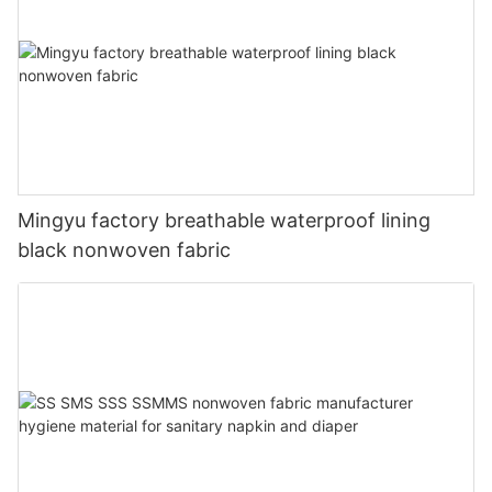
Mingyu factory breathable waterproof lining
black nonwoven fabric