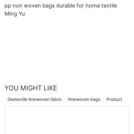
pp non woven bags durable for home textile
Ming Yu
YOU MIGHT LIKE
Geotextile Nonwoven fabric
Nonwoven bags
Product