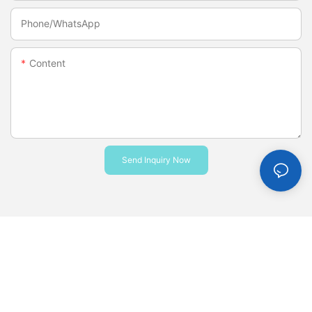
Phone/whatsApp
Content
Send Inquiry Now