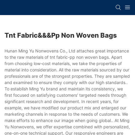
Tnt Fabric&&&pp Non Woven Bags
Hunan Ming Yu Nonwovens Co., Ltd attaches great importance
to the raw materials of tnt fabric-pp non woven bags. Apart
from choosing low-cost materials, we take the properties of
material into consideration. All the raw materials sourced by our
professionals are of the strongest properties. They are sampled
and examined to ensure they comply with our high standards..
To establish Ming Yu brand and maintain its consistency, we
first focused on satisfying customers' targeted needs through
significant research and development. In recent years, for
example, we have modified our product mix and enlarged our
marketing channels in response to the needs of customers. We
make efforts to enhance our image when going global.. At Ming
Yu Nonwovens, we offer expertise combined with personalized,
one-on-one technical support. Our responsive engineers are