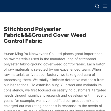
Stitchbond Polyester
Fabric&&&ground Cover Weed
Control Fabric
Hunan Ming Yu Nonwovens Co., Ltd places great importance
on raw materials used in the manufacturing of stitchbond
polyester fabric-ground cover weed control fabric. Each batch
of raw materials is selected by our experienced team. When
raw materials arrive at our factory, we take good care of
processing them. We totally eliminate defective materials from
our inspections.. To establish Ming Yu brand and maintain its
consistency, we first focused on satisfying customers' targeted
needs through significant research and development. In recent
years, for example, we have modified our product mix and
enlarged our marketing channels in response to the needs of
customers. We make efforts to enhance our image when going