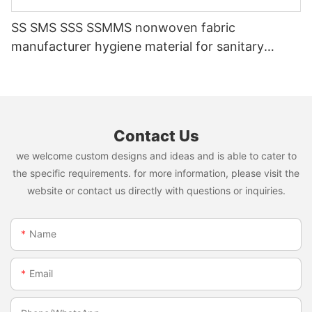
SS SMS SSS SSMMS nonwoven fabric
manufacturer hygiene material for sanitary
napkin and diaper
Contact Us
we welcome custom designs and ideas and is able to cater to
the specific requirements. for more information, please visit the
website or contact us directly with questions or inquiries.
Name
Email