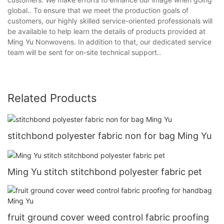
global.. To ensure that we meet the production goals of
customers, our highly skilled service-oriented professionals will
be available to help learn the details of products provided at
Ming Yu Nonwovens. In addition to that, our dedicated service
team will be sent for on-site technical support..
Related Products
stitchbond polyester fabric non for bag Ming Yu
Ming Yu stitch stitchbond polyester fabric pet
fruit ground cover weed control fabric proofing