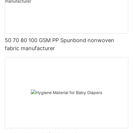
50 70 80 100 GSM PP Spunbond nonwoven
fabric manufacturer