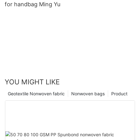
for handbag Ming Yu
YOU MIGHT LIKE
Geotextile Nonwoven fabric
Nonwoven bags
Product