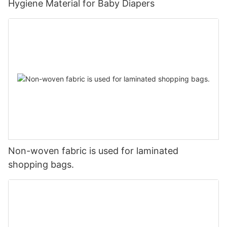
Hygiene Material for Baby Diapers
Non-woven fabric is used for laminated
shopping bags.