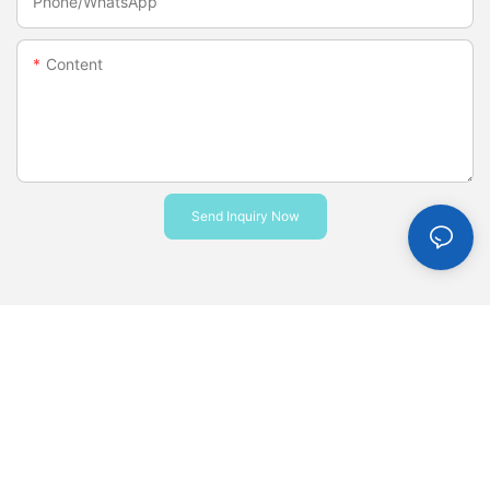
Phone/whatsApp
Content
Send Inquiry Now