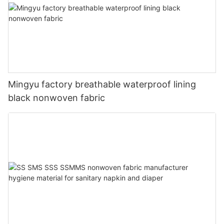
Mingyu factory breathable waterproof lining
black nonwoven fabric