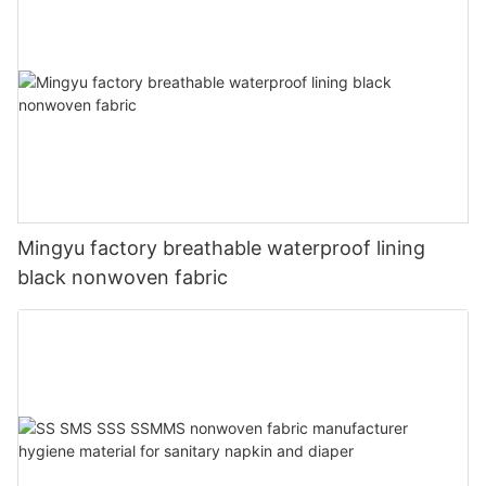
Mingyu factory breathable waterproof lining
black nonwoven fabric