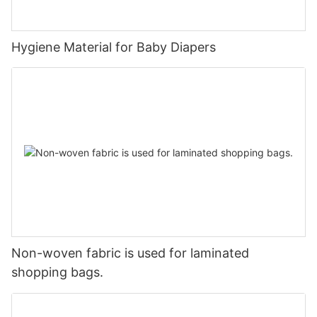
Hygiene Material for Baby Diapers
Non-woven fabric is used for laminated
shopping bags.