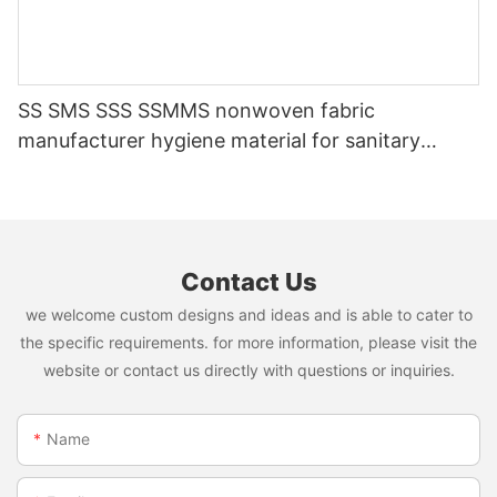
SS SMS SSS SSMMS nonwoven fabric
manufacturer hygiene material for sanitary
napkin and diaper
Contact Us
we welcome custom designs and ideas and is able to cater to
the specific requirements. for more information, please visit the
website or contact us directly with questions or inquiries.
Name