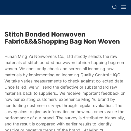
Stitch Bonded Nonwoven
Fabric&&&shopping Bag Non Woven
Hunan Ming Yu Nonwovens Co., Ltd strictly selects the raw
materials of stitch bonded nonwoven fabric-shopping bag non
woven. We constantly check and screen all incoming raw
materials by implementing an Incoming Quality Control - IQC.
We take varies measurements to check against collected data.
Once failed, we will send the defective or substandard raw
materials back to suppliers.. We receive important feedback on
how our existing customers' experience Ming Yu brand by
conducting customer surveys through regular evaluation. The
survey aims to give us information on how customers value the
performance of our brand. The survey is distributed biannually,
and the result is compared with earlier results to identify
positive or negative trends of the brand.. At Ming Yu