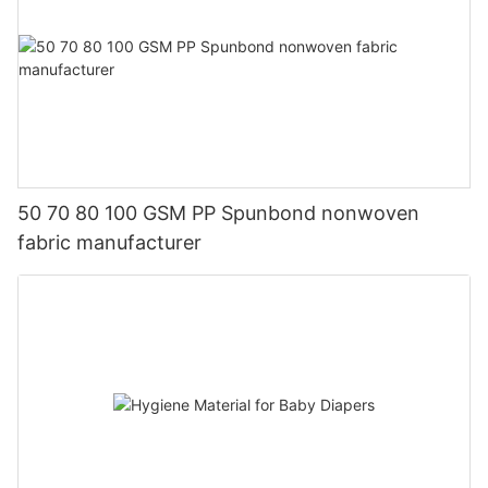
50 70 80 100 GSM PP Spunbond nonwoven
fabric manufacturer