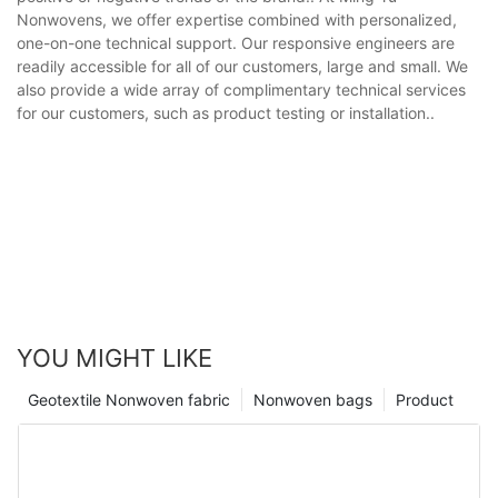
Nonwovens, we offer expertise combined with personalized,
one-on-one technical support. Our responsive engineers are
readily accessible for all of our customers, large and small. We
also provide a wide array of complimentary technical services
for our customers, such as product testing or installation..
YOU MIGHT LIKE
Geotextile Nonwoven fabric
Nonwoven bags
Product