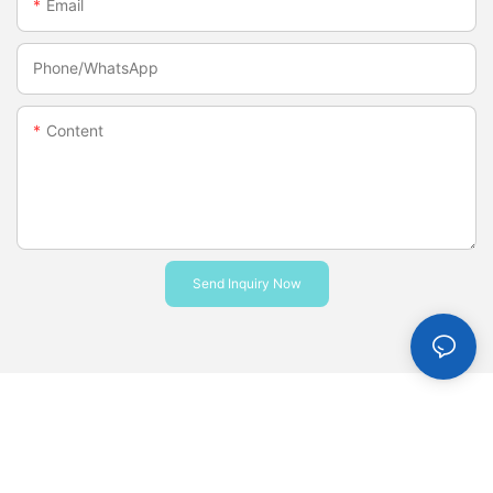
Email
Phone/whatsApp
Content
Send Inquiry Now