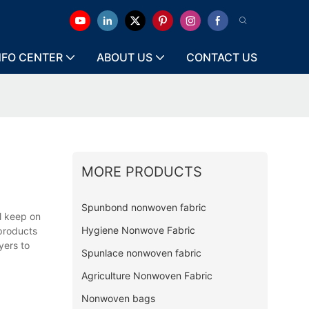
NFO CENTER
ABOUT US
CONTACT US
MORE PRODUCTS
Spunbond nonwoven fabric
l keep on
Hygiene Nonwove Fabric
 products
yers to
Spunlace nonwoven fabric
Agriculture Nonwoven Fabric
Nonwoven bags