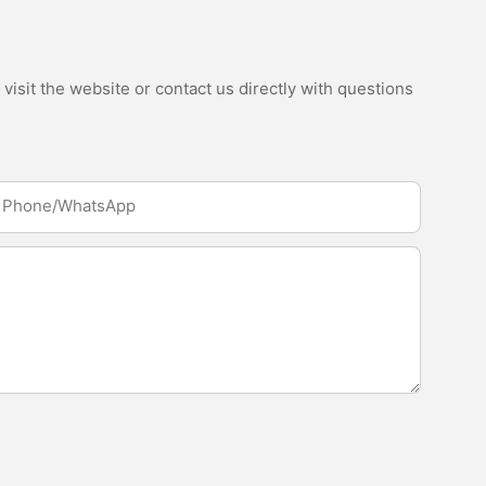
isit the website or contact us directly with questions
Phone/whatsApp