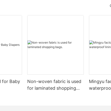
l for Baby
Non-woven fabric is used
Mingyu fa
for laminated shopping
waterproof
bags.
nonwoven 