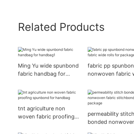
Related Products
Ming Yu wide spunbond
fabric pp spunbo
fabric handbag for
nonwoven fabric 
handbag1
rolls for package
tnt agriculture non
permeability stitc
woven fabric proofing
bonded nonwove
spunbond for handbag
fabric stitchbond 