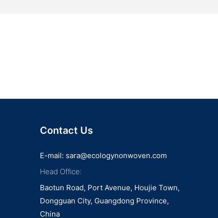
Contact Us
E-mail:
sara@ecologynonwoven.com
Head Office:
Baotun Road, Port Avenue, Houjie Town,
Dongguan City, Guangdong Province,
China