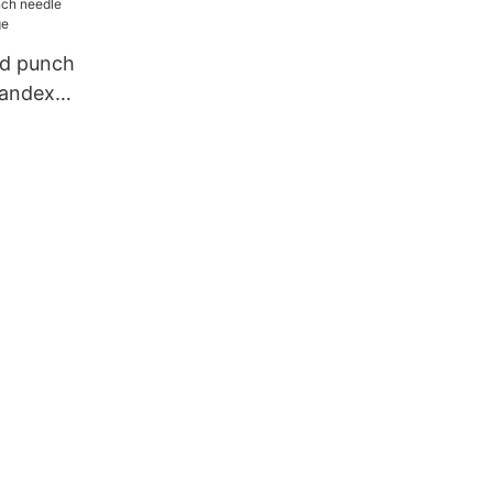
d punch
pandex