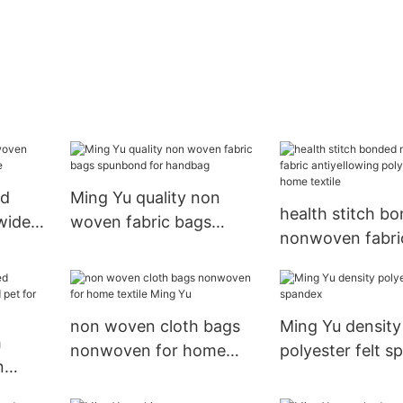
nd
Ming Yu quality non
health stitch b
wide
woven fabric bags
nonwoven fabri
spunbond for handbag
antiyellowing po
for home textile
non woven cloth bags
Ming Yu density
h
nonwoven for home
polyester felt 
n
textile Ming Yu
pet for