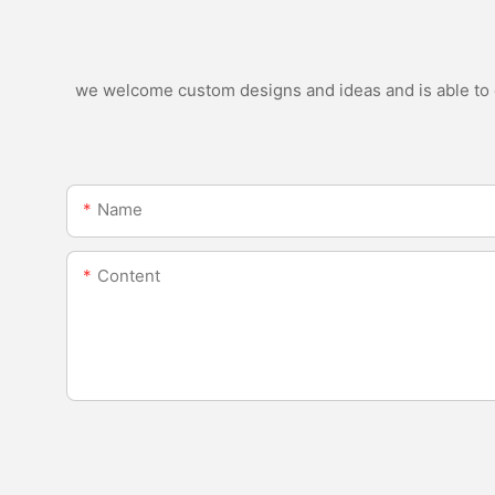
we welcome custom designs and ideas and is able to ca
Name
Content