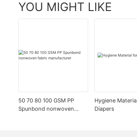
YOU MIGHT LIKE
50 70 80 100 GSM PP
Hygiene Materia
Spunbond nonwoven
Diapers
fabric manufacturer