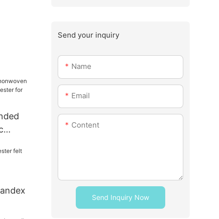
Send your inquiry
Name
Email
onded
Content
c
lyester
spandex
Send Inquiry Now