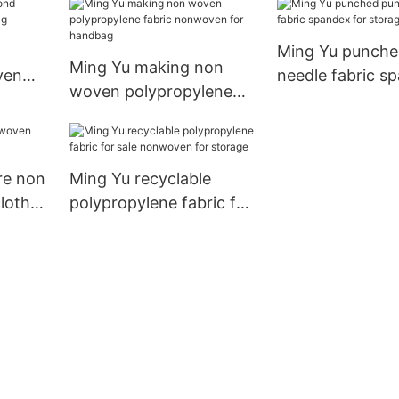
Ming Yu punche
Ming Yu making non
ven
needle fabric s
woven polypropylene
g
for storage
fabric nonwoven for
handbag
re non
Ming Yu recyclable
loth
polypropylene fabric for
sale nonwoven for
storage