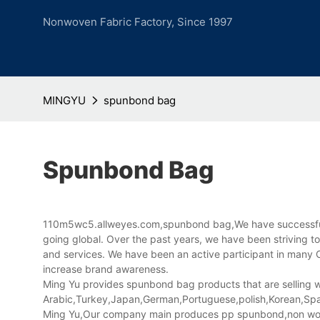
Nonwoven Fabric Factory, Since 1997
MINGYU
spunbond bag
Spunbond Bag
110m5wc5.allweyes.com,spunbond bag,We have successfully
going global. Over the past years, we have been striving to
and services. We have been an active participant in many Ch
increase brand awareness.
Ming Yu provides spunbond bag products that are selling we
Arabic,Turkey,Japan,German,Portuguese,polish,Korean,Spani
Ming Yu,Our company main produces pp spunbond,non wov