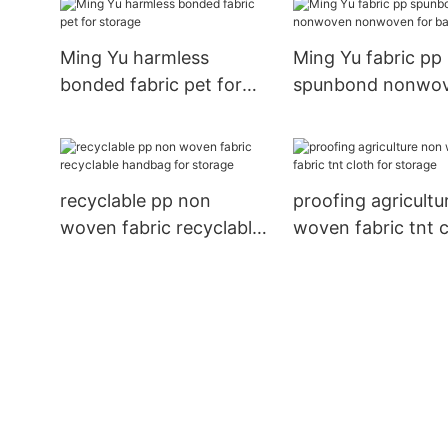
package
Ming Yu harmless
Ming Yu fabric pp
bonded fabric pet for
spunbond nonwo
storage
nonwoven for ba
recyclable pp non
proofing agricultu
woven fabric recyclable
woven fabric tnt c
handbag for storage
for storage