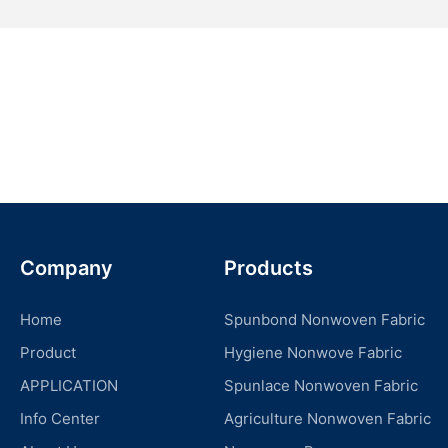
Company
Products
Home
Spunbond Nonwoven Fabric
Product
Hygiene Nonwove Fabric
APPLICATION
Spunlace Nonwoven Fabric
Info Center
Agriculture Nonwoven Fabric