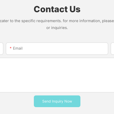
Contact Us
ter to the specific requirements. for more information, please v
or inquiries.
Email
Send Inquiry Now