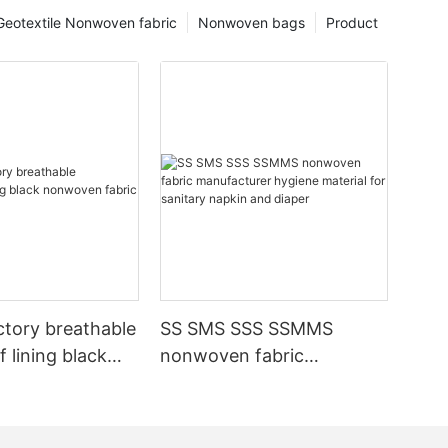
Geotextile Nonwoven fabric
Nonwoven bags
Product
ctory breathable
SS SMS SSS SSMMS
 lining black
nonwoven fabric
fabric
manufacturer hygiene
material for sanitary
napkin and diaper