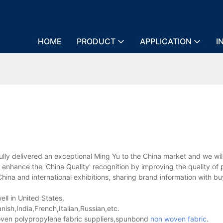
HOME
PRODUCT
APPLICATION
I
 delivered an exceptional Ming Yu to the China market and we wil
 enhance the 'China Quality' recognition by improving the quality of
ina and international exhibitions, sharing brand information with bu
ll in United States,
sh,India,French,Italian,Russian,etc.
en polypropylene fabric suppliers,spunbond
non woven fabric
.