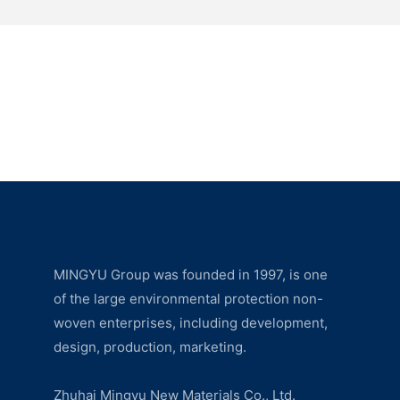
MINGYU Group was founded in 1997, is one
of the large environmental protection non-
woven enterprises, including development,
design, production, marketing.
Zhuhai Mingyu New Materials Co., Ltd.