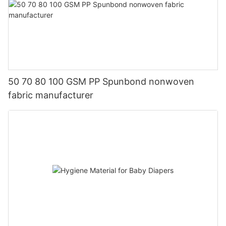
50 70 80 100 GSM PP Spunbond nonwoven
fabric manufacturer