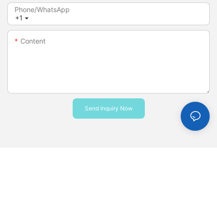
Phone/whatsApp
+1
Content
Send Inquiry Now