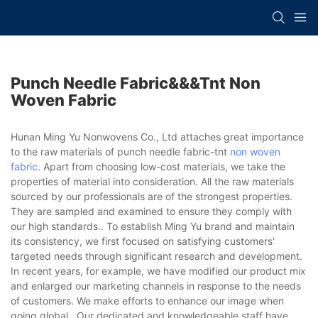
Punch Needle Fabric&&&tnt Non
Woven Fabric
Hunan Ming Yu Nonwovens Co., Ltd attaches great importance
to the raw materials of punch needle fabric-tnt
non woven
fabric
. Apart from choosing low-cost materials, we take the
properties of material into consideration. All the raw materials
sourced by our professionals are of the strongest properties.
They are sampled and examined to ensure they comply with
our high standards.. To establish Ming Yu brand and maintain
its consistency, we first focused on satisfying customers'
targeted needs through significant research and development.
In recent years, for example, we have modified our product mix
and enlarged our marketing channels in response to the needs
of customers. We make efforts to enhance our image when
going global.. Our dedicated and knowledgeable staff have