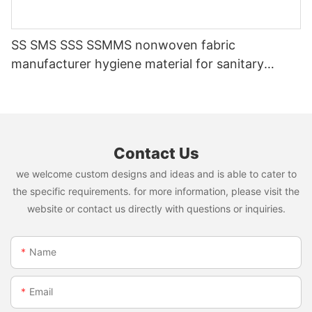
SS SMS SSS SSMMS nonwoven fabric
manufacturer hygiene material for sanitary
napkin and diaper
Contact Us
we welcome custom designs and ideas and is able to cater to
the specific requirements. for more information, please visit the
website or contact us directly with questions or inquiries.
Name
Email