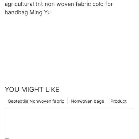
agricultural tnt non woven fabric cold for
handbag Ming Yu
YOU MIGHT LIKE
Geotextile Nonwoven fabric
Nonwoven bags
Product