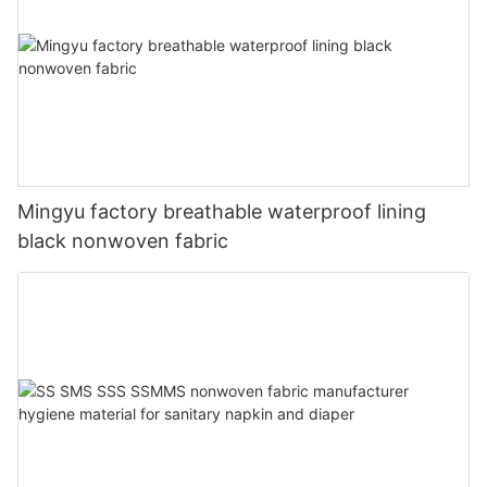
Mingyu factory breathable waterproof lining
black nonwoven fabric