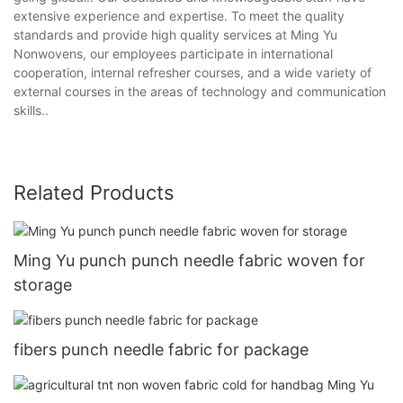
extensive experience and expertise. To meet the quality
standards and provide high quality services at Ming Yu
Nonwovens, our employees participate in international
cooperation, internal refresher courses, and a wide variety of
external courses in the areas of technology and communication
skills..
Related Products
Ming Yu punch punch needle fabric woven for
storage
fibers punch needle fabric for package