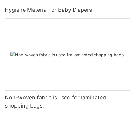
Hygiene Material for Baby Diapers
Non-woven fabric is used for laminated
shopping bags.