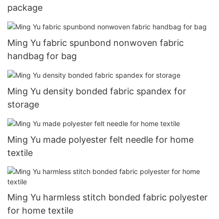
package
Ming Yu fabric spunbond nonwoven fabric
handbag for bag
Ming Yu density bonded fabric spandex for
storage
Ming Yu made polyester felt needle for home
textile
Ming Yu harmless stitch bonded fabric polyester
for home textile