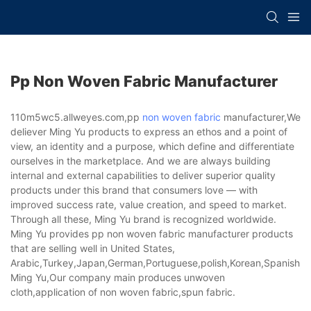
Pp Non Woven Fabric Manufacturer
110m5wc5.allweyes.com,pp
non woven fabric
manufacturer,We
deliever Ming Yu products to express an ethos and a point of
view, an identity and a purpose, which define and differentiate
ourselves in the marketplace. And we are always building
internal and external capabilities to deliver superior quality
products under this brand that consumers love — with
improved success rate, value creation, and speed to market.
Through all these, Ming Yu brand is recognized worldwide.
Ming Yu provides pp non woven fabric manufacturer products
that are selling well in United States,
Arabic,Turkey,Japan,German,Portuguese,polish,Korean,Spanish,Indi
Ming Yu,Our company main produces unwoven
cloth,application of non woven fabric,spun fabric.