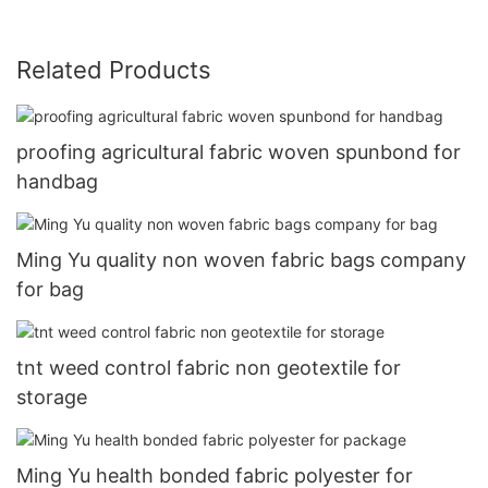
Related Products
proofing agricultural fabric woven spunbond for
handbag
Ming Yu quality non woven fabric bags company
for bag
tnt weed control fabric non geotextile for
storage
Ming Yu health bonded fabric polyester for