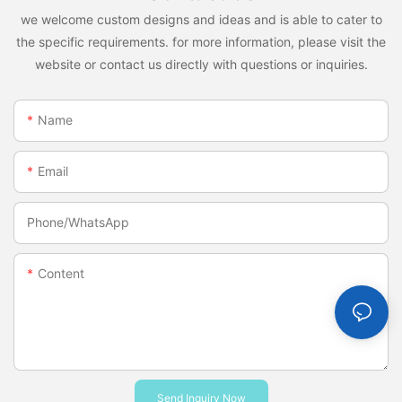
we welcome custom designs and ideas and is able to cater to
the specific requirements. for more information, please visit the
website or contact us directly with questions or inquiries.
Name
Email
Phone/whatsApp
Content
Send Inquiry Now