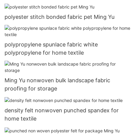
polyester stitch bonded fabric pet Ming Yu
polypropylene spunlace fabric white
polypropylene for home textile
Ming Yu nonwoven bulk landscape fabric
proofing for storage
density felt nonwoven punched spandex for
home textile