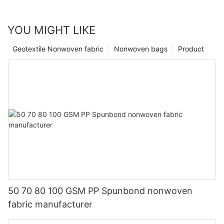
YOU MIGHT LIKE
Geotextile Nonwoven fabric
Nonwoven bags
Product
50 70 80 100 GSM PP Spunbond nonwoven
fabric manufacturer