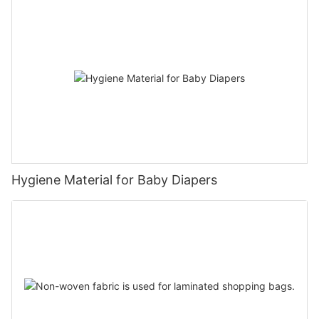
Hygiene Material for Baby Diapers