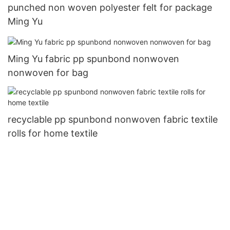
punched non woven polyester felt for package
Ming Yu
Ming Yu fabric pp spunbond nonwoven
nonwoven for bag
recyclable pp spunbond nonwoven fabric textile
rolls for home textile