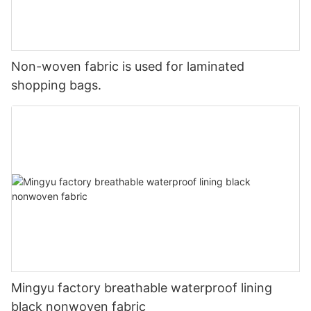
Non-woven fabric is used for laminated
shopping bags.
Mingyu factory breathable waterproof lining
black nonwoven fabric