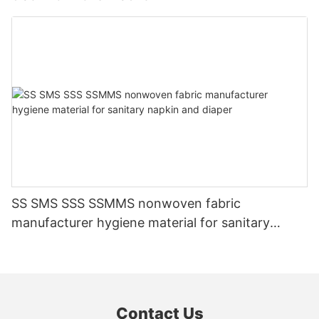
SS SMS SSS SSMMS nonwoven fabric
manufacturer hygiene material for sanitary
napkin and diaper
Contact Us