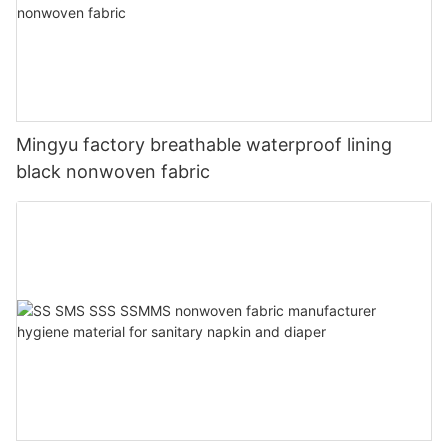
Mingyu factory breathable waterproof lining
black nonwoven fabric