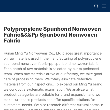
Polypropylene Spunbond Nonwoven
Fabric&&&pp Spunbond Nonwoven
Fabric
Hunan Ming Yu Nonwovens Co., Ltd places great importance
on raw materials used in the manufacturing of polypropylene
spunbond nonwoven fabric-pp spunbond nonwoven fabric.
Each batch of raw materials is selected by our experienced
team. When raw materials arrive at our factory, we take good
care of processing them. We totally eliminate defective
materials from our inspections.. To expand our Ming Yu brand,
we conduct a systematic examination. We analyze what
product categories are suitable for brand expansion and we
make sure these products can offer specific solutions for
customers' needs. We also research different cultural norms in
the countries we plan to expand into because we learn that