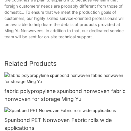
foreign customers' needs are probably different from those of
domestic.. To ensure that we meet the production goals of
customers, our highly skilled service-oriented professionals will
be available to help learn the details of products provided at
Ming Yu Nonwovens. In addition to that, our dedicated service
team will be sent for on-site technical support..
Related Products
fabric polypropylene spunbond nonwoven fabric
nonwoven for storage Ming Yu
Spunbond PET Nonwoven Fabric rolls wide
applications