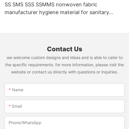
SS SMS SSS SSMMS nonwoven fabric
manufacturer hygiene material for sanitary
napkin and diaper
Contact Us
we welcome custom designs and ideas and is able to cater to
the specific requirements. for more information, please visit the
website or contact us directly with questions or inquiries.
Name
Email
Phone/whatsApp