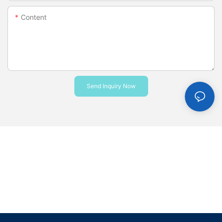
Content
Send Inquiry Now