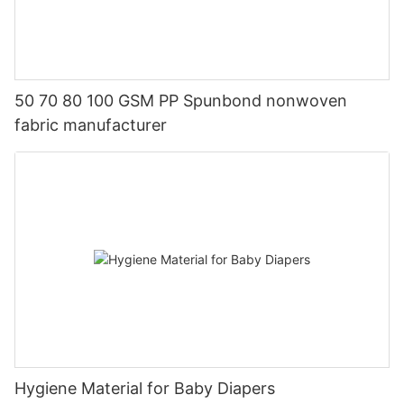
50 70 80 100 GSM PP Spunbond nonwoven
fabric manufacturer
Hygiene Material for Baby Diapers