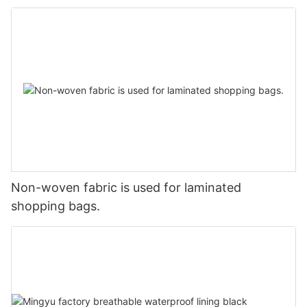
Non-woven fabric is used for laminated
shopping bags.