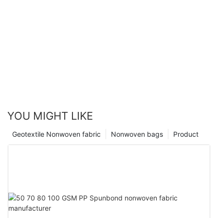
YOU MIGHT LIKE
Geotextile Nonwoven fabric
Nonwoven bags
Product