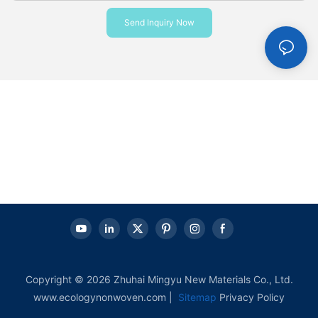
Send Inquiry Now
Copyright © 2026 Zhuhai Mingyu New Materials Co., Ltd.
www.ecologynonwoven.com |
Sitemap
Privacy Policy