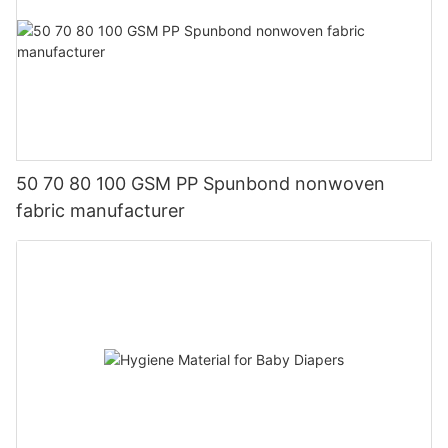
50 70 80 100 GSM PP Spunbond nonwoven
fabric manufacturer