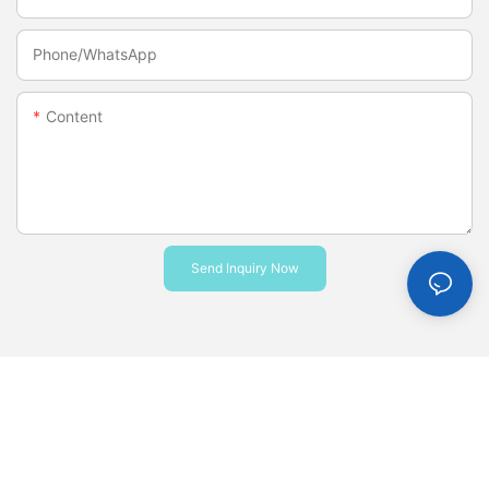
Phone/whatsApp
Content
Send Inquiry Now