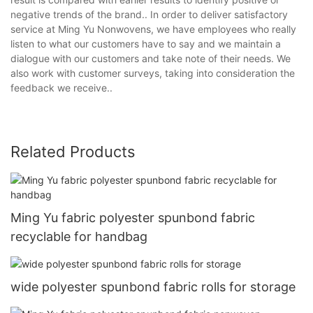
negative trends of the brand.. In order to deliver satisfactory
service at Ming Yu Nonwovens, we have employees who really
listen to what our customers have to say and we maintain a
dialogue with our customers and take note of their needs. We
also work with customer surveys, taking into consideration the
feedback we receive..
Related Products
Ming Yu fabric polyester spunbond fabric
recyclable for handbag
wide polyester spunbond fabric rolls for storage