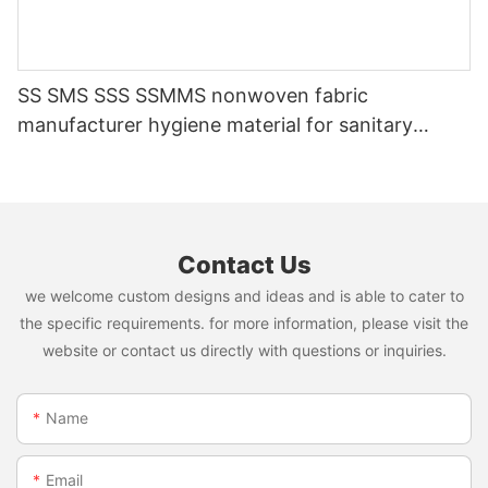
SS SMS SSS SSMMS nonwoven fabric
manufacturer hygiene material for sanitary
napkin and diaper
Contact Us
we welcome custom designs and ideas and is able to cater to
the specific requirements. for more information, please visit the
website or contact us directly with questions or inquiries.
Name
Email