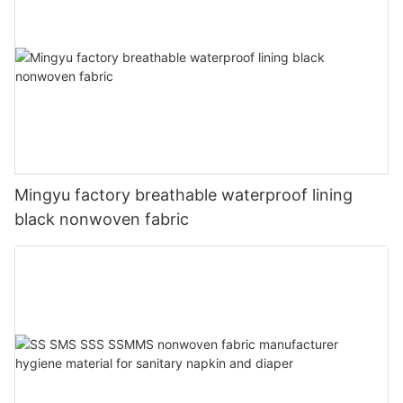
Mingyu factory breathable waterproof lining
black nonwoven fabric