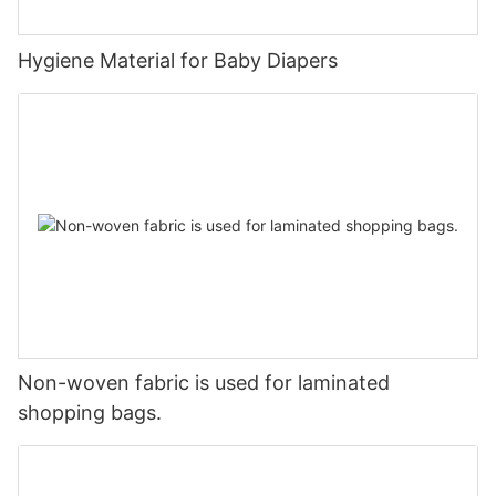
Hygiene Material for Baby Diapers
Non-woven fabric is used for laminated
shopping bags.