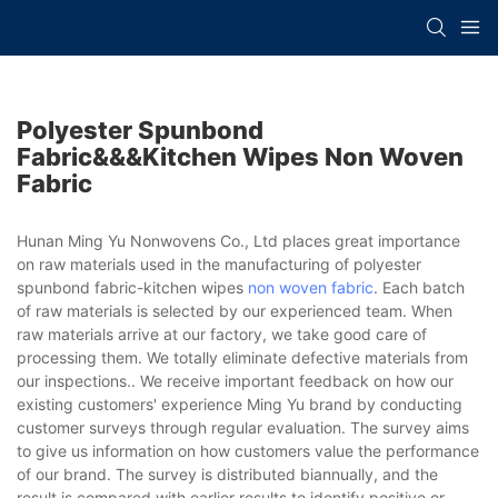
Polyester Spunbond
Fabric&&&kitchen Wipes Non Woven
Fabric
Hunan Ming Yu Nonwovens Co., Ltd places great importance
on raw materials used in the manufacturing of polyester
spunbond fabric-kitchen wipes
non woven fabric
. Each batch
of raw materials is selected by our experienced team. When
raw materials arrive at our factory, we take good care of
processing them. We totally eliminate defective materials from
our inspections.. We receive important feedback on how our
existing customers' experience Ming Yu brand by conducting
customer surveys through regular evaluation. The survey aims
to give us information on how customers value the performance
of our brand. The survey is distributed biannually, and the
result is compared with earlier results to identify positive or