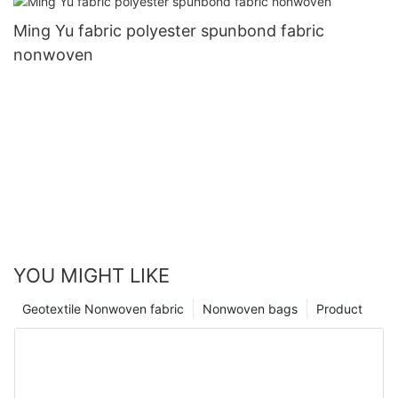
Ming Yu fabric polyester spunbond fabric
nonwoven
YOU MIGHT LIKE
Geotextile Nonwoven fabric
Nonwoven bags
Product