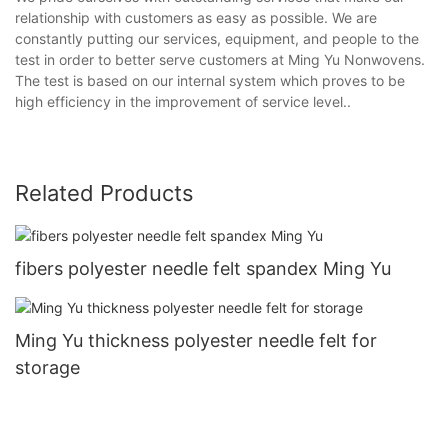
relationship with customers as easy as possible. We are
constantly putting our services, equipment, and people to the
test in order to better serve customers at Ming Yu Nonwovens.
The test is based on our internal system which proves to be
high efficiency in the improvement of service level..
Related Products
fibers polyester needle felt spandex Ming Yu
Ming Yu thickness polyester needle felt for
storage