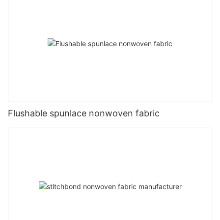
Flushable spunlace nonwoven fabric