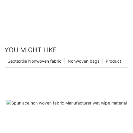
YOU MIGHT LIKE
Geotextile Nonwoven fabric
Nonwoven bags
Product