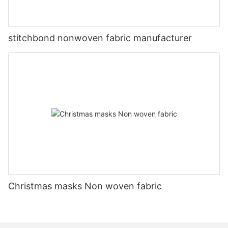
stitchbond nonwoven fabric manufacturer
Christmas masks Non woven fabric