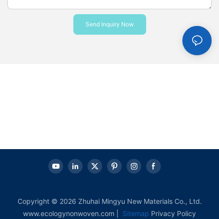
Send Inquiry Now
Copyright © 2026 Zhuhai Mingyu New Materials Co., Ltd.
www.ecologynonwoven.com |
Sitemap
Privacy Policy