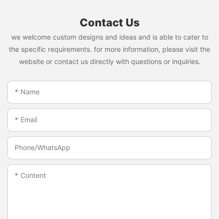
Contact Us
we welcome custom designs and ideas and is able to cater to
the specific requirements. for more information, please visit the
website or contact us directly with questions or inquiries.
Name
Email
Phone/whatsApp
Content