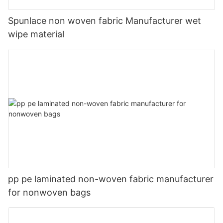
Spunlace non woven fabric Manufacturer wet
wipe material
pp pe laminated non-woven fabric manufacturer
for nonwoven bags