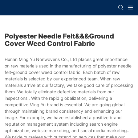
Polyester Needle Felt&&&ground
Cover Weed Control Fabric
Hunan Ming Yu Nonwovens Co., Ltd places great importance
on raw materials used in the manufacturing of polyester needle
felt-ground cover weed control fabric. Each batch of raw
materials is selected by our experienced team. When raw
materials arrive at our factory, we take good care of processing
them. We totally eliminate defective materials from our
inspections.. With the rapid globalization, delivering a
competitive Ming Yu brand is essential. We are going global
through maintaining brand consistency and enhancing our
image. For example, we have established a positive brand
reputation management system including search engine
optimization, website marketing, and social media marketing..
We pride ourselves with outstanding services that make our