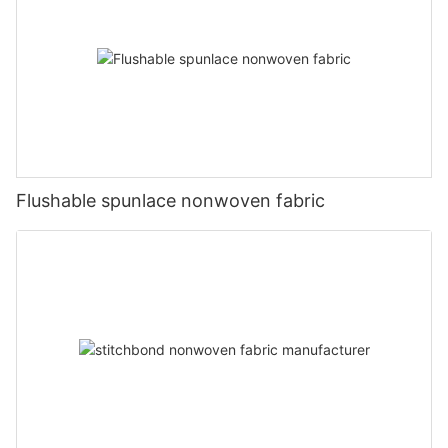
Flushable spunlace nonwoven fabric