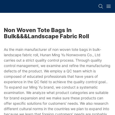
Non Woven Tote Bags In
Bulk&&&landscape Fabric Roll
As the main manufacturer of non woven tote bags in bulk-
landscape fabric roll, Hunan Ming Yu Nonwovens Co., Ltd
carries out a strict quality control process. Through quality
control management, we examine and refine the manufacturing
defects of the product. We employ a QC team which is
composed of educated professionals that have years of
experience in the QC field to achieve the quality control goal..
To expand our Ming Yu brand, we conduct a systematic
examination. We analyze what product categories are suitable
for brand expansion and we make sure these products can
offer specific solutions for customers' needs. We also research
different cultural norms in the countries we plan to expand into
because we learn that foreign customers' needs are probably