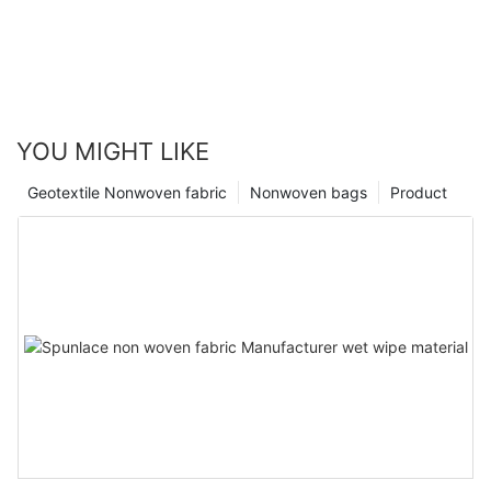
YOU MIGHT LIKE
Geotextile Nonwoven fabric
Nonwoven bags
Product