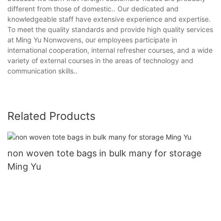
different from those of domestic.. Our dedicated and
knowledgeable staff have extensive experience and expertise.
To meet the quality standards and provide high quality services
at Ming Yu Nonwovens, our employees participate in
international cooperation, internal refresher courses, and a wide
variety of external courses in the areas of technology and
communication skills..
Related Products
non woven tote bags in bulk many for storage
Ming Yu