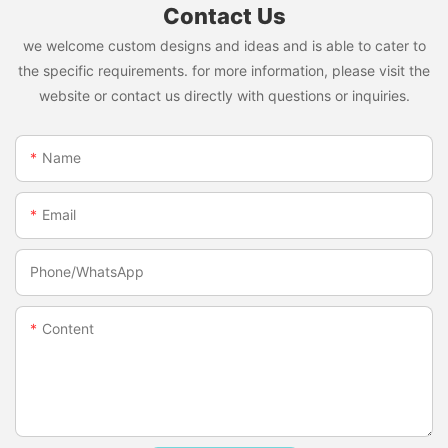
Contact Us
we welcome custom designs and ideas and is able to cater to
the specific requirements. for more information, please visit the
website or contact us directly with questions or inquiries.
Name
Email
Phone/whatsApp
Content