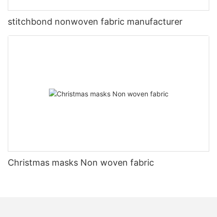
stitchbond nonwoven fabric manufacturer
Christmas masks Non woven fabric