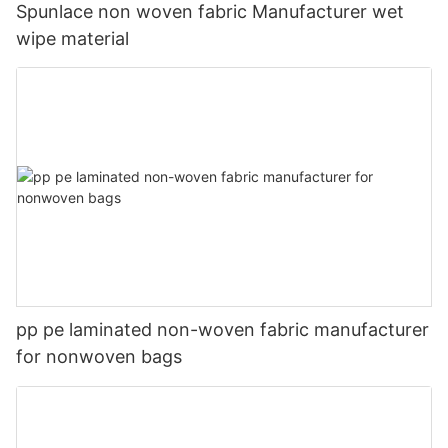
Spunlace non woven fabric Manufacturer wet
wipe material
pp pe laminated non-woven fabric manufacturer
for nonwoven bags