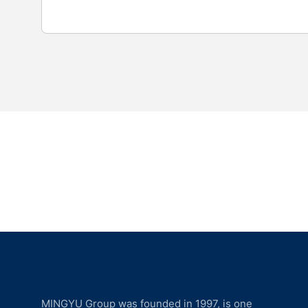
MINGYU Group was founded in 1997, is one