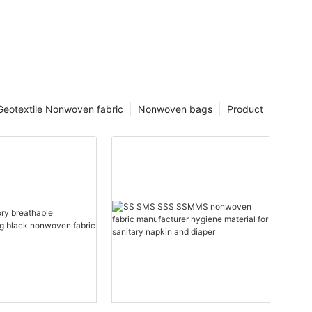
Geotextile Nonwoven fabric
Nonwoven bags
Product