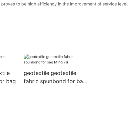
roves to be high efficiency in the improvement of service level..
tile
geotextile geotextile
for bag
fabric spunbond for bag
Ming Yu