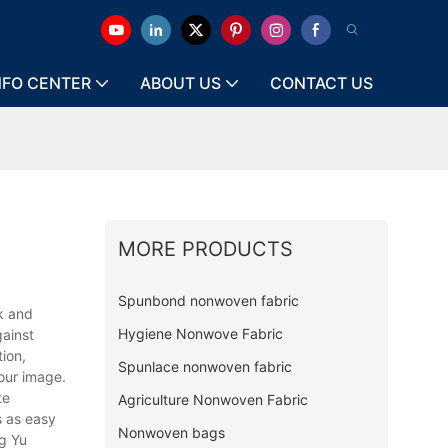
NFO CENTER
ABOUT US
CONTACT US
MORE PRODUCTS
Spunbond nonwoven fabric
k and
Hygiene Nonwove Fabric
gainst
tion,
Spunlace nonwoven fabric
our image.
te
Agriculture Nonwoven Fabric
s as easy
Nonwoven bags
ng Yu