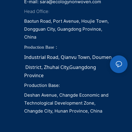
E-mail:
sara@ecologynonwoven.com
Head Office:
Baotun Road, Port Avenue, Houjie Town,
Dongguan City, Guangdong Province,
China
Production Base：
Industrial Road, Qianvu 
Town, 
Doumen
District, Zhuhai City,Guangdong 
Province
Production Base:
Deshan Avenue, Changde Economic and
Technological Development Zone,
Changde City, Hunan Province, China