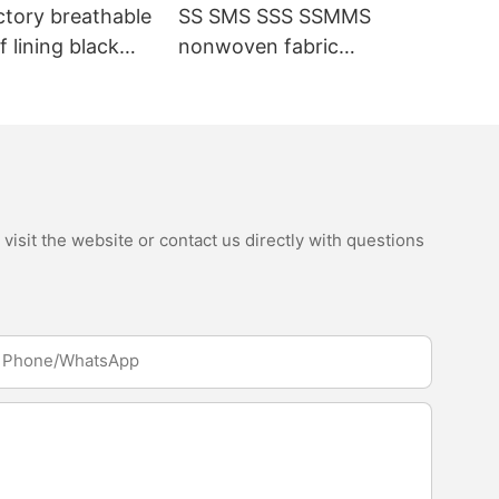
ctory breathable
SS SMS SSS SSMMS
 lining black
nonwoven fabric
fabric
manufacturer hygiene
material for sanitary
napkin and diaper
isit the website or contact us directly with questions
Phone/whatsApp