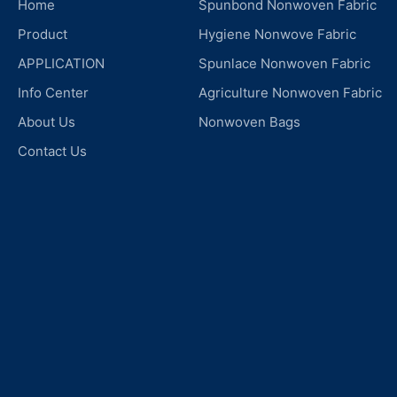
Home
Spunbond Nonwoven Fabric
Product
Hygiene Nonwove Fabric
APPLICATION
Spunlace Nonwoven Fabric
Info Center
Agriculture Nonwoven Fabric
About Us
Nonwoven Bags
Contact Us