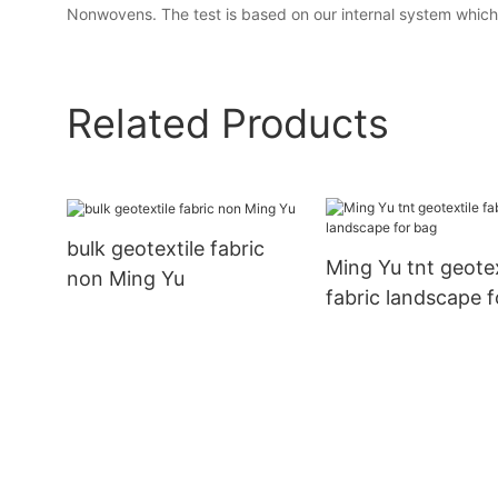
Nonwovens. The test is based on our internal system which p
Related Products
bulk geotextile fabric
Ming Yu tnt geotex
non Ming Yu
fabric landscape 