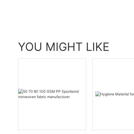
YOU MIGHT LIKE