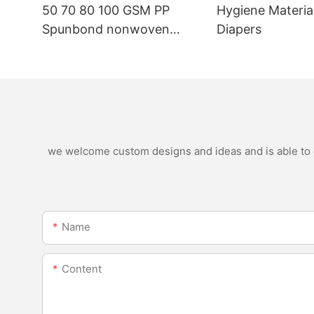
50 70 80 100 GSM PP
Hygiene Materia
Spunbond nonwoven
Diapers
fabric manufacturer
we welcome custom designs and ideas and is able to ca
Name
Content