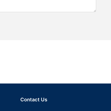
Contact Us