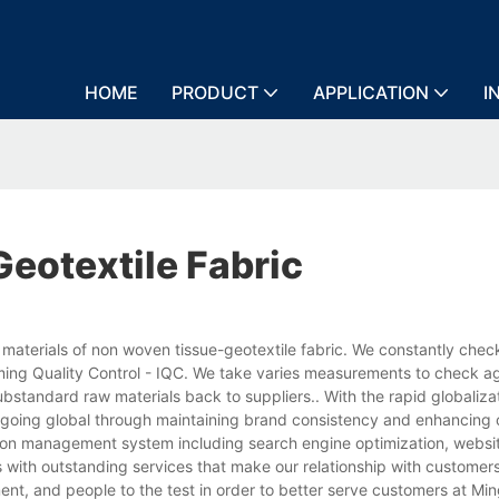
HOME
PRODUCT
APPLICATION
I
otextile Fabric
materials of non woven tissue-geotextile fabric. We constantly chec
ming Quality Control - IQC. We take varies measurements to check a
ubstandard raw materials back to suppliers.. With the rapid globaliza
e going global through maintaining brand consistency and enhancing 
tion management system including search engine optimization, websi
 with outstanding services that make our relationship with customer
ent, and people to the test in order to better serve customers at Mi