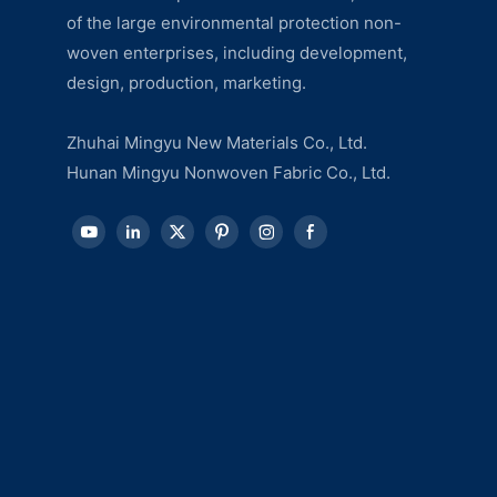
of the large environmental protection non-
woven enterprises, including development,
design, production, marketing.
Zhuhai Mingyu New Materials Co., Ltd.
Hunan Mingyu Nonwoven Fabric Co., Ltd.