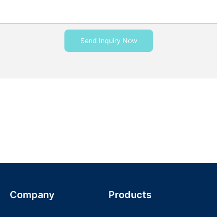
Send Inquiry Now
Company
Products