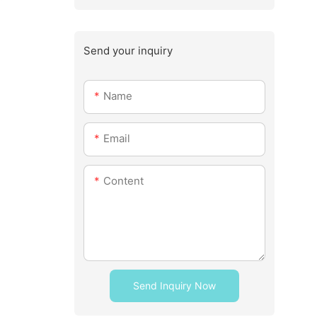
Send your inquiry
Name
Email
Content
Send Inquiry Now