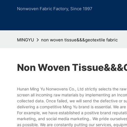
Nonwoven Fabric Factory, Since 1997
MINGYU
non woven tissue&&&geotextile fabric
Non Woven Tissue&&&ge
Hunan Ming Yu Nonwovens Co., Ltd strictly selects the raw 
screen all incoming raw materials by implementing an Inco
collected data. Once failed, we will send the defective or s
delivering a competitive Ming Yu brand is essential. We ar
For example, we have established a positive brand reputa
marketing, and social media marketing.. We pride ourselves
as possible. We are constantly putting our services, equipm