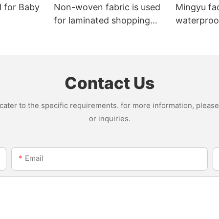
l for Baby
Non-woven fabric is used
Mingyu fa
for laminated shopping
waterproof
bags.
nonwoven 
Contact Us
ter to the specific requirements. for more information, please v
or inquiries.
Email