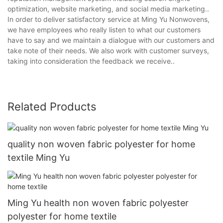
optimization, website marketing, and social media marketing..
In order to deliver satisfactory service at Ming Yu Nonwovens,
we have employees who really listen to what our customers
have to say and we maintain a dialogue with our customers and
take note of their needs. We also work with customer surveys,
taking into consideration the feedback we receive..
Related Products
quality non woven fabric polyester for home
textile Ming Yu
Ming Yu health non woven fabric polyester
polyester for home textile