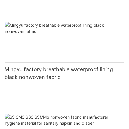
Mingyu factory breathable waterproof lining
black nonwoven fabric