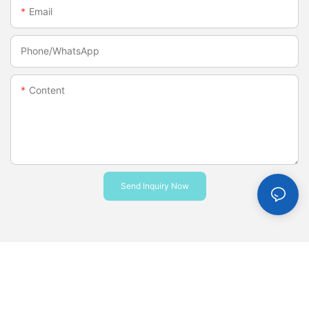
Email
Phone/whatsApp
Content
Send Inquiry Now