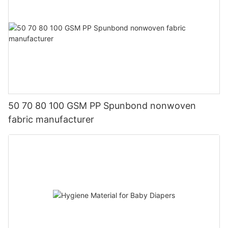
50 70 80 100 GSM PP Spunbond nonwoven
fabric manufacturer