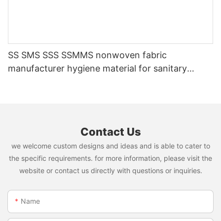
SS SMS SSS SSMMS nonwoven fabric
manufacturer hygiene material for sanitary
napkin and diaper
Contact Us
we welcome custom designs and ideas and is able to cater to
the specific requirements. for more information, please visit the
website or contact us directly with questions or inquiries.
Name