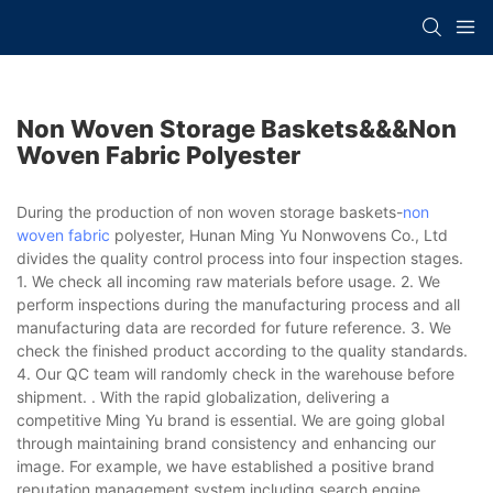
Non Woven Storage Baskets&&&non
Woven Fabric Polyester
During the production of non woven storage baskets-
non
woven fabric
polyester, Hunan Ming Yu Nonwovens Co., Ltd
divides the quality control process into four inspection stages.
1. We check all incoming raw materials before usage. 2. We
perform inspections during the manufacturing process and all
manufacturing data are recorded for future reference. 3. We
check the finished product according to the quality standards.
4. Our QC team will randomly check in the warehouse before
shipment. . With the rapid globalization, delivering a
competitive Ming Yu brand is essential. We are going global
through maintaining brand consistency and enhancing our
image. For example, we have established a positive brand
reputation management system including search engine