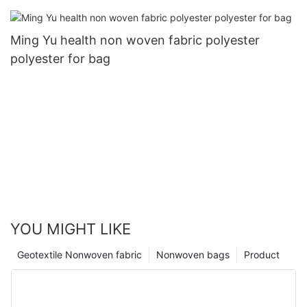
Ming Yu health non woven fabric polyester
polyester for bag
YOU MIGHT LIKE
Geotextile Nonwoven fabric
Nonwoven bags
Product