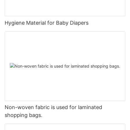
Hygiene Material for Baby Diapers
Non-woven fabric is used for laminated
shopping bags.